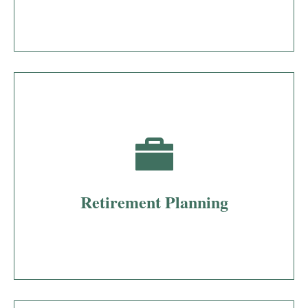
Retirement Planning