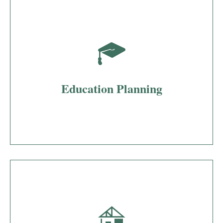
Education Planning