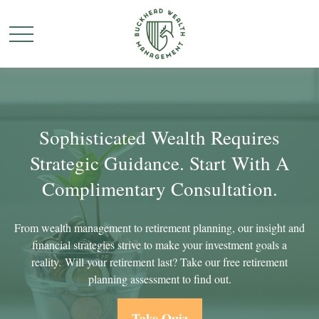
Sophisticated Wealth Requires
Strategic Guidance. Start With A
Complimentary Consultation.
From wealth management to retirement planning, our insight and
financial strategies strive to make your investment goals a
reality. Will your retirement last? Take our free retirement
planning assessment to find out.
Take Quiz