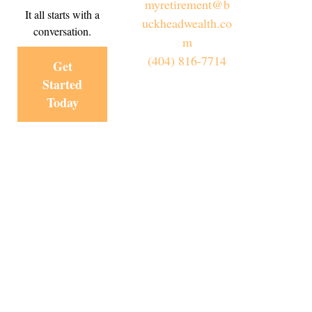
myretirement@b
It all starts with a
uckheadwealth.co
conversation.
m
(404) 816-7714
Get
Started
Today