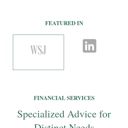
FEATURED IN
FINANCIAL SERVICES
Specialized Advice for
Distinct Needs