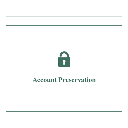
Account Preservation