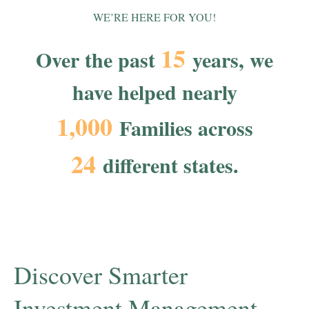
WE’RE HERE FOR YOU!
15
Over the past
years, we
have helped nearly
1,000
Families across
24
different states.
Discover Smarter
Investment Management