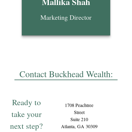
Mallika Shah
Marketing Director
Contact Buckhead Wealth:
Ready to
1708 Peachtree
take your
Street
Suite 210
next step?
Atlanta,
GA
30309