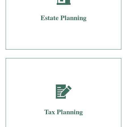
Estate Planning
Tax Planning