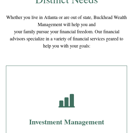
Whether you live in Atlanta or are out of state, Buckhead Wealth
Management will help you and
your family pursue your financial freedom. Our financial
advisors specialize in a variety of financial services geared to
help you with your goals:
Investment Management