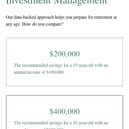
Our data-backed approach helps you prepare for retirement at
any age. How do you compare?
$200,000
The recommended savings for a 35-year-old with an
annual income of $100,000.
$400,000
The recommended savings for a 45-year-old with an