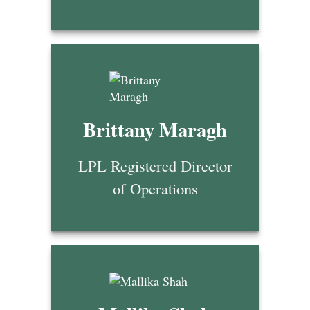
Brittany Maragh
LPL Registered Director
of Operations