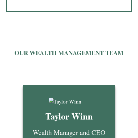
OUR WEALTH MANAGEMENT TEAM
Taylor Winn
Wealth Manager and CEO