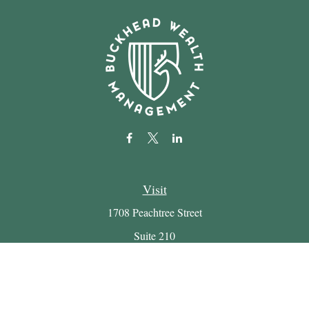
Visit
1708 Peachtree Street
Suite 210
Atlanta,
GA
30309
Connect