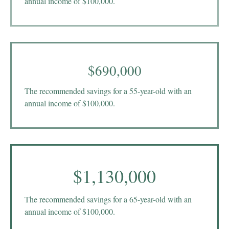
annual income of $100,000.
$690,000
The recommended savings for a 55-year-old with an
annual income of $100,000.
$1,130,000
The recommended savings for a 65-year-old with an
annual income of $100,000.