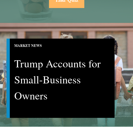
MARKET NEWS
Trump Accounts for
Small-Business
Owners