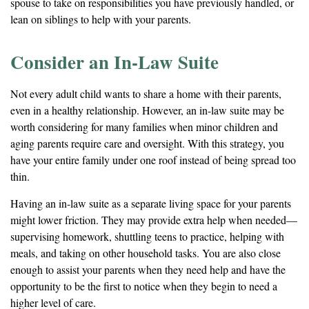
spouse to take on responsibilities you have previously handled, or
lean on siblings to help with your parents.
Consider an In-Law Suite
Not every adult child wants to share a home with their parents,
even in a healthy relationship. However, an in-law suite may be
worth considering for many families when minor children and
aging parents require care and oversight. With this strategy, you
have your entire family under one roof instead of being spread too
thin.
Having an in-law suite as a separate living space for your parents
might lower friction. They may provide extra help when needed—
supervising homework, shuttling teens to practice, helping with
meals, and taking on other household tasks. You are also close
enough to assist your parents when they need help and have the
opportunity to be the first to notice when they begin to need a
higher level of care.