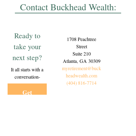
Contact Buckhead Wealth:
Ready to
1708 Peachtree
take your
Street
Suite 210
next step?
Atlanta,
GA
30309
myretirement@buck
It all starts with a
headwealth.com
conversation-
(404) 816-7714
Get
Started
Today