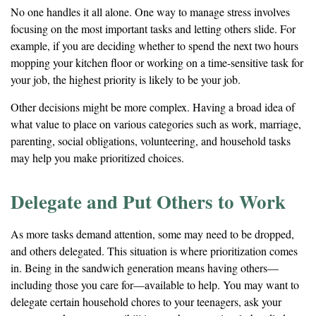
No one handles it all alone. One way to manage stress involves
focusing on the most important tasks and letting others slide. For
example, if you are deciding whether to spend the next two hours
mopping your kitchen floor or working on a time-sensitive task for
your job, the highest priority is likely to be your job.
Other decisions might be more complex. Having a broad idea of
what value to place on various categories such as work, marriage,
parenting, social obligations, volunteering, and household tasks
may help you make prioritized choices.
Delegate and Put Others to Work
As more tasks demand attention, some may need to be dropped,
and others delegated. This situation is where prioritization comes
in. Being in the sandwich generation means having others—
including those you care for—available to help. You may want to
delegate certain household chores to your teenagers, ask your