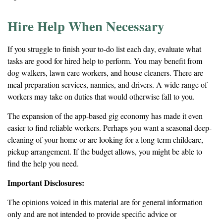
Hire Help When Necessary
If you struggle to finish your to-do list each day, evaluate what
tasks are good for hired help to perform. You may benefit from
dog walkers, lawn care workers, and house cleaners. There are
meal preparation services, nannies, and drivers. A wide range of
workers may take on duties that would otherwise fall to you.
The expansion of the app-based gig economy has made it even
easier to find reliable workers. Perhaps you want a seasonal deep-
cleaning of your home or are looking for a long-term childcare,
pickup arrangement. If the budget allows, you might be able to
find the help you need.
Important Disclosures:
The opinions voiced in this material are for general information
only and are not intended to provide specific advice or