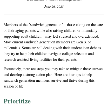
June 26, 2023
Members of the "sandwich generation"—those taking on the care
of their aging parents while also raising children or financially
supporting adult children—may feel stressed and overextended.
Most current sandwich generation members are Gen X or
millennials. Some are still dealing with their student loan debt as
they try to help their children navigate college selection and
research assisted-living facilities for their parents.
Fortunately, there are steps you may take to mitigate these stresses
and develop a strong action plan. Here are four tips to help
sandwich generation members survive and thrive during this
season of life.
Prioritize