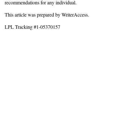
recommendations for any individual.
This article was prepared by WriterAccess.
LPL Tracking #1-05370157