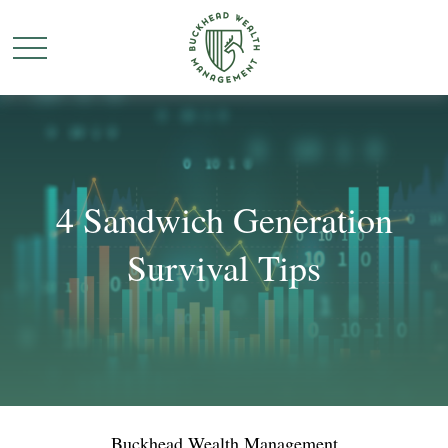
4 Sandwich Generation
Survival Tips
Buckhead Wealth Management