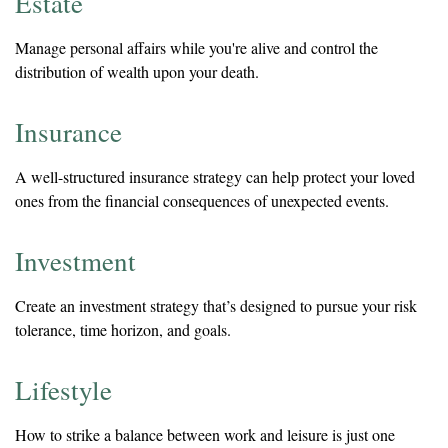
Estate
Manage personal affairs while you're alive and control the
distribution of wealth upon your death.
Insurance
A well-structured insurance strategy can help protect your loved
ones from the financial consequences of unexpected events.
Investment
Create an investment strategy that’s designed to pursue your risk
tolerance, time horizon, and goals.
Lifestyle
How to strike a balance between work and leisure is just one