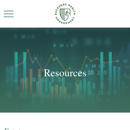
Resources