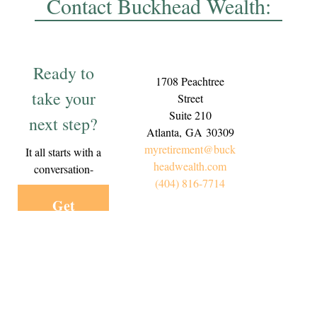
Contact Buckhead Wealth:
Ready to
1708 Peachtree
take your
Street
Suite 210
next step?
Atlanta,
GA
30309
myretirement@buck
It all starts with a
headwealth.com
conversation-
(404) 816-7714
Get
Started
Today