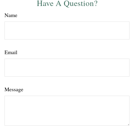
Have A Question?
Name
Email
Message