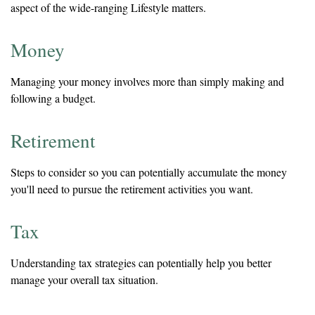
aspect of the wide-ranging Lifestyle matters.
Money
Managing your money involves more than simply making and
following a budget.
Retirement
Steps to consider so you can potentially accumulate the money
you'll need to pursue the retirement activities you want.
Tax
Understanding tax strategies can potentially help you better
manage your overall tax situation.