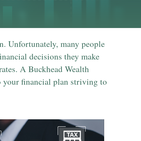
on. Unfortunately, many people
 financial decisions they make
 rates. A Buckhead Wealth
your financial plan striving to