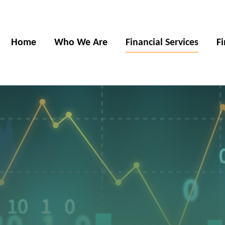
Home
Who We Are
Financial Services
F