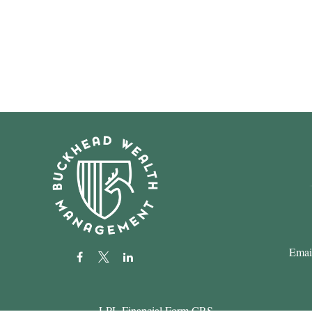
Emai
LPL
Financial Form CRS