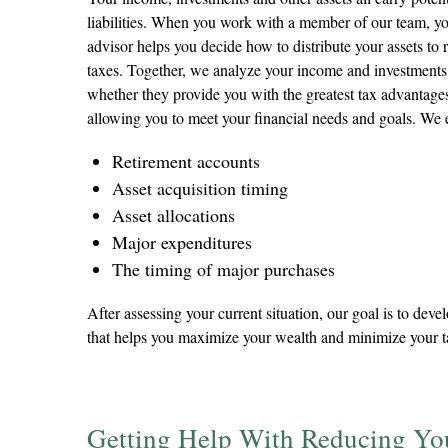
liabilities. When you work with a member of our team, yo
advisor helps you decide how to distribute your assets to
taxes. Together, we analyze your income and investments
whether they provide you with the greatest tax advantages 
allowing you to meet your financial needs and goals. We
Retirement accounts
Asset acquisition timing
Asset allocations
Major expenditures
The timing of major purchases
After assessing your current situation, our goal is to deve
that helps you maximize your wealth and minimize your ta
Getting Help With Reducing Yo