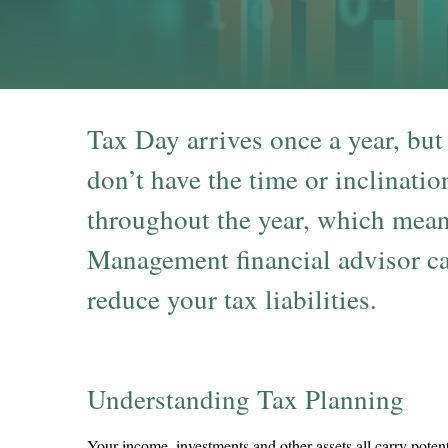
Tax Day arrives once a year, but
don’t have the time or inclinatio
throughout the year, which mean
Management financial advisor can
reduce your tax liabilities.
Understanding Tax Planning
Your income, investments and other assets all carry potent