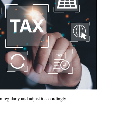
regularly and adjust it accordingly.