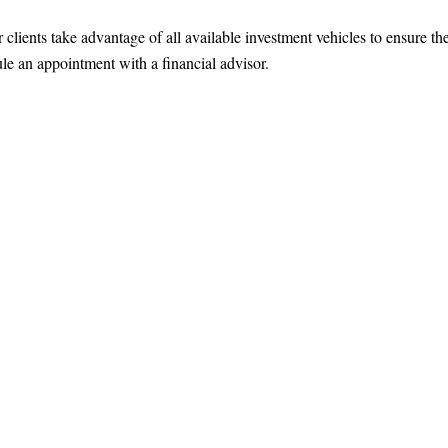
ients take advantage of all available investment vehicles to ensure the
le an appointment with a financial advisor.