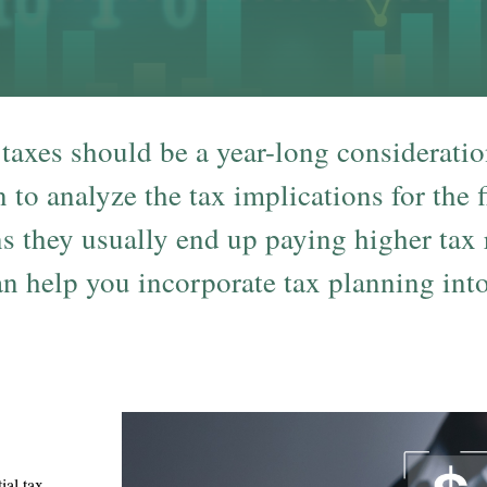
 taxes should be a year-long considerati
n to analyze the tax implications for the
s they usually end up paying higher tax
 help you incorporate tax planning into 
ial tax