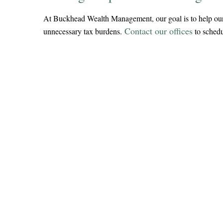
At Buckhead Wealth Management, our goal is to help our cl
Contact our offices
unnecessary tax burdens.
to schedu