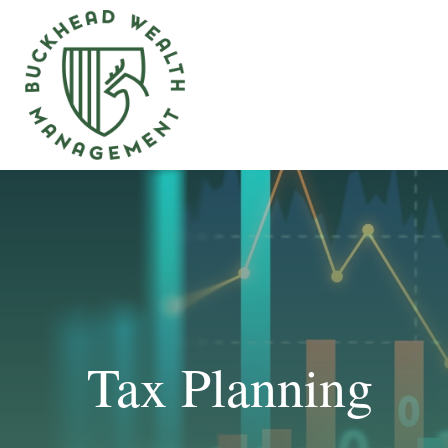
Tax Planning