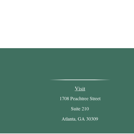
Visit
1708 Peachtree Street
Suite 210
Atlanta,
GA
30309