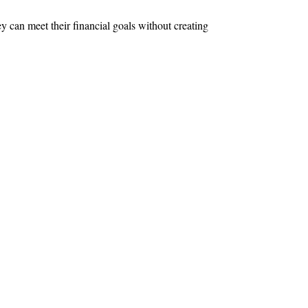
y can meet their financial goals without creating