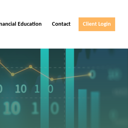
inancial Education
Contact
Client Login