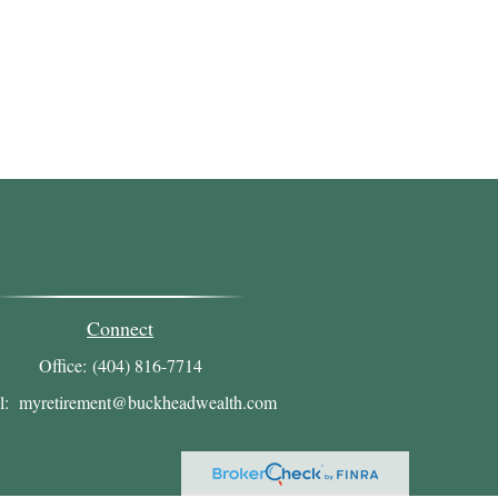
Connect
Office:
(404) 816-7714
l:
myretirement@buckheadwealth.com