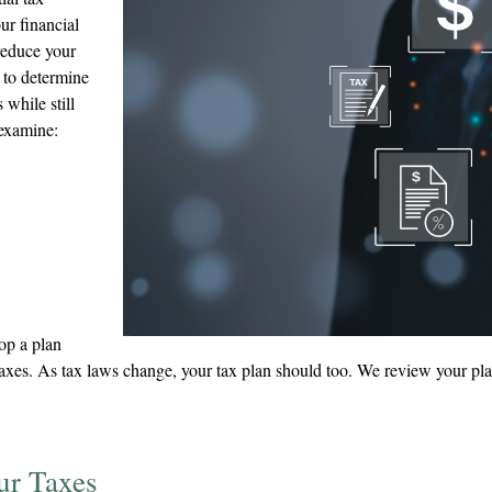
ur financial
 reduce your
 to determine
while still
 examine:
lop a plan
xes. As tax laws change, your tax plan should too. We review your plan 
ur Taxes