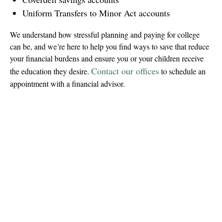
Uniform Transfers to Minor Act accounts
We understand how stressful planning and paying for college
can be, and we’re here to help you find ways to save that reduce
your financial burdens and ensure you or your children receive
Contact our offices
the education they desire.
to schedule an
appointment with a financial advisor.