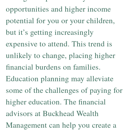
opportunities and higher income
potential for you or your children,
but it’s getting increasingly
expensive to attend. This trend is
unlikely to change, placing higher
financial burdens on families.
Education planning may alleviate
some of the challenges of paying for
higher education. The financial
advisors at Buckhead Wealth
Management can help you create a