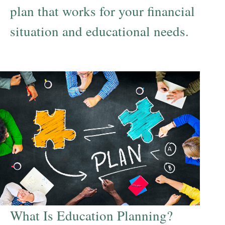
plan that works for your financial
situation and educational needs.
What Is Education Planning?