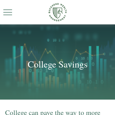
College Savings
College can pave the way to more