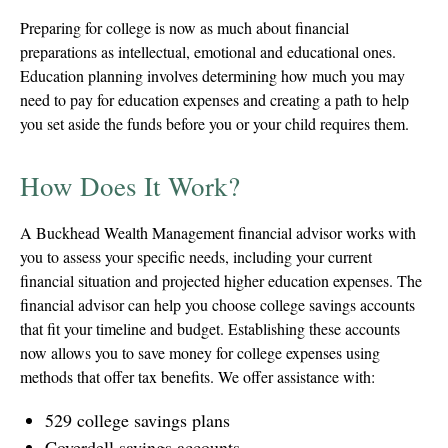
Preparing for college is now as much about financial
preparations as intellectual, emotional and educational ones.
Education planning involves determining how much you may
need to pay for education expenses and creating a path to help
you set aside the funds before you or your child requires them.
How Does It Work?
A Buckhead Wealth Management financial advisor works with
you to assess your specific needs, including your current
financial situation and projected higher education expenses. The
financial advisor can help you choose college savings accounts
that fit your timeline and budget. Establishing these accounts
now allows you to save money for college expenses using
methods that offer tax benefits. We offer assistance with:
529 college savings plans
Coverdell savings accounts