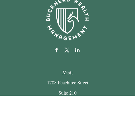
Visit
1708 Peachtree Street
Suite 210
Atlanta,
GA
30309
Connect
Office:
(404) 816-7714