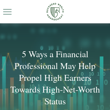
5 Ways a Financial
Professional May Help
Propel High Earners
Towards High-Net-Worth
Status