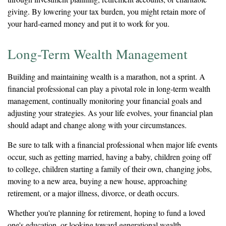
giving. By lowering your tax burden, you might retain more of
your hard-earned money and put it to work for you.
Long-Term Wealth Management
Building and maintaining wealth is a marathon, not a sprint. A
financial professional can play a pivotal role in long-term wealth
management, continually monitoring your financial goals and
adjusting your strategies. As your life evolves, your financial plan
should adapt and change along with your circumstances.
Be sure to talk with a financial professional when major life events
occur, such as getting married, having a baby, children going off
to college, children starting a family of their own, changing jobs,
moving to a new area, buying a new house, approaching
retirement, or a major illness, divorce, or death occurs.
Whether you're planning for retirement, hoping to fund a loved
one's education, or looking toward generational wealth