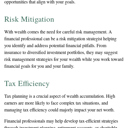
opportunities that align with your goals.
Risk Mitigation
With wealth comes the need for careful risk management. A
financial professional can be a risk mitigation strategist helping
you identify and address potential financial pitfalls. From
insurance to diversified investment portfolios, they may suggest
risk management strategies for your wealth while you work toward
financial goals for you and your family.
Tax Efficiency
Tax planning is a crucial aspect of wealth accumulation. High
earners are more likely to face complex tax situations, and
managing tax efficiency could majorly impact your net worth.
Financial professionals may help develop tax-efficient strategies
through investment planning, retirement accounts, or charitable