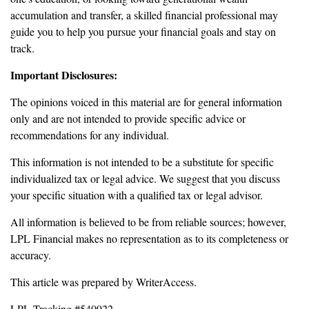
accumulation and transfer, a skilled financial professional may
guide you to help you pursue your financial goals and stay on
track.
Important Disclosures:
The opinions voiced in this material are for general information
only and are not intended to provide specific advice or
recommendations for any individual.
This information is not intended to be a substitute for specific
individualized tax or legal advice. We suggest that you discuss
your specific situation with a qualified tax or legal advisor.
All information is believed to be from reliable sources; however,
LPL Financial makes no representation as to its completeness or
accuracy.
This article was prepared by WriterAccess.
LPL Tracking #540922