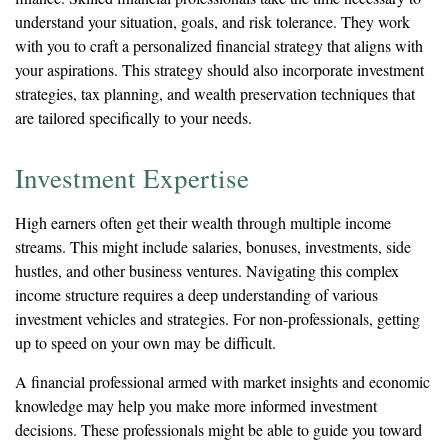
understand your situation, goals, and risk tolerance. They work
with you to craft a personalized financial strategy that aligns with
your aspirations. This strategy should also incorporate investment
strategies, tax planning, and wealth preservation techniques that
are tailored specifically to your needs.
Investment Expertise
High earners often get their wealth through multiple income
streams. This might include salaries, bonuses, investments, side
hustles, and other business ventures. Navigating this complex
income structure requires a deep understanding of various
investment vehicles and strategies. For non-professionals, getting
up to speed on your own may be difficult.
A financial professional armed with market insights and economic
knowledge may help you make more informed investment
decisions. These professionals might be able to guide you toward