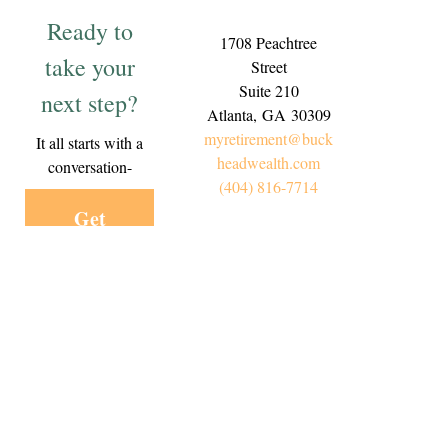
Ready to
1708 Peachtree
take your
Street
Suite 210
next step?
Atlanta,
GA
30309
myretirement@buck
It all starts with a
headwealth.com
conversation-
(404) 816-7714
Get
Started
Today