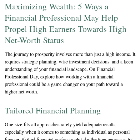
Maximizing Wealth: 5 Ways a
Financial Professional May Help
Propel High Earners Towards High-
Net-Worth Status
The journey to prosperity involves more than just a high income. It
requires strategic planning, wise investment decisions, and a keen
understanding of your financial landscape. On Financial
Professional Day, explore how working with a financial
professional could be a game-changer on your path toward a
higher net worth.
Tailored Financial Planning
One-size-fits-all approaches rarely yield adequate results,
especially when it comes to something as individual as personal
finance. Skilled financial professionals take the time necessary to