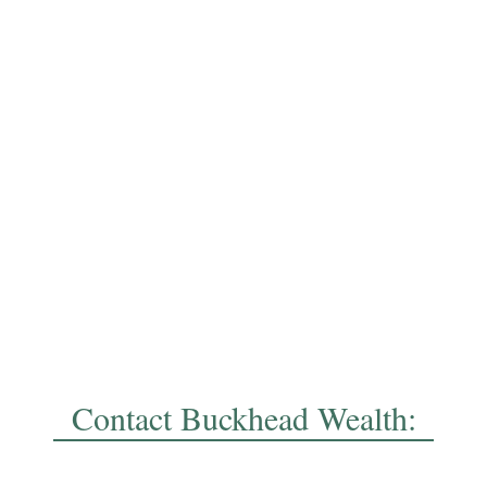
Contact Buckhead Wealth: