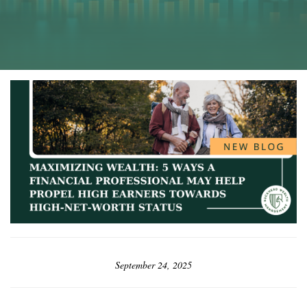
September 24, 2025