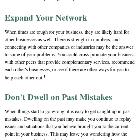
Expand Your Network
When times are tough for your business, they are likely hard for
other businesses as well. There is strength in numbers, and
connecting with other companies or industries may be the answer
to some of your problems. You could cross-promote your business
with other peers that provide complementary services, recommend
each other's businesses, or see if there are other ways for you to
1
help each other out.
Don't Dwell on Past Mistakes
When things start to go wrong, it is easy to get caught up in past
mistakes. Dwelling on the past may make you continue to replay
issues and situations that you believe brought you to the current
point in your business. This may leave you wondering how the