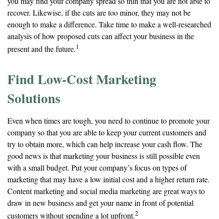
you may find your company spread so thin that you are not able to
recover. Likewise, if the cuts are too minor, they may not be
enough to make a difference. Take time to make a well-researched
analysis of how proposed cuts can affect your business in the
1
present and the future.
Find Low-Cost Marketing
Solutions
Even when times are tough, you need to continue to promote your
company so that you are able to keep your current customers and
try to obtain more, which can help increase your cash flow. The
good news is that marketing your business is still possible even
with a small budget. Put your company’s focus on types of
marketing that may have a low initial cost and a higher return rate.
Content marketing and social media marketing are great ways to
draw in new business and get your name in front of potential
2
customers without spending a lot upfront.