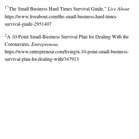
1”
The Small Business Hard Times Survival Guide,”
Live About
https://www.liveabout.com/the-small-business-hard-times-
survival-guide-2951407
2
A 10-Point Small-Business Survival Plan for Dealing With the
Coronavirus,
Entrepreneur,
https://www.entrepreneur.com/living/a-10-point-small-business-
survival-plan-for-dealing-with/347913