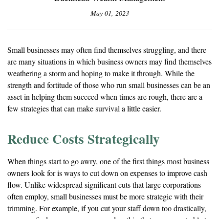
May 01, 2023
Small businesses may often find themselves struggling, and there
are many situations in which business owners may find themselves
weathering a storm and hoping to make it through. While the
strength and fortitude of those who run small businesses can be an
asset in helping them succeed when times are rough, there are a
few strategies that can make survival a little easier.
Reduce Costs Strategically
When things start to go awry, one of the first things most business
owners look for is ways to cut down on expenses to improve cash
flow. Unlike widespread significant cuts that large corporations
often employ, small businesses must be more strategic with their
trimming. For example, if you cut your staff down too drastically,