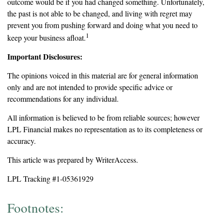
outcome would be if you had changed something. Unfortunately,
the past is not able to be changed, and living with regret may
prevent you from pushing forward and doing what you need to
1
keep your business afloat.
Important Disclosures:
The opinions voiced in this material are for general information
only and are not intended to provide specific advice or
recommendations for any individual.
All information is believed to be from reliable sources; however
LPL Financial makes no representation as to its completeness or
accuracy.
This article was prepared by WriterAccess.
LPL Tracking #1-05361929
Footnotes: