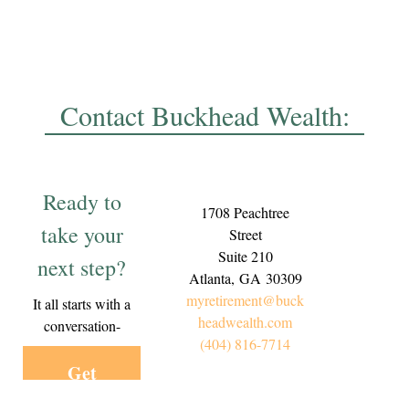
Contact Buckhead Wealth:
Ready to
1708 Peachtree
take your
Street
Suite 210
next step?
Atlanta,
GA
30309
myretirement@buck
It all starts with a
headwealth.com
conversation-
(404) 816-7714
Get
Started