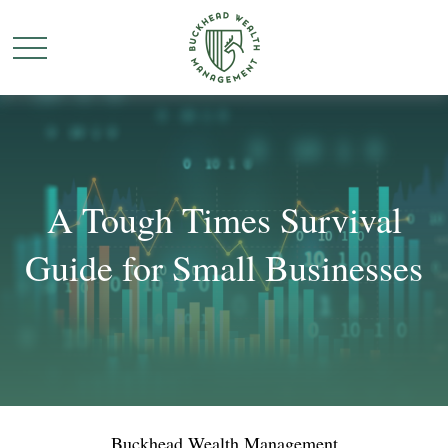
A Tough Times Survival
Guide for Small Businesses
Buckhead Wealth Management