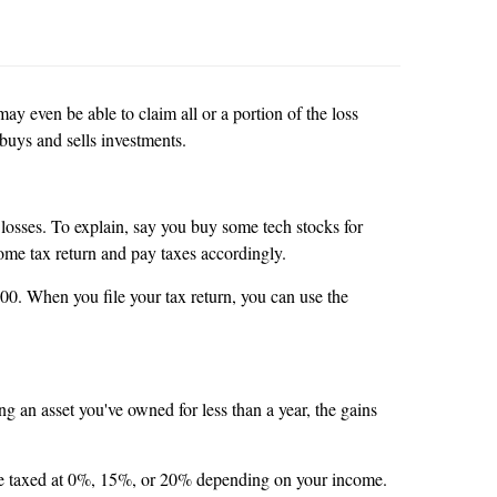
y even be able to claim all or a portion of the loss
y buys and sells investments.
 losses. To explain, say you buy some tech stocks for
come tax return and pay taxes accordingly.
000. When you file your tax return, you can use the
g an asset you've owned for less than a year, the gains
h are taxed at 0%, 15%, or 20% depending on your income.