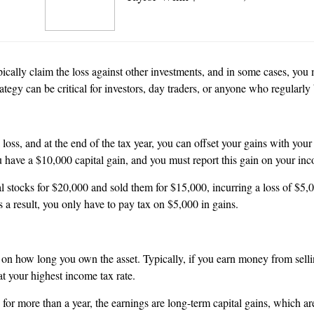
ally claim the loss against other investments, and in some cases, you ma
rategy can be critical for investors, day traders, or anyone who regularl
loss, and at the end of the tax year, you can offset your gains with your
u have a $10,000 capital gain, and you must report this gain on your in
l stocks for $20,000 and sold them for $15,000, incurring a loss of $5,
 a result, you only have to pay tax on $5,000 in gains.
on how long you own the asset. Typically, if you earn money from sellin
at your highest income tax rate.
ld for more than a year, the earnings are long-term capital gains, whic