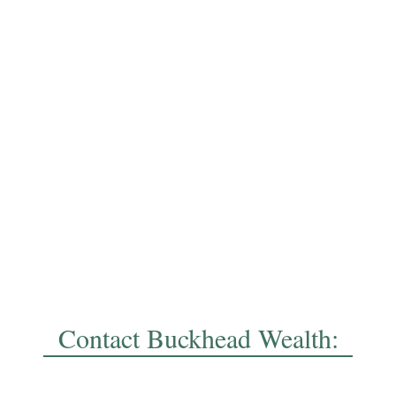
Contact Buckhead Wealth: