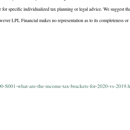
 for specific individualized tax planning or legal advice. We suggest tha
however LPL Financial makes no representation as to its completeness or
00-S001-what-are-the-income-tax-brackets-for-2020-vs-2019.