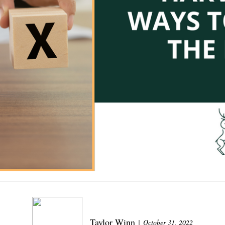
Taylor Winn
October 31, 2022