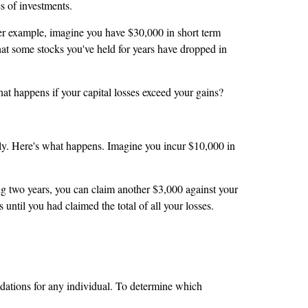
pes of investments.
ther example, imagine you have $30,000 in short term
that some stocks you've held for years have dropped in
at happens if your capital losses exceed your gains?
tely. Here's what happens. Imagine you incur $10,000 in
ng two years, you can claim another $3,000 against your
 until you had claimed the total of all your losses.
ndations for any individual. To determine which