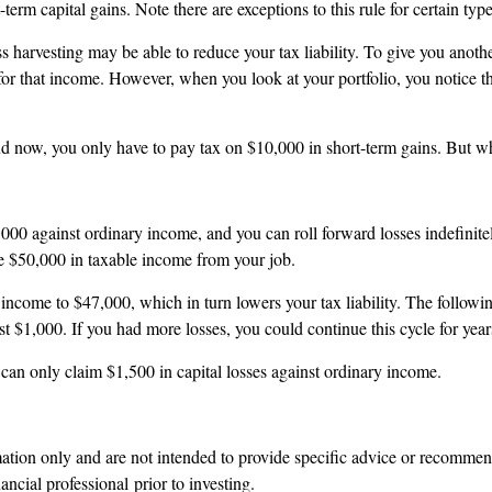
rt-term capital gains. Note there are exceptions to this rule for certain ty
ss harvesting may be able to reduce your tax liability. To give you ano
ll for that income. However, when you look at your portfolio, you notice 
nd now, you only have to pay tax on $10,000 in short-term gains. But wh
3,000 against ordinary income, and you can roll forward losses indefini
ave $50,000 in taxable income from your job.
income to $47,000, which in turn lowers your tax liability. The followi
t $1,000. If you had more losses, you could continue this cycle for years
ch can only claim $1,500 in capital losses against ordinary income.
rmation only and are not intended to provide specific advice or recomme
ncial professional prior to investing.