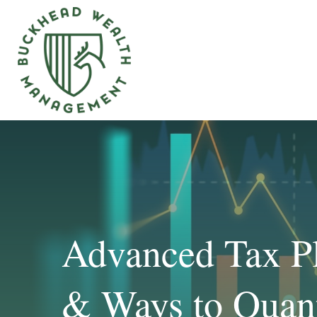
Advanced Tax Pl
& Ways to Quant