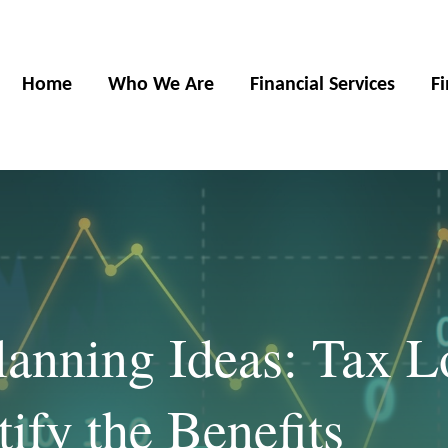
Home
Who We Are
Financial Services
F
anning Ideas: Tax L
ify the Benefits