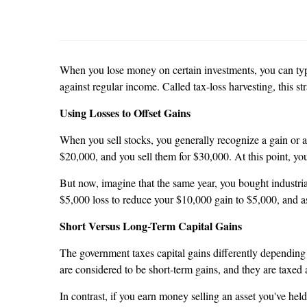
When you lose money on certain investments, you can typic
against regular income. Called tax-loss harvesting, this st
Using Losses to Offset Gains
When you sell stocks, you generally recognize a gain or a 
$20,000, and you sell them for $30,000. At this point, yo
But now, imagine that the same year, you bought industria
$5,000 loss to reduce your $10,000 gain to $5,000, and as
Short Versus Long-Term Capital Gains
The government taxes capital gains differently depending 
are considered to be short-term gains, and they are taxed 
In contrast, if you earn money selling an asset you've he