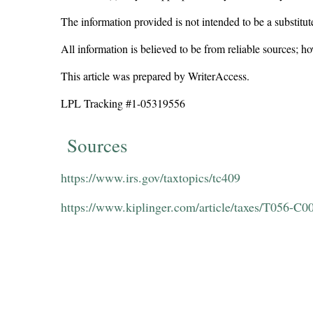
The information provided is not intended to be a substitute
All information is believed to be from reliable sources; 
This article was prepared by WriterAccess.
LPL Tracking #1
-05319556
Sources
https://www.irs.gov/taxtopics/tc409
https://www.kiplinger.com/article/taxes/T056-C0