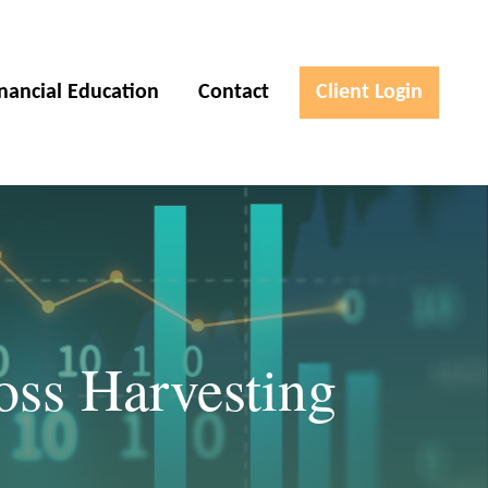
inancial Education
Contact
Client Login
oss Harvesting