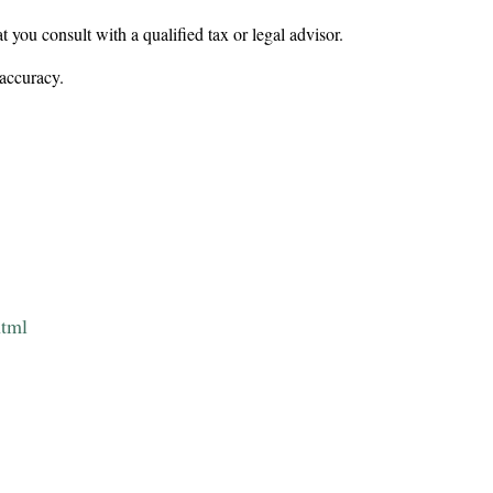
t you consult with a qualified tax or legal advisor.
 accuracy.
html