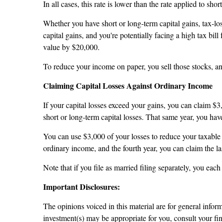
In all cases, this rate is lower than the rate applied to sho
Whether you have short or long-term capital gains, tax-lo
capital gains, and you're potentially facing a high tax bi
value by $20,000.
To reduce your income on paper, you sell those stocks, a
Claiming Capital Losses Against Ordinary Income
If your capital losses exceed your gains, you can claim $
short or long-term capital losses. That same year, you h
You can use $3,000 of your losses to reduce your taxable 
ordinary income, and the fourth year, you can claim the las
Note that if you file as married filing separately, you ea
Important Disclosures:
The opinions voiced in this material are for general info
investment(s) may be appropriate for you, consult your fina