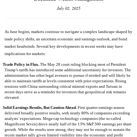
July 02, 2025
As June begins, markets continue to navigate a complex landscape shaped by
trade policy shifts, an uncertain economic and earnings outlook, and bond
market headwinds. Several key developments in recent weeks may have
implications for markets:
Trade Policy in Flux.
The May 28 court ruling blocking most of President
Trump’s tariffs has introduced some additional uncertainty for investors. The
administration has other legal avenues to pursue if needed and will likely be
able to maintain tariffs at levels consistent with prior expectations. Rising
tensions with China surrounding critical mineral exports and Taiwan in
recent days serve as a reminder for investors that geopolitical risk remains
elevated.
Solid Earnings Results, But Caution Ahead.
First quarter earnings season
delivered broadly positive results, with nearly 80% of companies exceeding
analysts’ expectations. Mega-cap technology companies (the so-called
Magnificent Seven) drove nearly half of the 13% S&P 500 earnings per share
growth. While the results were strong, they may not be enough to sustain the
recent market rally given limited visibility into the economic and profit