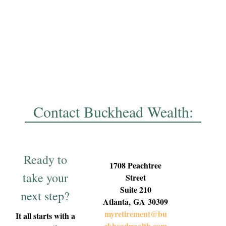
Contact Buckhead Wealth:
Ready to
1708 Peachtree
take your
Street
Suite 210
next step?
Atlanta,
GA
30309
myretirement@bu
It all starts with a
ckheadwealth.com