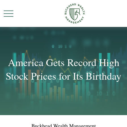
America Gets Record High
Stock Prices for Its Birthday
Buckhead Wealth Management