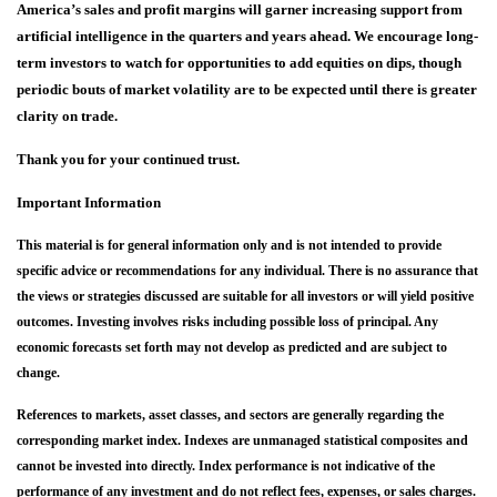
America’s sales and profit margins will garner increasing support from
artificial intelligence in the quarters and years ahead. We encourage long-
term investors to watch for opportunities to add e
quities on dips, though
periodic bouts of market volatility are to be expected until there is greater
clarity on trade.
Thank you for your continued trust.
Important Information
This material is for general information only and is not intended to provide
specific advice or recommendations for any individual. There is no assurance that
the views or strategies discussed are suitable for all investors or will yield positive
outcomes. Investing involves risks including possible loss of principal. Any
economic forecasts set forth may not develop as predicted and are subject to
change.
References to markets, asset classes, and sectors are generally regarding the
corresponding market index. Indexes are unmanaged statistical composites and
cannot be invested into directly. Index performance is not indicative of the
performance of any investment and do not reflect fees, expenses, or sales charges.