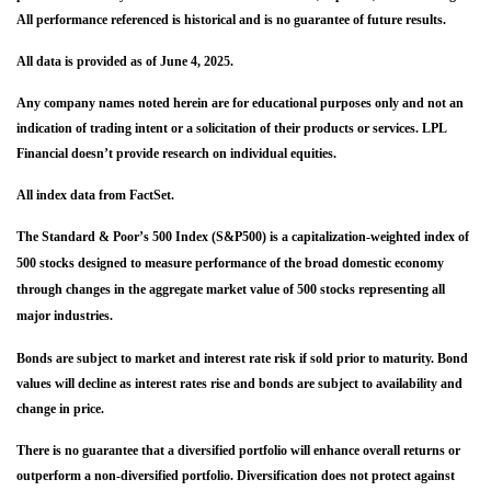
All performance referenced is historical and is no guarantee of future results.
All data is provided as of June 4, 2025.
Any company names noted herein are for educational purposes only and not an
indication of trading intent or a solicitation of their products or services. LPL
Financial doesn’t provide research on individual equities.
All index data from FactSet.
The Standard & Poor’s 500 Index (S&P500) is a capitalization-weighted index of
500 stocks designed to measure performance of the broad domestic economy
through changes in the aggregate market value of 500 stocks representing all
major industries.
Bonds are subject to market and interest rate risk if sold prior to maturity. Bond
values will decline as interest rates rise and bonds are subject to availability and
change in price.
There is no guarantee that a diversified portfolio will enhance overall returns or
outperform a non-diversified portfolio. Diversification does not protect against