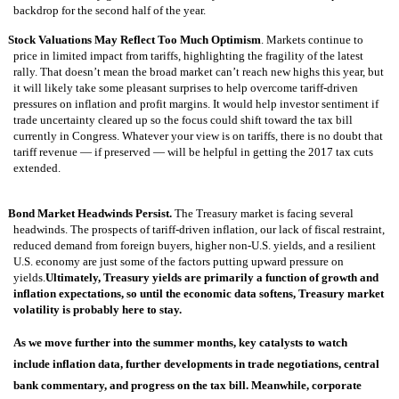
backdrop for the second half of the year.
Stock Valuations May Reflect Too Much Optimism
. Markets continue to
price in limited impact from tariffs, highlighting the fragility of the latest
rally. That doesn’t mean the broad market can’t reach new highs this year, but
it will likely take some pleasant surprises to help overcome tariff-driven
pressures on inflation and profit margins. It would help investor sentiment if
trade uncertainty cleared up so the focus could shift toward the tax bill
currently in Congress. Whatever your view is on tariffs, there is no doubt that
tariff revenue — if preserved — will be helpful in getting the 2017 tax cuts
extended.
Bond Market Headwinds Persist.
The Treasury market is facing several
headwinds. The prospects of tariff-driven inflation, our lack of fiscal restraint,
reduced demand from foreign buyers, higher non-U.S. yields, and a resilient
U.S. economy are just some of the factors putting upward pressure on
yields.
Ultimately, Treasury yields are primarily a function of growth and
inflation expectations, so until the economic data softens, Treasury market
volatility is probably here to stay.
As we move further into the summer months, key catalysts to watch
include inflation data, further developments in trade negotiations, central
bank commentary, and progress on the tax bill. Meanwhile, corporate