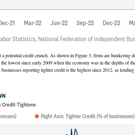
a potential credit crunch. As shown in Figure 3, firms are hunkering d
s the lowest since early 2009 when the economy was in the depths of the 
businesses reporting tighter credit is the highest since 2012, as lending