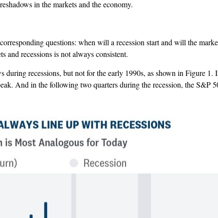
foreshadows in the markets and the economy.
corresponding questions: when will a recession start and will the market
 and recessions is not always consistent.
ws during recessions, but not for the early 1990s, as shown in Figure 1. 
 a peak. And in the following two quarters during the recession, the 