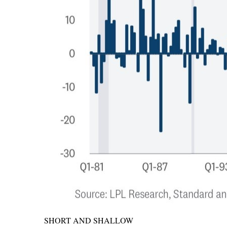
SHORT AND SHALLOW