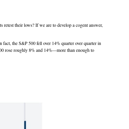
s retest their lows? If we are to develop a cogent answer,
In fact, the S&P 500 fell over 14% quarter over quarter in
S&P 500 rose roughly 8% and 14%—more than enough to