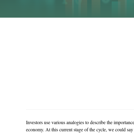
Investors use various analogies to describe the importanc
economy. At this current stage of the cycle, we could say