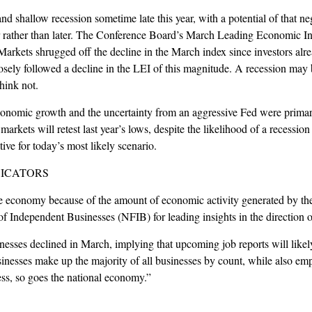
and shallow recession sometime late this year, with a potential of that n
r rather than later. The Conference Board’s March Leading Economic Ind
rkets shrugged off the decline in the March index since investors alr
sely followed a decline in the LEI of this magnitude. A recession may be
hink not.
economic growth and the uncertainty from an aggressive Fed were primary
arkets will retest last year’s lows, despite the likelihood of a recession
ive for today’s most likely scenario.
DICATORS
e economy because of the amount of economic activity generated by the 
 of Independent Businesses (NFIB) for leading insights in the direction
esses declined in March, implying that upcoming job reports will likely
nesses make up the majority of all businesses by count, while also empl
ess, so goes the national economy.”