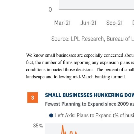
We know small businesses are especially concerned about 
fact, the number of firms reporting any expansion plans i
conditions impacted those decisions. The percent of small 
landscape and following mid-March banking turmoil.