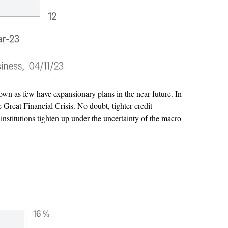
own as few have expansionary plans in the near future. In
Great Financial Crisis. No doubt, tighter credit
 institutions tighten up under the uncertainty of the macro