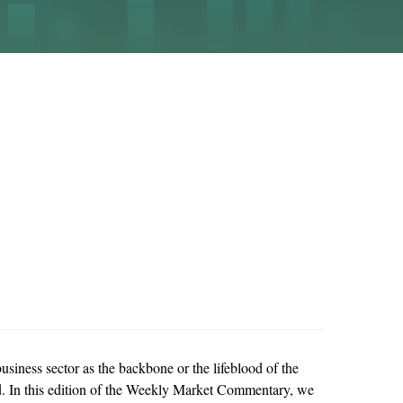
usiness sector as the backbone or the lifeblood of the
lood. In this edition of the Weekly Market Commentary, we