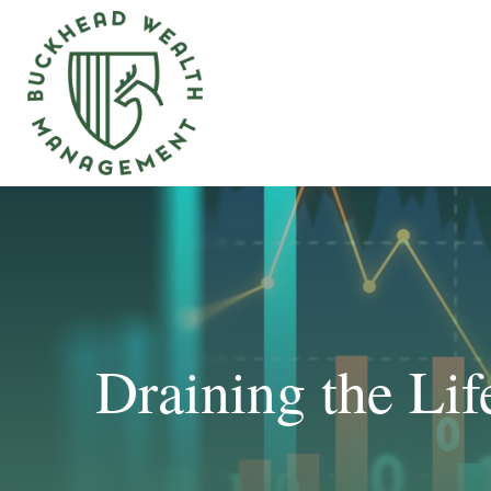
Draining the Li