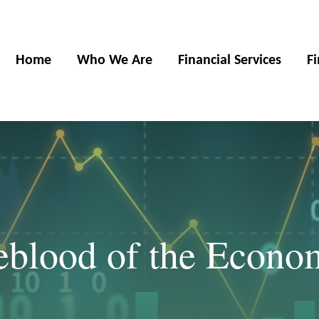
Home
Who We Are
Financial Services
F
feblood of the Econo