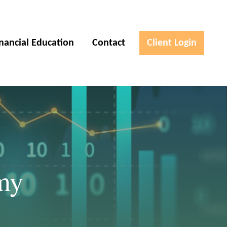
inancial Education
Contact
Client Login
my