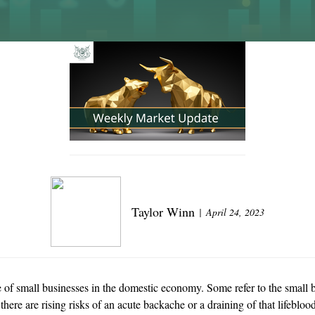
Taylor Winn
April 24, 2023
e of small businesses in the domestic economy. Some refer to the small b
 there are rising risks of an acute backache or a draining of that lifeb