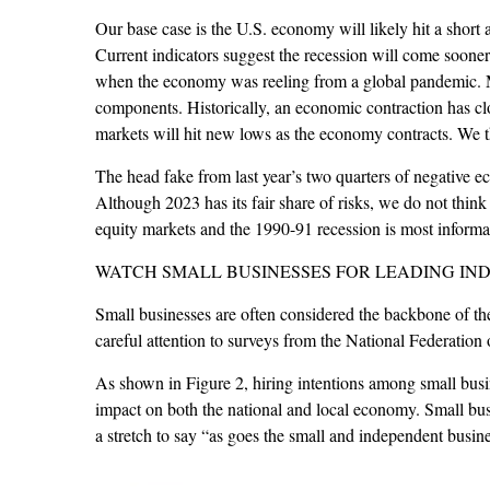
Our base case is the U.S. economy will likely hit a short 
Current indicators suggest the recession will come soone
when the economy was reeling from a global pandemic. Ma
components. Historically, an economic contraction has clo
markets will hit new lows as the economy contracts. We t
The head fake from last year’s two quarters of negative 
Although 2023 has its fair share of risks, we do not think m
equity markets and the 1990-91 recession is most informat
WATCH SMALL BUSINESSES FOR LEADING IN
Small businesses are often considered the backbone of th
careful attention to surveys from the National Federation
As shown in Figure 2, hiring intentions among small busin
impact on both the national and local economy. Small busi
a stretch to say “as goes the small and independent busin