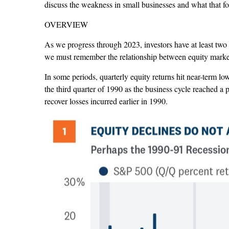
discuss the weakness in small businesses and what that 
OVERVIEW
As we progress through 2023, investors have at least two 
we must remember the relationship between equity markets
In some periods, quarterly equity returns hit near-term lo
the third quarter of 1990 as the business cycle reached
recover losses incurred earlier in 1990.