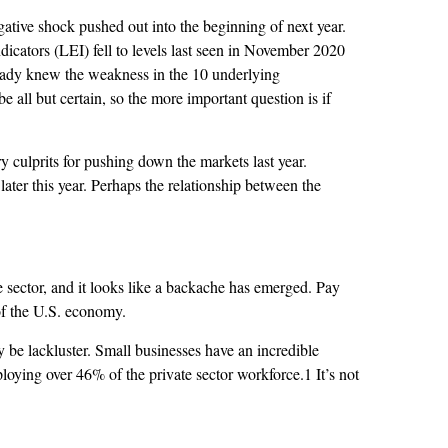
egative shock pushed out into the beginning of next year.
icators (LEI) fell to levels last seen in November 2020
eady knew the weakness in the 10 underlying
 all but certain, so the more important question is if
 culprits for pushing down the markets last year.
 later this year. Perhaps the relationship between the
sector, and it looks like a backache has emerged. Pay
 of the U.S. economy.
 be lackluster. Small businesses have an incredible
oying over 46% of the private sector workforce.1 It’s not