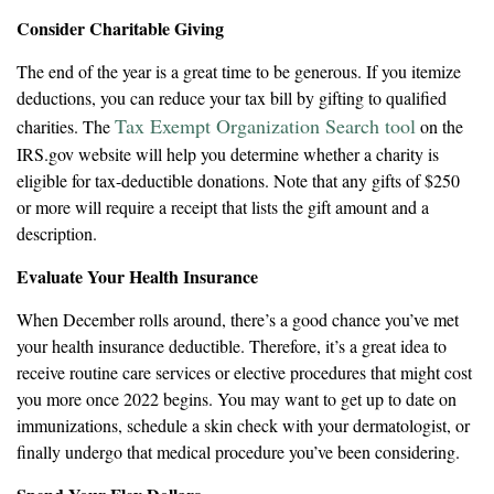
Consider Charitable Giving
The end of the year is a great time to be generous. If you itemize
deductions, you can reduce your tax bill by gifting to qualified
Tax Exempt Organization Search tool
charities. The
on the
IRS.gov website will help you determine whether a charity is
eligible for tax-deductible donations. Note that any gifts of $250
or more will require a receipt that lists the gift amount and a
description.
Evaluate Your Health Insurance
When December rolls around, there’s a good chance you’ve met
your health insurance deductible. Therefore, it’s a great idea to
receive routine care services or elective procedures that might cost
you more once 2022 begins. You may want to get up to date on
immunizations, schedule a skin check with your dermatologist, or
finally undergo that medical procedure you’ve been considering.