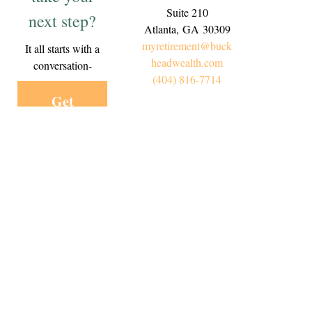
Suite 210
next step?
Atlanta,
GA
30309
myretirement@buck
It all starts with a
headwealth.com
conversation-
(404) 816-7714
Get
Started
Today