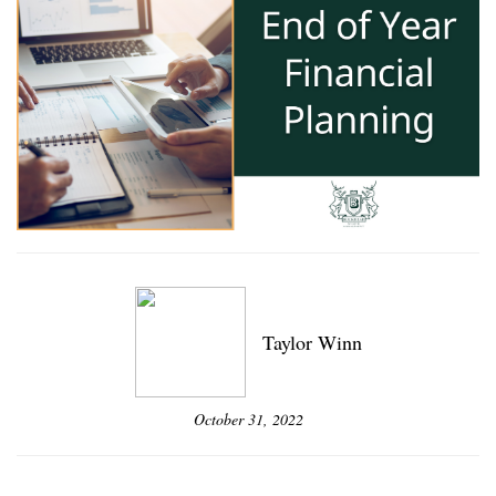
Taylor Winn
October 31, 2022