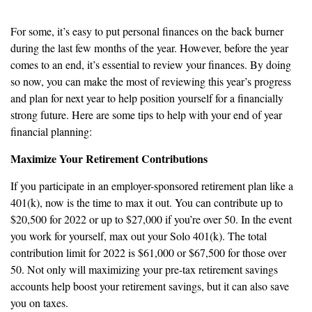
For some, it’s easy to put personal finances on the back burner
during the last few months of the year. However, before the year
comes to an end, it’s essential to review your finances. By doing
so now, you can make the most of reviewing this year’s progress
and plan for next year to help position yourself for a financially
strong future. Here are some tips to help with your end of year
financial planning:
Maximize Your Retirement Contributions
If you participate in an employer-sponsored retirement plan like a
401(k), now is the time to max it out. You can contribute up to
$20,500 for 2022 or up to $27,000 if you’re over 50. In the event
you work for yourself, max out your Solo 401(k). The total
contribution limit for 2022 is $61,000 or $67,500 for those over
50. Not only will maximizing your pre-tax retirement savings
accounts help boost your retirement savings, but it can also save
you on taxes.