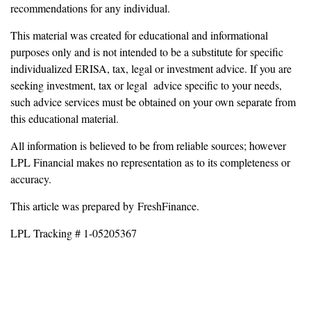
recommendations for any individual.
This material was created for educational and informational
purposes only and is not intended to be a substitute for specific
individualized ERISA, tax, legal or investment advice. If you are
seeking investment, tax or legal advice specific to your needs,
such advice services must be obtained on your own separate from
this educational material.
All information is believed to be from reliable sources; however
LPL Financial makes no representation as to its completeness or
accuracy.
This article was prepared by FreshFinance.
LPL Tracking # 1-05205367