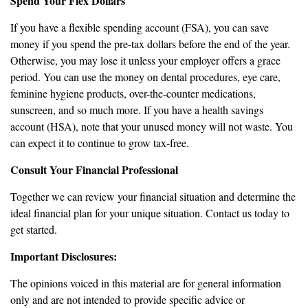
Spend Your Flex Dollars
If you have a flexible spending account (FSA), you can save
money if you spend the pre-tax dollars before the end of the year.
Otherwise, you may lose it unless your employer offers a grace
period. You can use the money on dental procedures, eye care,
feminine hygiene products, over-the-counter medications,
sunscreen, and so much more. If you have a health savings
account (HSA), note that your unused money will not waste. You
can expect it to continue to grow tax-free.
Consult Your Financial Professional
Together we can review your financial situation and determine the
ideal financial plan for your unique situation. Contact us today to
get started.
Important Disclosures:
The opinions voiced in this material are for general information
only and are not intended to provide specific advice or