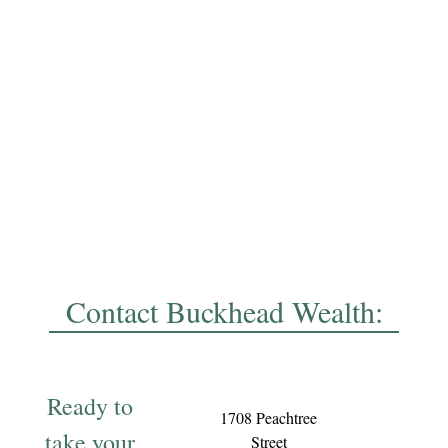
Contact Buckhead Wealth:
Ready to
1708 Peachtree
take your
Street