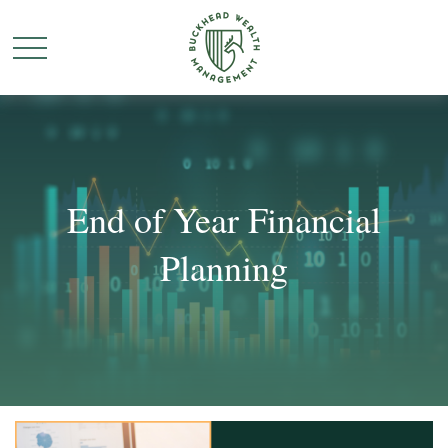
End of Year Financial
Planning