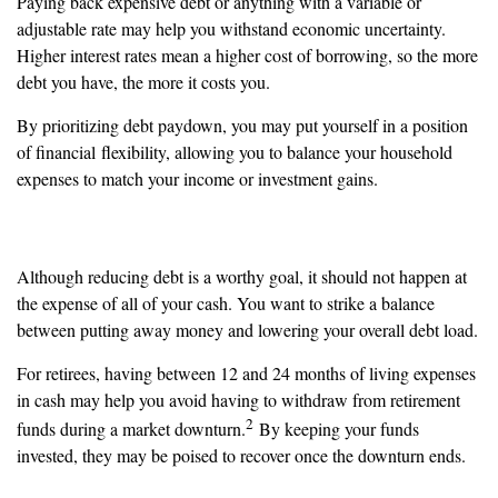
Paying back expensive debt or anything with a variable or
adjustable rate may help you withstand economic uncertainty.
Higher interest rates mean a higher cost of borrowing, so the more
debt you have, the more it costs you.
By prioritizing debt paydown, you may put yourself in a position
of financial flexibility, allowing you to balance your household
expenses to match your income or investment gains.
Have Adequate Cash Reserves
Although reducing debt is a worthy goal, it should not happen at
the expense of all of your cash. You want to strike a balance
between putting away money and lowering your overall debt load.
For retirees, having between 12 and 24 months of living expenses
in cash may help you avoid having to withdraw from retirement
2
funds during a market downturn.
By keeping your funds
invested, they may be poised to recover once the downturn ends.