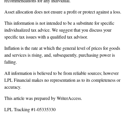
recommendations for any individual.
Asset allocation does not ensure a profit or protect against a loss.
This information is not intended to be a substitute for specific
individualized tax advice. We suggest that you discuss your
specific tax issues with a qualified tax advisor.
Inflation is the rate at which the general level of prices for goods
and services is rising, and, subsequently, purchasing power is
falling.
All information is believed to be from reliable sources; however
LPL Financial makes no representation as to its completeness or
accuracy.
This article was prepared by WriterAccess.
LPL Tracking #1-05335330