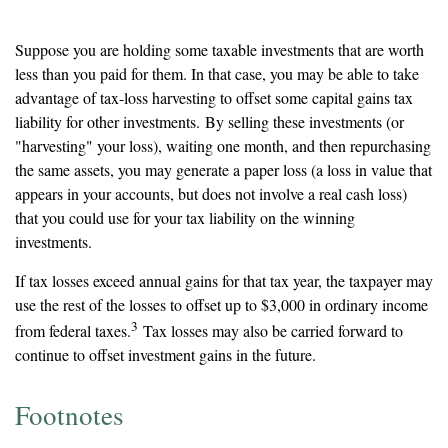
Consider Tax Loss Harvesting
Suppose you are holding some taxable investments that are worth
less than you paid for them. In that case, you may be able to take
advantage of tax-loss harvesting to offset some capital gains tax
liability for other investments. By selling these investments (or
"harvesting" your loss), waiting one month, and then repurchasing
the same assets, you may generate a paper loss (a loss in value that
appears in your accounts, but does not involve a real cash loss)
that you could use for your tax liability on the winning
investments.
If tax losses exceed annual gains for that tax year, the taxpayer may
use the rest of the losses to offset up to $3,000 in ordinary income
3
from federal taxes.
Tax losses may also be carried forward to
continue to offset investment gains in the future.
Footnotes