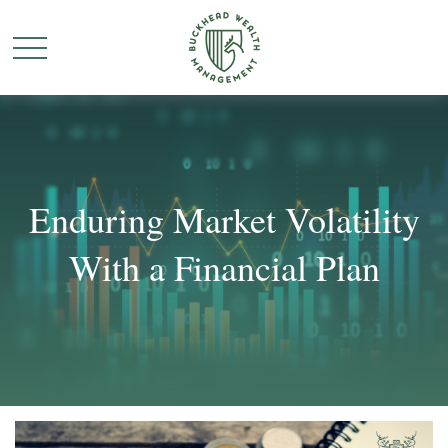
Enduring Market Volatility
With a Financial Plan