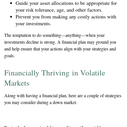
Guide your asset allocations to be appropriate for
your risk tolerance, age, and other factors.
Prevent you from making any costly actions with
your investments.
The temptation to do something—anything—when your
investments decline is strong. A financial plan may ground you
and help ensure that your actions align with your strategies and
goals.
Financially Thriving in Volatile
Markets
Along with having a financial plan, here are a couple of strategies
you may consider during a down market.
Reduce Your Debt