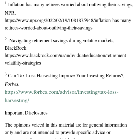
1
Inflation has many retirees worried about outliving their savings,
NPR,
https://www.npr.org/2022/02/19/1081875948/inflation-has-many-
retirees-worried-about-outliving-their-savings
2
·Navigating retirement savings during volatile markets,
BlackRock
https://www.blackrock.com/us/individual/education/retirement-
volatility-strategies
3
Can Tax Loss Harvesting Improve Your Investing Returns?,
Forbes,
https://www.forbes.com/advisor/investing/tax-loss-
harvesting/
Important Disclosures
The opinions voiced in this material are for general information
only and are not intended to provide specific advice or