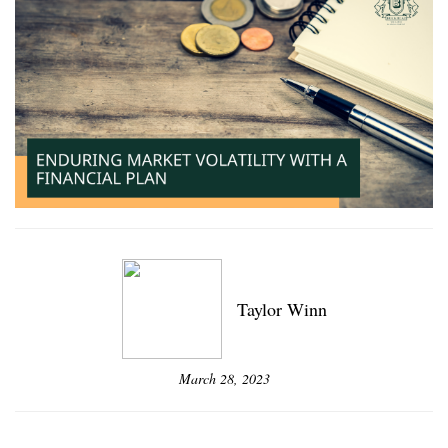
Taylor Winn
March 28, 2023