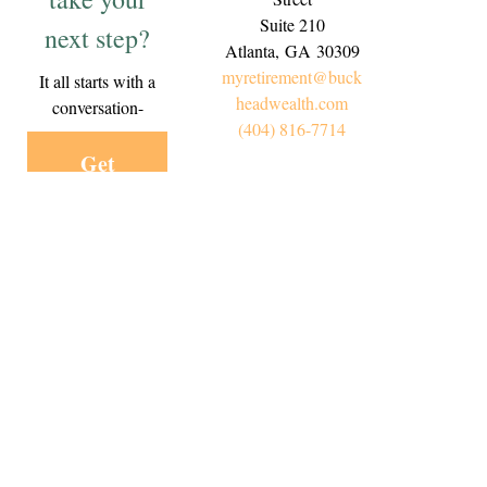
Suite 210
next step?
Atlanta,
GA
30309
myretirement@buck
It all starts with a
headwealth.com
conversation-
(404) 816-7714
Get
Started
Today