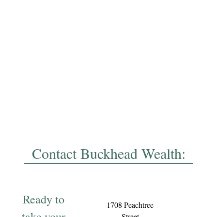
Contact Buckhead Wealth:
Ready to
1708 Peachtree
take your
Street