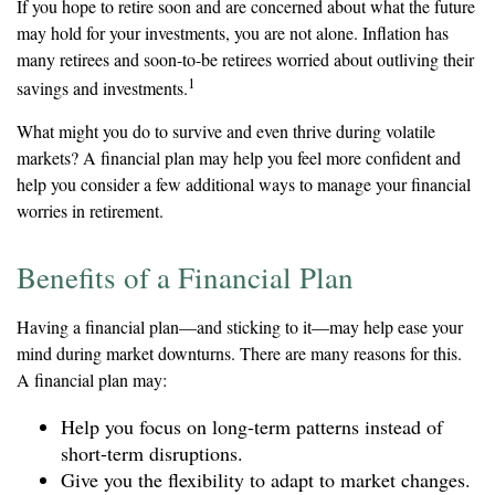
If you hope to retire soon and are concerned about what the future
may hold for your investments, you are not alone. Inflation has
many retirees and soon-to-be retirees worried about outliving their
1
savings and investments.
What might you do to survive and even thrive during volatile
markets? A financial plan may help you feel more confident and
help you consider a few additional ways to manage your financial
worries in retirement.
Benefits of a Financial Plan
Having a financial plan—and sticking to it—may help ease your
mind during market downturns. There are many reasons for this.
A financial plan may:
Help you focus on long-term patterns instead of
short-term disruptions.
Give you the flexibility to adapt to market changes.