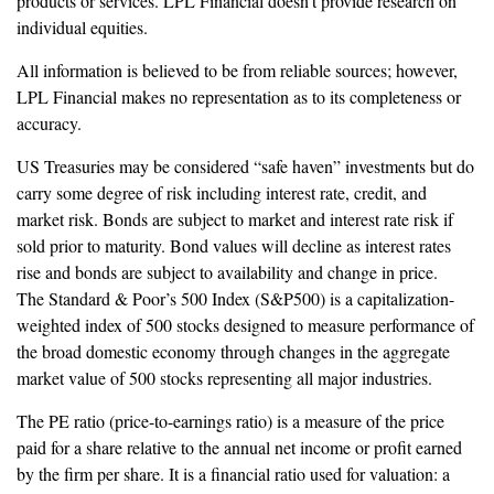
products or services. LPL Financial doesn’t provide research on
individual equities.
All information is believed to be from reliable sources; however,
LPL Financial makes no representation as to its completeness or
accuracy.
US Treasuries may be considered “safe haven” investments but do
carry some degree of risk including interest rate, credit, and
market risk. Bonds are subject to market and interest rate risk if
sold prior to maturity. Bond values will decline as interest rates
rise and bonds are subject to availability and change in price.
The Standard & Poor’s 500 Index (S&P500) is a capitalization-
weighted index of 500 stocks designed to measure performance of
the broad domestic economy through changes in the aggregate
market value of 500 stocks representing all major industries.
The PE ratio (price-to-earnings ratio) is a measure of the price
paid for a share relative to the annual net income or profit earned
by the firm per share. It is a financial ratio used for valuation: a