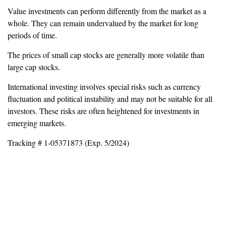
Value investments can perform differently from the market as a
whole. They can remain undervalued by the market for long
periods of time.
The prices of small cap stocks are generally more volatile than
large cap stocks.
International investing involves special risks such as currency
fluctuation and political instability and may not be suitable for all
investors. These risks are often heightened for investments in
emerging markets.
Tracking # 1-05371873 (Exp. 5/2024)