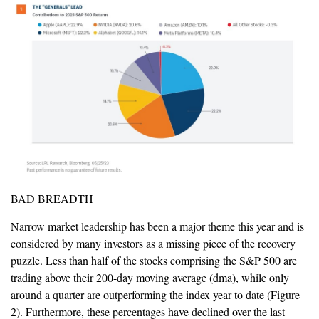
BAD BREADTH
Narrow market leadership has been a major theme this year and is
considered by many investors as a missing piece of the recovery
puzzle. Less than half of the stocks comprising the S&P 500 are
trading above their 200-day moving average (dma), while only
around a quarter are outperforming the index year to date (Figure
2). Furthermore, these percentages have declined over the last