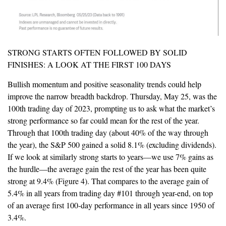
STRONG STARTS OFTEN FOLLOWED BY SOLID
FINISHES: A LOOK AT THE FIRST 100 DAYS
Bullish momentum and positive seasonality trends could help
improve the narrow breadth backdrop. Thursday, May 25, was the
100th trading day of 2023, prompting us to ask what the market’s
strong performance so far could mean for the rest of the year.
Through that 100th trading day (about 40% of the way through
the year), the S&P 500 gained a solid 8.1% (excluding dividends).
If we look at similarly strong starts to years—we use 7% gains as
the hurdle—the average gain the rest of the year has been quite
strong at 9.4% (Figure 4). That compares to the average gain of
5.4% in all years from trading day #101 through year-end, on top
of an average first 100-day performance in all years since 1950 of
3.4%.