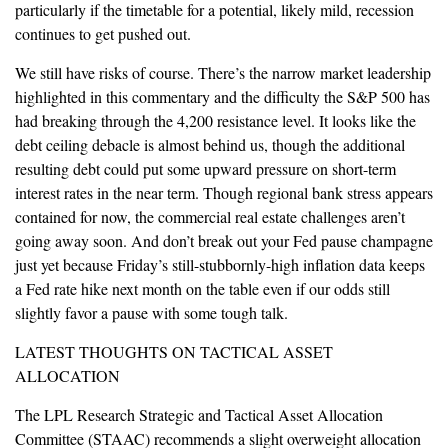
particularly if the timetable for a potential, likely mild, recession
continues to get pushed out.
We still have risks of course. There’s the narrow market leadership
highlighted in this commentary and the difficulty the S&P 500 has
had breaking through the 4,200 resistance level. It looks like the
debt ceiling debacle is almost behind us, though the additional
resulting debt could put some upward pressure on short-term
interest rates in the near term. Though regional bank stress appears
contained for now, the commercial real estate challenges aren’t
going away soon. And don’t break out your Fed pause champagne
just yet because Friday’s still-stubbornly-high inflation data keeps
a Fed rate hike next month on the table even if our odds still
slightly favor a pause with some tough talk.
LATEST THOUGHTS ON TACTICAL ASSET
ALLOCATION
The LPL Research Strategic and Tactical Asset Allocation
Committee (STAAC) recommends a slight overweight allocation