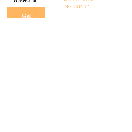
conversation-
(404) 816-7714
Get
Started
Today