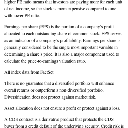
higher PE ratio means that investors are paying more for each unit
of net income, so the stock is more expensive compared to one
with lower PE ratio.
Earnings per share (EPS) is the portion of a company’s profit
allocated to each outstanding share of common stock. EPS serves
as an indicator of a company’s profitability. Earnings per share is
generally considered to be the single most important variable in
determining a share’s price. It is also a major component used to
calculate the price-to-earnings valuation ratio.
All index data from FactSet.
There is no guarantee that a diversified portfolio will enhance
overall returns or outperform a non-diversified portfolio.
Diversification does not protect against market risk.
Asset allocation does not ensure a profit or protect against a loss.
A CDS contract is a derivative product that protects the CDS
buyer from a credit default of the underlying security. Credit risk is