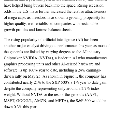
have helped bring buyers back into the space. Rising recession
odds in the U.S. have further increased the relative attractiveness
of mega-caps, as investors have shown a growing propensity for
higher quality, well-established companies with sustainable
growth profiles and fortress balance sheets.
The rising popularity of artificial intelligence (AI) has been
another major catalyst driving outperformance this year, as most of
the generals are linked by varying degrees to the AI industry.
Chipmaker NVIDIA (NVDA), a leader in AI who manufactures
graphics processing units and other AI-related hardware and
software, is up 160% year to date, including a 24% earnings-
driven rally on May 25. As shown in Figure 1, the company has
contributed nearly 21% to the S&P 500’s 8.1% year-to-date gain,
despite the company representing only around a 2.7% index
weight. Without NVDA or the rest of the generals (AAPL,
MSFT, GOOG/L, AMZN, and META), the S&P 500 would be
down 0.3% this year.