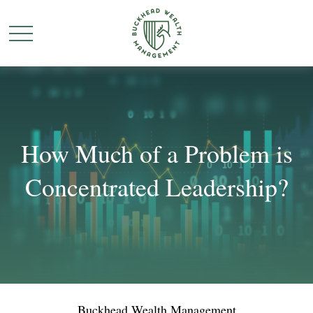
How Much of a Problem is
Concentrated Leadership?
Buckhead Wealth Management