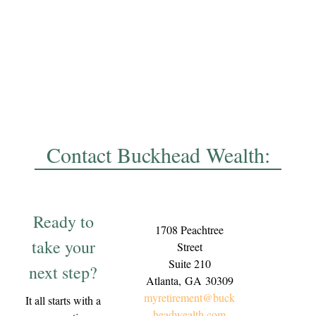
Contact Buckhead Wealth:
Ready to
1708 Peachtree
take your
Street
Suite 210
next step?
Atlanta,
GA
30309
myretirement@buck
It all starts with a
headwealth.com