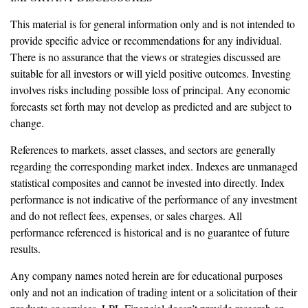
This material is for general information only and is not intended to
provide specific advice or recommendations for any individual.
There is no assurance that the views or strategies discussed are
suitable for all investors or will yield positive outcomes. Investing
involves risks including possible loss of principal. Any economic
forecasts set forth may not develop as predicted and are subject to
change.
References to markets, asset classes, and sectors are generally
regarding the corresponding market index. Indexes are unmanaged
statistical composites and cannot be invested into directly. Index
performance is not indicative of the performance of any investment
and do not reflect fees, expenses, or sales charges. All
performance referenced is historical and is no guarantee of future
results.
Any company names noted herein are for educational purposes
only and not an indication of trading intent or a solicitation of their