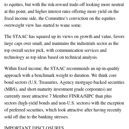
to equities, but with the risk-reward trade-off looking more neutral
at this point, and higher interest rates offering more yield on the
fixed income side, the Committee’s conviction on the equities
overweight view has started to wane some.
The STAAC has squared up its views on growth and value, favors
large caps over small, and maintains the industrials sector as the
top overall sector pick, with communication services and
technology as top ideas based on technical analysis.
Within fixed income, the STAAC recommends an up-in-quality
approach with a benchmark weight to duration. We think core
bond sectors (U.S. Treasuries, Agency mortgage-backed securities
(MBS), and short-maturity investment grade corporates) are
currently more attractive 7 Member FINRA/SIPC than plus
sectors (high-yield bonds and non-U.S. sectors) with the exception
of preferred securities, which look attractive after having recently
sold off due to the banking stresses.
IMPORTANT DISCLOSURES