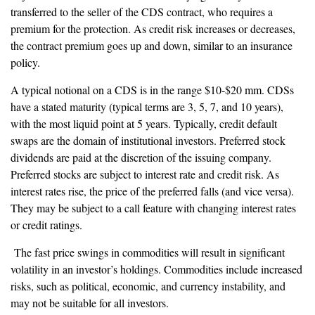
transferred to the seller of the CDS contract, who requires a
premium for the protection. As credit risk increases or decreases,
the contract premium goes up and down, similar to an insurance
policy.
A typical notional on a CDS is in the range $10-$20 mm. CDSs
have a stated maturity (typical terms are 3, 5, 7, and 10 years),
with the most liquid point at 5 years. Typically, credit default
swaps are the domain of institutional investors. Preferred stock
dividends are paid at the discretion of the issuing company.
Preferred stocks are subject to interest rate and credit risk. As
interest rates rise, the price of the preferred falls (and vice versa).
They may be subject to a call feature with changing interest rates
or credit ratings.
The fast price swings in commodities will result in significant
volatility in an investor’s holdings. Commodities include increased
risks, such as political, economic, and currency instability, and
may not be suitable for all investors.