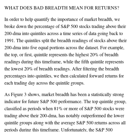
WHAT DOES BAD BREADTH MEAN FOR RETURNS?
In order to help quantify the importance of market breadth, we
broke down the percentage of S&P 500 stocks trading above their
200-dma into quintiles across a time series of data going back to
1991. The quintiles split the breadth readings of stocks above their
200-dma into five equal portions across the dataset. For example,
the top, or first, quintile represents the highest 20% of breadth
readings during this timeframe, while the fifth quintile represents
the lowest 20% of breadth readings. After filtering the breadth
percentages into quintiles, we then calculated forward returns for
each trading day across the quintile groups.
As Figure 3 shows, market breadth has been a statistically strong
indicator for future S&P 500 performance. The top quintile group,
classified as periods when 81% or more of S&P 500 stocks were
trading above their 200-dma, has notably outperformed the lower
quintile groups along with the average S&P 500 returns across all
periods during this timeframe. Unfortunately, the S&P 500