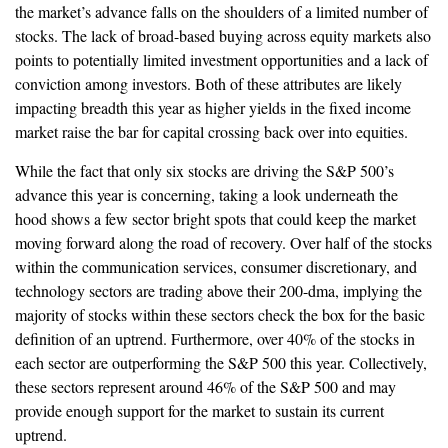
the market’s advance falls on the shoulders of a limited number of
stocks. The lack of broad-based buying across equity markets also
points to potentially limited investment opportunities and a lack of
conviction among investors. Both of these attributes are likely
impacting breadth this year as higher yields in the fixed income
market raise the bar for capital crossing back over into equities.
While the fact that only six stocks are driving the S&P 500’s
advance this year is concerning, taking a look underneath the
hood shows a few sector bright spots that could keep the market
moving forward along the road of recovery. Over half of the stocks
within the communication services, consumer discretionary, and
technology sectors are trading above their 200-dma, implying the
majority of stocks within these sectors check the box for the basic
definition of an uptrend. Furthermore, over 40% of the stocks in
each sector are outperforming the S&P 500 this year. Collectively,
these sectors represent around 46% of the S&P 500 and may
provide enough support for the market to sustain its current
uptrend.