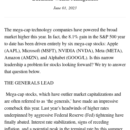
June 01, 2023
The mega-cap technology companies have powered the broad
market higher this year. In fact, the 8.1% gain in the S&P 500 year
to date has been driven entirely by six mega-cap stocks: Apple
(AAPL), Microsoft (MSFT), NVIDIA (NVDA), Meta (META),
Amazon (AMZN), and Alphabet (GOOG/L). Is this narrow
leadership a problem for stocks looking forward? We try to answer
that question below.
THE GENERALS LEAD
Mega-cap stocks, which have outlier market capitalizations and
are often referred to as ‘the generals,’ have made an impressive
comeback this year. Last year’s headwinds of higher rates
underpinned by aggressive Federal Reserve (Fed) tightening have
finally abated. Interest rate stabilization, signs of receding
inflation, and a potential peak in the terminal rate by this summer