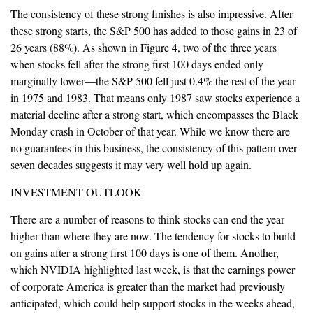
The consistency of these strong finishes is also impressive. After
these strong starts, the S&P 500 has added to those gains in 23 of
26 years (88%). As shown in Figure 4, two of the three years
when stocks fell after the strong first 100 days ended only
marginally lower—the S&P 500 fell just 0.4% the rest of the year
in 1975 and 1983. That means only 1987 saw stocks experience a
material decline after a strong start, which encompasses the Black
Monday crash in October of that year. While we know there are
no guarantees in this business, the consistency of this pattern over
seven decades suggests it may very well hold up again.
INVESTMENT OUTLOOK
There are a number of reasons to think stocks can end the year
higher than where they are now. The tendency for stocks to build
on gains after a strong first 100 days is one of them. Another,
which NVIDIA highlighted last week, is that the earnings power
of corporate America is greater than the market had previously
anticipated, which could help support stocks in the weeks ahead,