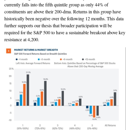
currently falls into the fifth quintile group as only 44% of
constituents are above their 200-dma. Returns in this group have
historically been negative over the following 12 months. This data
further supports our thesis that broader participation will be
required for the S&P 500 to have a sustainable breakout above key
resistance at 4,200.