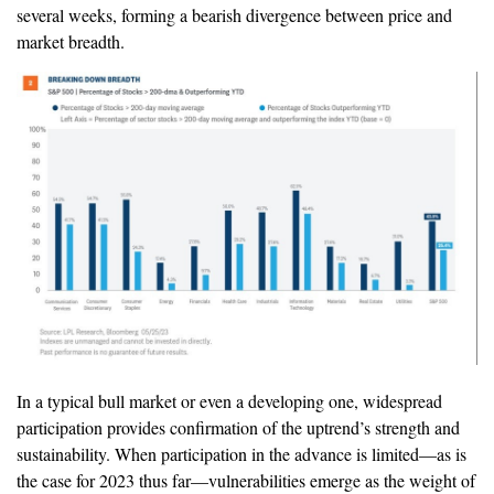
several weeks, forming a bearish divergence between price and
market breadth.
In a typical bull market or even a developing one, widespread
participation provides confirmation of the uptrend’s strength and
sustainability. When participation in the advance is limited—as is
the case for 2023 thus far—vulnerabilities emerge as the weight of