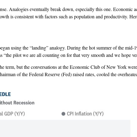
. Analogies eventually break down, especially this one. Economic activ
rowth is consistent with factors such as population and productivity. Her
 began using the “landing” analogy. During the hot summer of the mid-
the pilot we are all counting on for that very smooth and we hope ver
the term, but the conversations at the Economic Club of New York were p
hairman of the Federal Reserve (Fed) raised rates, cooled the overheat