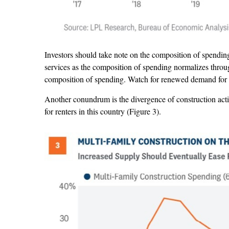
Investors should take note on the composition of spending
services as the composition of spending normalizes throug
composition of spending. Watch for renewed demand for he
Another conundrum is the divergence of construction activ
for renters in this country (Figure 3).