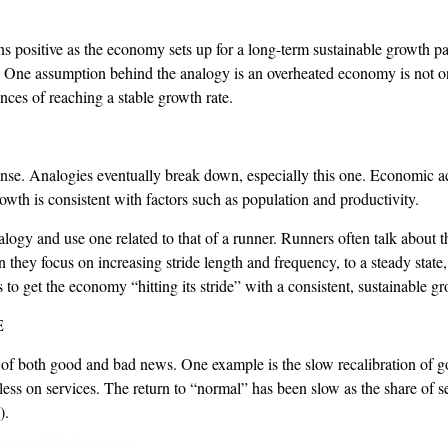
positive as the economy sets up for a long-term sustainable growth path
. One assumption behind the analogy is an overheated economy is not on
nces of reaching a stable growth rate.
. Analogies eventually break down, especially this one. Economic activ
rowth is consistent with factors such as population and productivity.
nalogy and use one related to that of a runner. Runners often talk about 
 they focus on increasing stride length and frequency, to a steady state
to get the economy “hitting its stride” with a consistent, sustainable gr
E
 of both good and bad news. One example is the slow recalibration of g
s on services. The return to “normal” has been slow as the share of ser
).