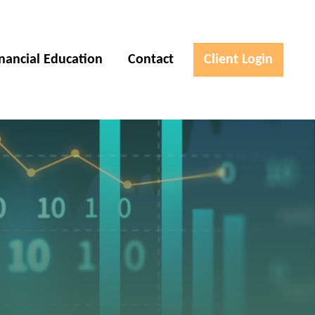
inancial Education
Contact
Client Login