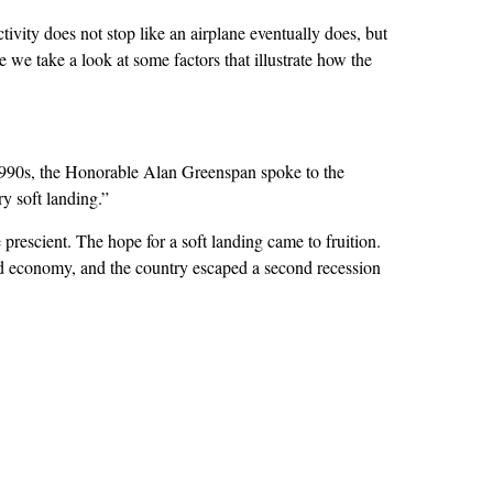
ity does not stop like an airplane eventually does, but
e we take a look at some factors that illustrate how the
1990s, the Honorable Alan Greenspan spoke to the
y soft landing.”
rescient. The hope for a soft landing came to fruition.
ed economy, and the country escaped a second recession