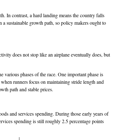
. In contrast, a hard landing means the country falls
 a sustainable growth path, so policy makers ought to
ity does not stop like an airplane eventually does, but
the various phases of the race. One important phase is
, when runners focus on maintaining stride length and
owth path and stable prices.
oods and services spending. During those early years of
vices spending is still roughly 2.5 percentage points