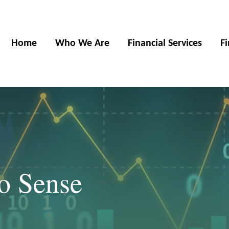
Home
Who We Are
Financial Services
F
o Sense