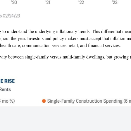
 to understand the underlying inflationary trends. This differential me
hout the year. Investors and policy makers must accept that inflation me
alth care, communication services, retail, and financial services.
ity between single-family versus multi-family dwellings, but growing mu