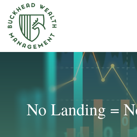
No Landing = N