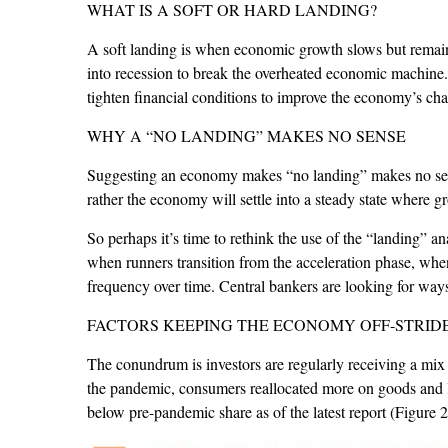
WHAT IS A SOFT OR HARD LANDING?
A soft landing is when economic growth slows but remains 
into recession to break the overheated economic machine
tighten financial conditions to improve the economy’s cha
WHY A “NO LANDING” MAKES NO SENSE
Suggesting an economy makes “no landing” makes no sense
rather the economy will settle into a steady state where g
So perhaps it’s time to rethink the use of the “landing” a
when runners transition from the acceleration phase, when
frequency over time. Central bankers are looking for ways 
FACTORS KEEPING THE ECONOMY OFF-STRID
The conundrum is investors are regularly receiving a mix
the pandemic, consumers reallocated more on goods and les
below pre-pandemic share as of the latest report (Figure 2