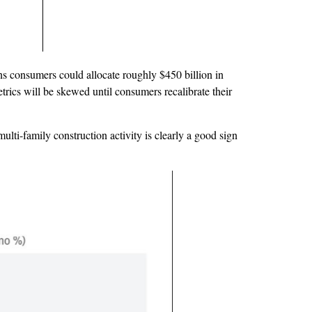
ans consumers could allocate roughly $450 billion in
trics will be skewed until consumers recalibrate their
lti-family construction activity is clearly a good sign