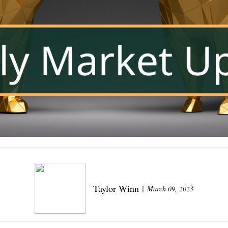
Taylor Winn
March 09, 2023