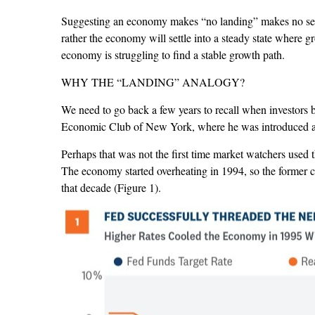
Suggesting an economy makes “no landing” makes no sense
rather the economy will settle into a steady state where g
economy is struggling to find a stable growth path.
WHY THE “LANDING” ANALOGY?
We need to go back a few years to recall when investors
Economic Club of New York, where he was introduced as “
Perhaps that was not the first time market watchers used 
The economy started overheating in 1994, so the former c
that decade (Figure 1).