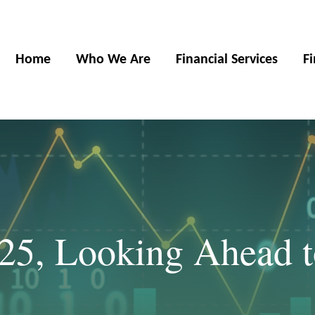
Home
Who We Are
Financial Services
F
025, Looking Ahead 