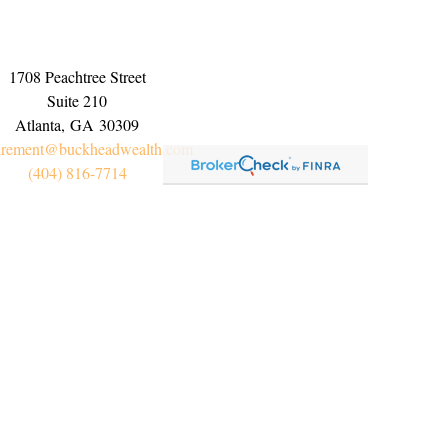
1708 Peachtree Street
Suite 210
Atlanta,
GA
30309
irement@buckheadwealth.com
(404) 816-7714
Connect