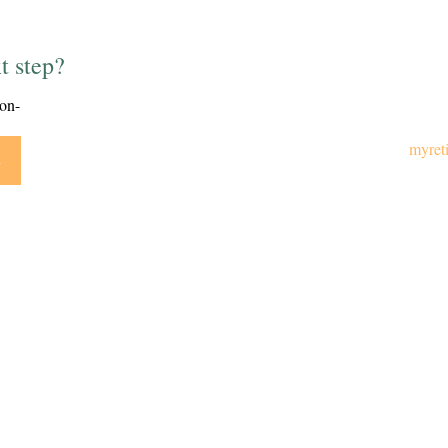
t step?
ion-
myret
y