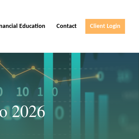
inancial Education
Contact
Client Login
to 2026