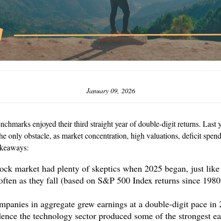
January 09, 2026
chmarks enjoyed their third straight year of double-digit returns. Last
e only obstacle, as market concentration, high valuations, deficit spendi
akeaways:
tock market had plenty of skeptics when 2025 began, just lik
 often as they fall (based on S&P 500 Index returns since 198
panies in aggregate grew earnings at a double-digit pace in 
dence the technology sector produced some of the strongest ear