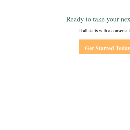
Ready to take your nex
It all starts with a conversat
Get Started Toda
Visit