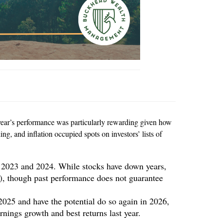
 year’s performance was particularly rewarding given how
ng, and inflation occupied spots on investors’ lists of
e 2023 and 2024. While stocks have down years,
0), though past performance does not guarantee
2025 and have the potential do so again in 2026,
nings growth and best returns last year.