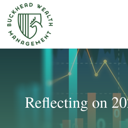
Reflecting on 2