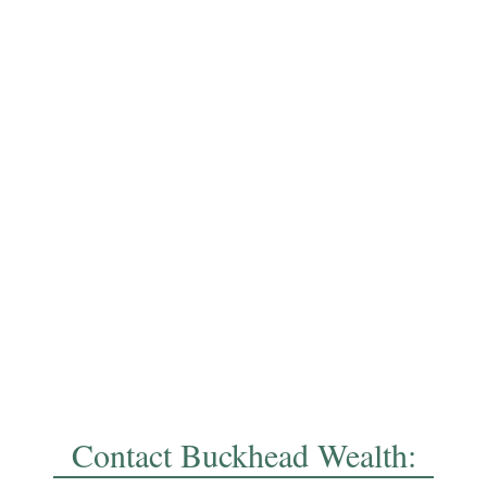
Contact Buckhead Wealth: