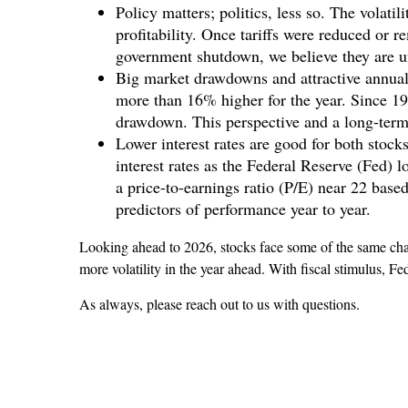
Policy matters; politics, less so. The volati
profitability. Once tariffs were reduced or r
government shutdown, we believe they are un
Big market drawdowns and attractive annual
more than 16% higher for the year. Since 
drawdown. This perspective and a long-term 
Lower interest rates are good for both sto
interest rates as the Federal Reserve (Fed) l
a price-to-earnings ratio (P/E) near 22 bas
predictors of performance year to year.
Looking ahead to 2026, stocks face some of the same chall
more volatility in the year ahead. With fiscal stimulus, Fe
As always, please reach out to us with questions.