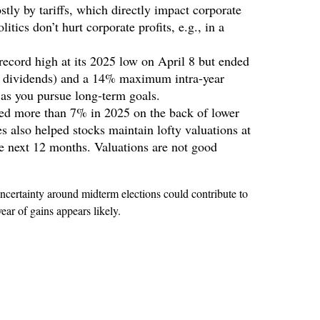
stly by tariffs, which directly impact corporate
tics don’t hurt corporate profits, e.g., in a
ecord high at its 2025 low on April 8 but ended
g dividends) and a 14% maximum intra-year
 as you pursue long-term goals.
ed more than 7% in 2025 on the back of lower
es also helped stocks maintain lofty valuations at
he next 12 months. Valuations are not good
ncertainty around midterm elections could contribute to
ear of gains appears likely.