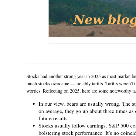
Stocks had another strong year in 2025 as most market ben
much stocks overcame — notably tariffs. Tariffs weren’t th
worries. Reflecting on 2025, here are some noteworthy t
In our view, bears are usually wrong. The s
on average, they go up about three times as
future results.
Stocks usually follow earnings. S&P 500 com
bolstering stock performance. It’s no coinci