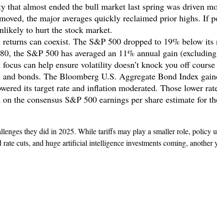
lity that almost ended the bull market last spring was driven mo
emoved, the major averages quickly reclaimed prior highs. If poli
likely to hurt the stock market.
 returns can coexist. The S&P 500 dropped to 19% below its r
1980, the S&P 500 has averaged an 11% annual gain (excludin
focus can help ensure volatility doesn’t knock you off course
cks and bonds. The Bloomberg U.S. Aggregate Bond Index gain
owered its target rate and inflation moderated. Those lower rat
ed on the consensus S&P 500 earnings per share estimate for t
enges they did in 2025. While tariffs may play a smaller role, policy u
d rate cuts, and huge artificial intelligence investments coming, another y