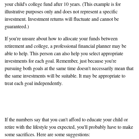
your child's college fund after 10 years. (This example is for
illustrative purposes only and does not represent a specific
investment. Investment returns will fluctuate and cannot be
guaranteed.)
If you're unsure about how to allocate your funds between
retirement and college, a professional financial planner may be
able to help. This person can also help you select appropriate
investments for each goal. Remember, just because you're
pursuing both goals at the same time doesn't necessarily mean that
the same investments will be suitable. It may be appropriate to
treat each goal independently.
Help! I can't meet both goals
If the numbers say that you can't afford to educate your child or
retire with the lifestyle you expected, you'll probably have to make
some sacrifices. Here are some suggestions: