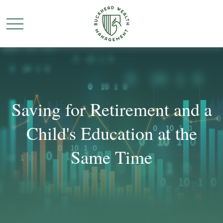
Saving for Retirement and a
Child's Education at the
Same Time