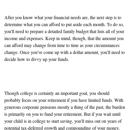
month
After you know what your financial needs are, the next step is to
determine what you can afford to put aside each month. To do so,
you'll need to prepare a detailed family budget that lists all of your
income and expenses. Keep in mind, though, that the amount you
can afford may change from time to time as your circumstances
change. Once you've come up with a dollar amount, you'll need to
decide how to divvy up your funds.
Retirement takes priority
Though college is certainly an important goal, you should
probably focus on your retirement if you have limited funds. With
generous corporate pensions mostly a thing of the past, the burden
is primarily on you to fund your retirement. But if you wait until
your child is in college to start saving, you'll miss out on years of
potential tax-deferred growth and compounding of your money.