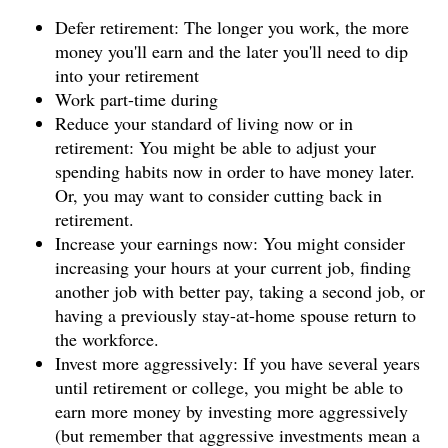
Defer retirement: The longer you work, the more
money you'll earn and the later you'll need to dip
into your retirement
Work part-time during
Reduce your standard of living now or in
retirement: You might be able to adjust your
spending habits now in order to have money later.
Or, you may want to consider cutting back in
retirement.
Increase your earnings now: You might consider
increasing your hours at your current job, finding
another job with better pay, taking a second job, or
having a previously stay-at-home spouse return to
the workforce.
Invest more aggressively: If you have several years
until retirement or college, you might be able to
earn more money by investing more aggressively
(but remember that aggressive investments mean a