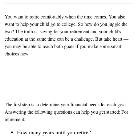
You want to retire comfortably when the time comes. You also
want to help your child go to college. So how do you juggle the
two? The truth is, saving for your retirement and your child's
education at the same time can be a challenge. But take heart —
you may be able to reach both goals if you make some smart
choices now.
Know what your financial
needs are
The first step is to determine your financial needs for each goal.
Answering the following questions can help you get started: For
retirement:
How many years until you retire?