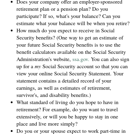
Does your company offer an employer-sponsored
retirement plan or a pension plan? Do you
participate? If so, what's your balance? Can you
estimate what your balance will be when you retire?
How much do you expect to receive in Social
Security benefits? (One way to get an estimate of
your future Social Security benefits is to use the
benefit calculators available on the Social Security
Administration's website,
ssa.gov.
You can also sign
up for a
my
Social Security account so that you can
view your online Social Security Statement. Your
statement contains a detailed record of your
earnings, as well as estimates of retirement,
survivor's, and disability benefits.)
What standard of living do you hope to have in
retirement? For example, do you want to travel
extensively, or will you be happy to stay in one
place and live more simply?
Do you or your spouse expect to work part-time in