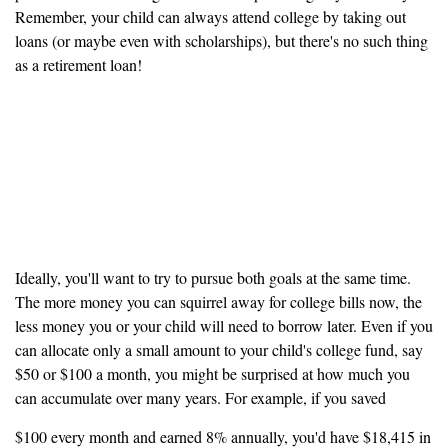
Remember, your child can always attend college by taking out
loans (or maybe even with scholarships), but there's no such thing
as a retirement loan!
If possible, save for your
retirement and your child's
college at the same time
Ideally, you'll want to try to pursue both goals at the same time.
The more money you can squirrel away for college bills now, the
less money you or your child will need to borrow later. Even if you
can allocate only a small amount to your child's college fund, say
$50 or $100 a month, you might be surprised at how much you
can accumulate over many years. For example, if you saved
$100 every month and earned 8% annually, you'd have $18,415 in