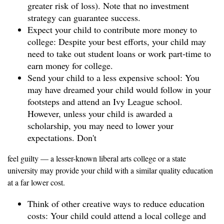
greater risk of loss). Note that no investment
strategy can guarantee success.
Expect your child to contribute more money to
college: Despite your best efforts, your child may
need to take out student loans or work part-time to
earn money for college.
Send your child to a less expensive school: You
may have dreamed your child would follow in your
footsteps and attend an Ivy League school.
However, unless your child is awarded a
scholarship, you may need to lower your
expectations. Don't
feel guilty — a lesser-known liberal arts college or a state
university may provide your child with a similar quality education
at a far lower cost.
Think of other creative ways to reduce education
costs: Your child could attend a local college and