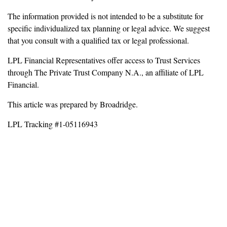
The information provided is not intended to be a substitute for
specific individualized tax planning or legal advice. We suggest
that you consult with a qualified tax or legal professional.
LPL Financial Representatives offer access to Trust Services
through The Private Trust Company N.A., an affiliate of LPL
Financial.
This article was prepared by Broadridge.
LPL Tracking #1-05116943