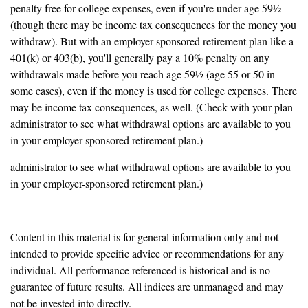
penalty free for college expenses, even if you're under age 59½
(though there may be income tax consequences for the money you
withdraw). But with an employer-sponsored retirement plan like a
401(k) or 403(b), you'll generally pay a 10% penalty on any
withdrawals made before you reach age 59½ (age 55 or 50 in
some cases), even if the money is used for college expenses. There
may be income tax consequences, as well. (Check with your plan
administrator to see what withdrawal options are available to you
in your employer-sponsored retirement plan.)
administrator to see what withdrawal options are available to you
in your employer-sponsored retirement plan.)
Content in this material is for general information only and not
intended to provide specific advice or recommendations for any
individual. All performance referenced is historical and is no
guarantee of future results. All indices are unmanaged and may
not be invested into directly.