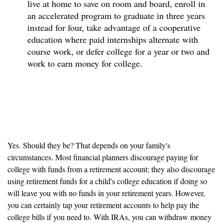
live at home to save on room and board, enroll in
an accelerated program to graduate in three years
instead for four, take advantage of a cooperative
education where paid internships alternate with
course work, or defer college for a year or two and
work to earn money for college.
Can retirement accounts be
used to save for college?
Yes. Should they be? That depends on your family's
circumstances. Most financial planners discourage paying for
college with funds from a retirement account; they also discourage
using retirement funds for a child's college education if doing so
will leave you with no funds in your retirement years. However,
you can certainly tap your retirement accounts to help pay the
college bills if you need to. With IRAs, you can withdraw money