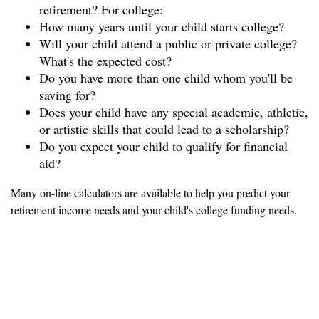
retirement? For college:
How many years until your child starts college?
Will your child attend a public or private college?
What's the expected cost?
Do you have more than one child whom you'll be
saving for?
Does your child have any special academic, athletic,
or artistic skills that could lead to a scholarship?
Do you expect your child to qualify for financial
aid?
Many on-line calculators are available to help you predict your
retirement income needs and your child's college funding needs.
Figure out what you can
afford to put aside each