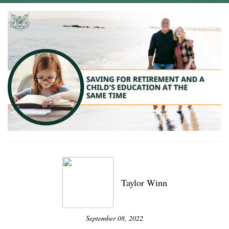
Taylor Winn
September 08, 2022