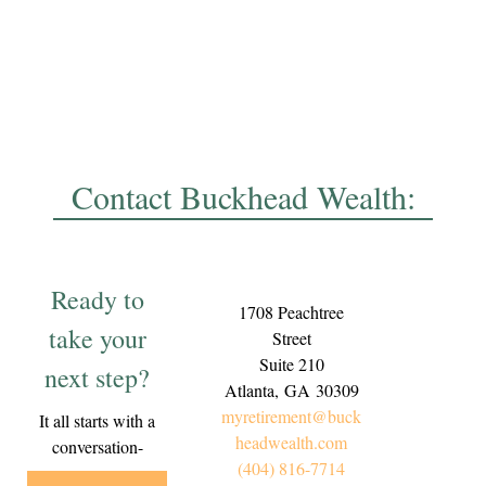
Contact Buckhead Wealth:
Ready to
1708 Peachtree
take your
Street
Suite 210
next step?
Atlanta,
GA
30309
myretirement@buck
It all starts with a
headwealth.com
conversation-
(404) 816-7714