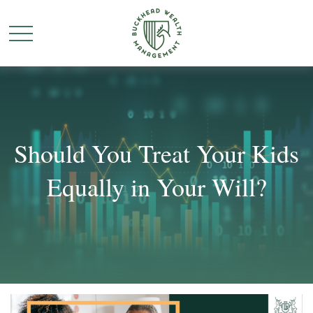
Should You Treat Your Kids
Equally in Your Will?