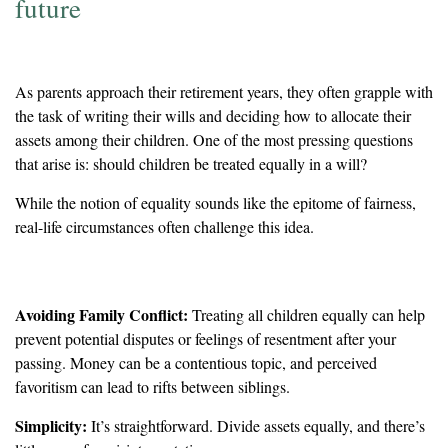
future
As parents approach their retirement years, they often grapple with
the task of writing their wills and deciding how to allocate their
assets among their children. One of the most pressing questions
that arise is: should children be treated equally in a will?
While the notion of equality sounds like the epitome of fairness,
real-life circumstances often challenge this idea.
The Case for Equality
Avoiding Family Conflict:
Treating all children equally can help
prevent potential disputes or feelings of resentment after your
passing. Money can be a contentious topic, and perceived
favoritism can lead to rifts between siblings.
Simplicity:
It’s straightforward. Divide assets equally, and there’s