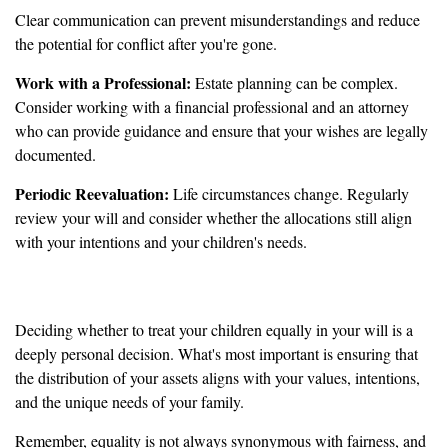
Clear communication can prevent misunderstandings and reduce
the potential for conflict after you're gone.
Work with a Professional:
Estate planning can be complex.
Consider working with a financial professional and an attorney
who can provide guidance and ensure that your wishes are legally
documented.
Periodic Reevaluation:
Life circumstances change. Regularly
review your will and consider whether the allocations still align
with your intentions and your children's needs.
It’s Up to You
Deciding whether to treat your children equally in your will is a
deeply personal decision. What's most important is ensuring that
the distribution of your assets aligns with your values, intentions,
and the unique needs of your family.
Remember, equality is not always synonymous with fairness, and