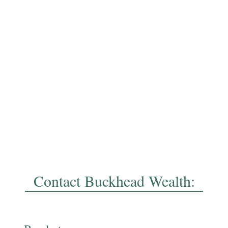
Contact Buckhead Wealth: