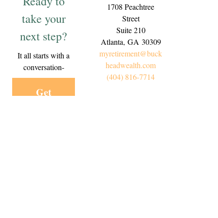
Ready to
1708 Peachtree
take your
Street
Suite 210
next step?
Atlanta,
GA
30309
myretirement@buck
It all starts with a
headwealth.com
conversation-
(404) 816-7714
Get
Started
Today