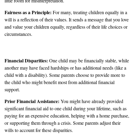
little room for misinterpretation.
Fairness as a Principle:
For many, treating children equally in a
will is a reflection of their values. It sends a message that you love
and value your children equally, regardless of their life choices or
circumstances.
When Might Unequal Shares be Justified?
Financial Disparities:
One child may be financially stable, while
another may have faced hardships or has additional needs (like a
child with a disability). Some parents choose to provide more to
the child who might benefit most from additional financial
support.
Prior Financial Assistance:
You might have already provided
significant financial aid to one child during your lifetime, such as
paying for an expensive education, helping with a home purchase,
or supporting them through a crisis. Some parents adjust their
wills to account for these disparities.