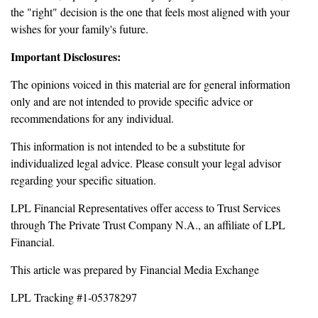
the "right" decision is the one that feels most aligned with your
wishes for your family's future.
Important Disclosures:
The opinions voiced in this material are for general information
only and are not intended to provide specific advice or
recommendations for any individual.
This information is not intended to be a substitute for
individualized legal advice. Please consult your legal advisor
regarding your specific situation.
LPL Financial Representatives offer access to Trust Services
through The Private Trust Company N.A., an affiliate of LPL
Financial.
This article was prepared by Financial Media Exchange
LPL Tracking #1-05378297