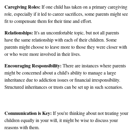
Caregiving Roles:
If one child has taken on a primary caregiving
role, especially if it led to career sacrifices, some parents might see
fit to compensate them for their time and effort.
Relationships:
It's an uncomfortable topic, but not all parents
have the same relationship with each of their children. Some
parents might choose to leave more to those they were closer with
or who were more involved in their lives.
Encouraging Responsibility:
There are instances where parents
might be concerned about a child's ability to manage a large
inheritance due to addiction issues or financial irresponsibility.
Structured inheritances or trusts can be set up in such scenarios.
Important Considerations
Communication is Key:
If you’re thinking about not treating your
children equally in your will, it might be wise to discuss your
reasons with them.