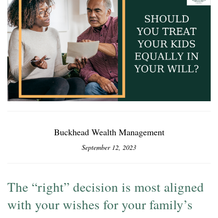
Buckhead Wealth Management
September 12, 2023
The “right” decision is most aligned
with your wishes for your family’s