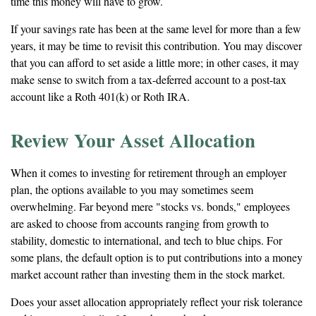
time this money will have to grow.
If your savings rate has been at the same level for more than a few
years, it may be time to revisit this contribution. You may discover
that you can afford to set aside a little more; in other cases, it may
make sense to switch from a tax-deferred account to a post-tax
account like a Roth 401(k) or Roth IRA.
Review Your Asset Allocation
When it comes to investing for retirement through an employer
plan, the options available to you may sometimes seem
overwhelming. Far beyond mere "stocks vs. bonds," employees
are asked to choose from accounts ranging from growth to
stability, domestic to international, and tech to blue chips. For
some plans, the default option is to put contributions into a money
market account rather than investing them in the stock market.
Does your asset allocation appropriately reflect your risk tolerance