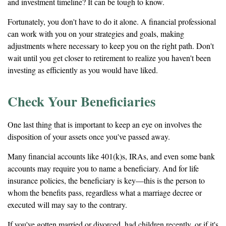
and investment timeline? It can be tough to know.
Fortunately, you don't have to do it alone. A financial professional
can work with you on your strategies and goals, making
adjustments where necessary to keep you on the right path. Don't
wait until you get closer to retirement to realize you haven't been
investing as efficiently as you would have liked.
Check Your Beneficiaries
One last thing that is important to keep an eye on involves the
disposition of your assets once you've passed away.
Many financial accounts like 401(k)s, IRAs, and even some bank
accounts may require you to name a beneficiary. And for life
insurance policies, the beneficiary is key—this is the person to
whom the benefits pass, regardless what a marriage decree or
executed will may say to the contrary.
If you've gotten married or divorced, had children recently, or if it's