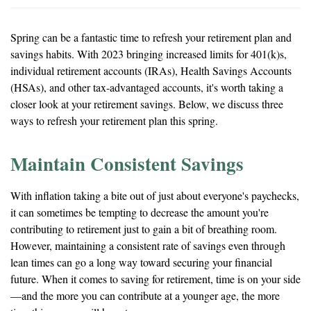
Spring can be a fantastic time to refresh your retirement plan and
savings habits. With 2023 bringing increased limits for 401(k)s,
individual retirement accounts (IRAs), Health Savings Accounts
(HSAs), and other tax-advantaged accounts, it's worth taking a
closer look at your retirement savings. Below, we discuss three
ways to refresh your retirement plan this spring.
Maintain Consistent Savings
With inflation taking a bite out of just about everyone's paychecks,
it can sometimes be tempting to decrease the amount you're
contributing to retirement just to gain a bit of breathing room.
However, maintaining a consistent rate of savings even through
lean times can go a long way toward securing your financial
future. When it comes to saving for retirement, time is on your side
—and the more you can contribute at a younger age, the more