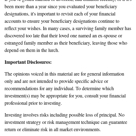
been more than a year since you evaluated your beneficiary
designations, it's important to revisit each of your financial
accounts to ensure your beneficiary designations continue to
reflect your wishes. In many cases, a surviving family member has
discovered too late that their loved one named an ex-spouse or
estranged family member as their beneficiary, leaving those who
depend on them in the lurch.
Important Disclosures:
The opinions voiced in this material are for general information
only and are not intended to provide specific advice or
recommendations for any individual. To determine which
investment(s) may be appropriate for you, consult your financial
professional prior to investing.
Investing involves risks including possible loss of principal. No
investment strategy or risk management technique can guarantee
return or eliminate risk in all market environments.