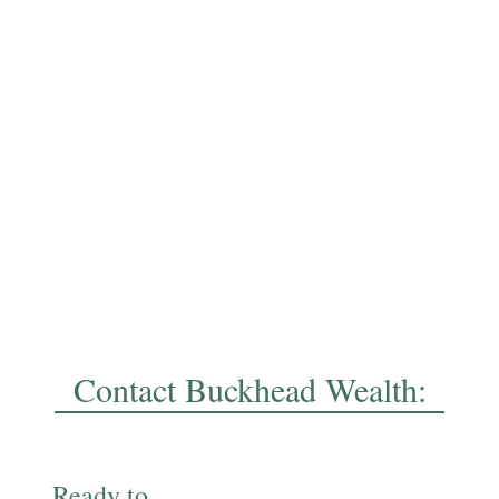
Contact Buckhead Wealth:
Ready to