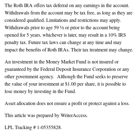
The Roth IRA offers tax deferral on any earnings in the account.
Withdrawals from the account may be tax free, as long as they are
considered qualified. Limitations and restrictions may apply.
Withdrawals prior to age 59 ½ or prior to the account being
opened for 5 years, whichever is later, may result in a 10% IRS
penalty tax. Future tax laws can change at any time and may
impact the benefits of Roth IRAs. Their tax treatment may change.
An investment in the Money Market Fund is not insured or
guaranteed by the Federal Deposit Insurance Corporation or any
other government agency. Although the Fund seeks to preserve
the value of your investment at $1.00 per share, it is possible to
lose money by investing in the Fund.
Asset allocation does not ensure a profit or protect against a loss.
This article was prepared by WriterAccess.
LPL Tracking # 1-05355828.