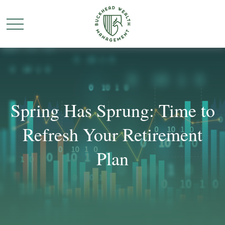
Spring Has Sprung: Time to
Refresh Your Retirement
Plan