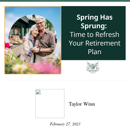
Taylor Winn
February 27, 2023