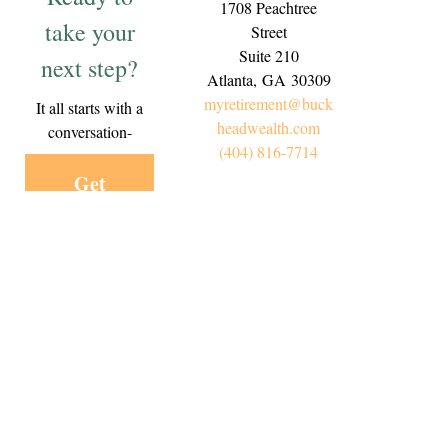
1708 Peachtree
take your
Street
Suite 210
next step?
Atlanta,
GA
30309
myretirement@buck
It all starts with a
headwealth.com
conversation-
(404) 816-7714
Get
Started
Today