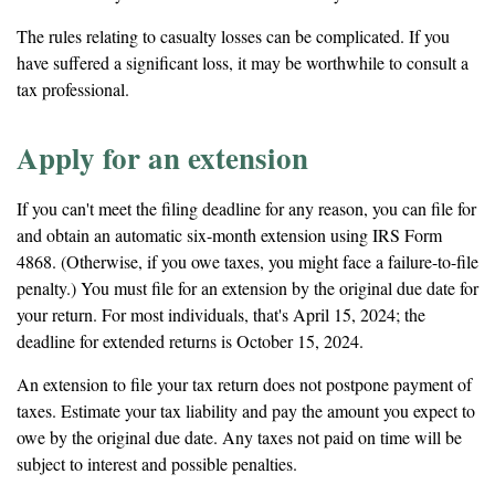
The rules relating to casualty losses can be complicated. If you
have suffered a significant loss, it may be worthwhile to consult a
tax professional.
Apply for an extension
If you can't meet the filing deadline for any reason, you can file for
and obtain an automatic six-month extension using IRS Form
4868. (Otherwise, if you owe taxes, you might face a failure-to-file
penalty.) You must file for an extension by the original due date for
your return. For most individuals, that's April 15, 2024; the
deadline for extended returns is October 15, 2024.
An extension to file your tax return does not postpone payment of
taxes. Estimate your tax liability and pay the amount you expect to
owe by the original due date. Any taxes not paid on time will be
subject to interest and possible penalties.