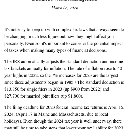
March 06, 2024
It's not easy to keep up with complex tax laws that always seem to
be changing, much less figure out how they might affect you
personally. Even so, it's important to consider the potential impact
of taxes when making many types of financial decisions.
The IRS automatically adjusts the standard deduction and income
tax brackets annually for inflation. The rate of inflation rose to 40-
year highs in 2022, so the 7% increases for 2023 are the largest
since these adjustments began in 1985.¹ The standard deduction is
$13,850 for single filers in 2023 (up $900 from 2022) and
$27,700 for married joint filers (up $1,800).
The filing deadline for 2023 federal income tax returns is April 15,
2024, (April 17 in Maine and Massachusetts, due to local
holidays). Even though the 2024 tax year is well underway, there
may still be time to take steps that lower your tax liability for 2023.