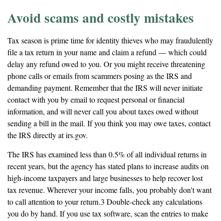
Avoid scams and costly mistakes
Tax season is prime time for identity thieves who may fraudulently
file a tax return in your name and claim a refund — which could
delay any refund owed to you. Or you might receive threatening
phone calls or emails from scammers posing as the IRS and
demanding payment. Remember that the IRS will never initiate
contact with you by email to request personal or financial
information, and will never call you about taxes owed without
sending a bill in the mail. If you think you may owe taxes, contact
the IRS directly at irs.gov.
The IRS has examined less than 0.5% of all individual returns in
recent years, but the agency has stated plans to increase audits on
high-income taxpayers and large businesses to help recover lost
tax revenue. Wherever your income falls, you probably don't want
to call attention to your return.3 Double-check any calculations
you do by hand. If you use tax software, scan the entries to make