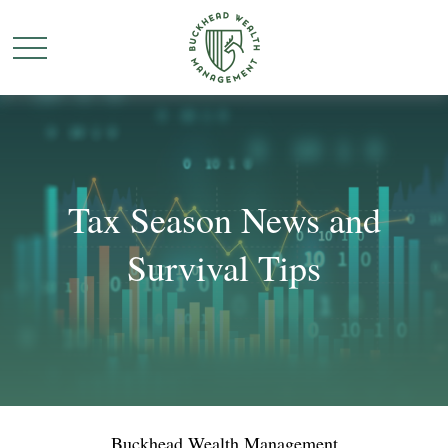
Tax Season News and
Survival Tips
Buckhead Wealth Management