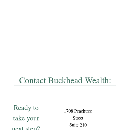
Contact Buckhead Wealth:
Ready to
1708 Peachtree
take your
Street
Suite 210
next step?