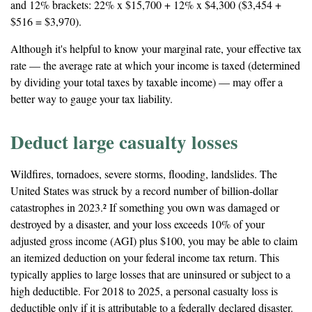
and 12% brackets: 22% x $15,700 + 12% x $4,300 ($3,454 +
$516 = $3,970).
Although it's helpful to know your marginal rate, your effective tax
rate — the average rate at which your income is taxed (determined
by dividing your total taxes by taxable income) — may offer a
better way to gauge your tax liability.
Deduct large casualty losses
Wildfires, tornadoes, severe storms, flooding, landslides. The
United States was struck by a record number of billion-dollar
catastrophes in 2023.² If something you own was damaged or
destroyed by a disaster, and your loss exceeds 10% of your
adjusted gross income (AGI) plus $100, you may be able to claim
an itemized deduction on your federal income tax return. This
typically applies to large losses that are uninsured or subject to a
high deductible. For 2018 to 2025, a personal casualty loss is
deductible only if it is attributable to a federally declared disaster.