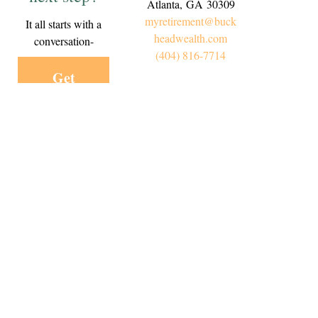
Atlanta,
GA
30309
myretirement@buck
It all starts with a
headwealth.com
conversation-
(404) 816-7714
Get
Started
Today