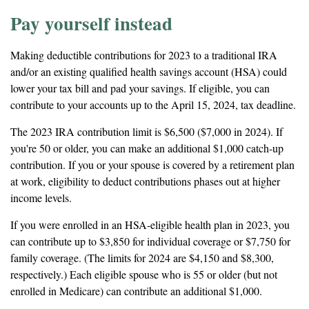
Pay yourself instead
Making deductible contributions for 2023 to a traditional IRA
and/or an existing qualified health savings account (HSA) could
lower your tax bill and pad your savings. If eligible, you can
contribute to your accounts up to the April 15, 2024, tax deadline.
The 2023 IRA contribution limit is $6,500 ($7,000 in 2024). If
you're 50 or older, you can make an additional $1,000 catch-up
contribution. If you or your spouse is covered by a retirement plan
at work, eligibility to deduct contributions phases out at higher
income levels.
If you were enrolled in an HSA-eligible health plan in 2023, you
can contribute up to $3,850 for individual coverage or $7,750 for
family coverage. (The limits for 2024 are $4,150 and $8,300,
respectively.) Each eligible spouse who is 55 or older (but not
enrolled in Medicare) can contribute an additional $1,000.