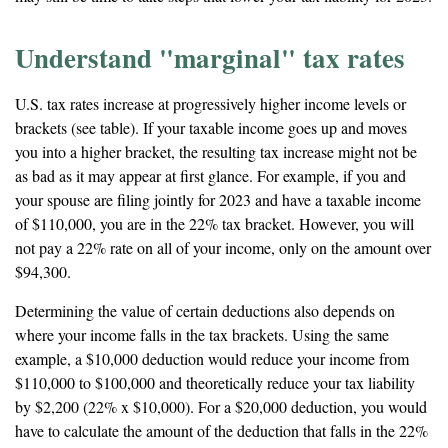
Understand "marginal" tax rates
U.S. tax rates increase at progressively higher income levels or
brackets (see table). If your taxable income goes up and moves
you into a higher bracket, the resulting tax increase might not be
as bad as it may appear at first glance. For example, if you and
your spouse are filing jointly for 2023 and have a taxable income
of $110,000, you are in the 22% tax bracket. However, you will
not pay a 22% rate on all of your income, only on the amount over
$94,300.
Determining the value of certain deductions also depends on
where your income falls in the tax brackets. Using the same
example, a $10,000 deduction would reduce your income from
$110,000 to $100,000 and theoretically reduce your tax liability
by $2,200 (22% x $10,000). For a $20,000 deduction, you would
have to calculate the amount of the deduction that falls in the 22%