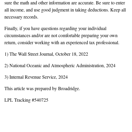
sure the math and other information are accurate. Be sure to enter
all income, and use good judgment in taking deductions. Keep all
necessary records.
Finally, if you have questions regarding your individual
circumstances and/or are not comfortable preparing your own
return, consider working with an experienced tax professional.
1) The Wall Street Journal, October 18, 2022
2) National Oceanic and Atmospheric Administration, 2024
3) Internal Revenue Service, 2024
This article was prepared by Broadridge.
LPL Tracking #540725