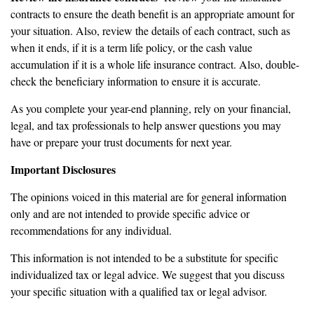
contracts to ensure the death benefit is an appropriate amount for
your situation. Also, review the details of each contract, such as
when it ends, if it is a term life policy, or the cash value
accumulation if it is a whole life insurance contract. Also, double-
check the beneficiary information to ensure it is accurate.
As you complete your year-end planning, rely on your financial,
legal, and tax professionals to help answer questions you may
have or prepare your trust documents for next year.
Important Disclosures
The opinions voiced in this material are for general information
only and are not intended to provide specific advice or
recommendations for any individual.
This information is not intended to be a substitute for specific
individualized tax or legal advice. We suggest that you discuss
your specific situation with a qualified tax or legal advisor.