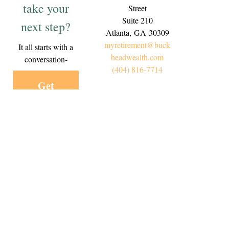
take your
Street
Suite 210
next step?
Atlanta,
GA
30309
myretirement@buck
It all starts with a
headwealth.com
conversation-
(404) 816-7714
Get
Started
Today