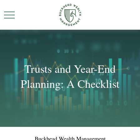
Trusts and Year-End
Planning: A Checklist
Buckhead Wealth Management