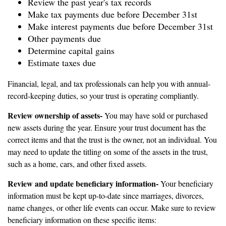
Review the past year's tax records
Make tax payments due before December 31st
Make interest payments due before December 31st
Other payments due
Determine capital gains
Estimate taxes due
Financial, legal, and tax professionals can help you with annual-
record-keeping duties, so your trust is operating compliantly.
Review ownership of assets-
You may have sold or purchased
new assets during the year. Ensure your trust document has the
correct items and that the trust is the owner, not an individual. You
may need to update the titling on some of the assets in the trust,
such as a home, cars, and other fixed assets.
Review and update beneficiary information-
Your beneficiary
information must be kept up-to-date since marriages, divorces,
name changes, or other life events can occur. Make sure to review
beneficiary information on these specific items: