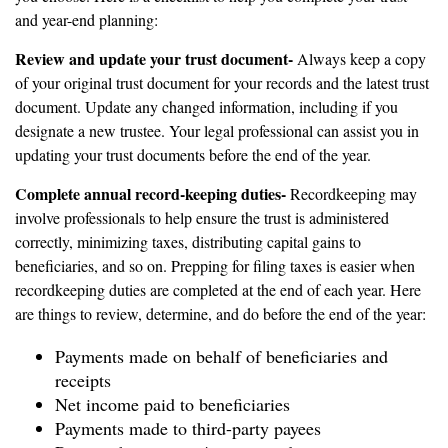
and year-end planning:
Review and update your trust document-
Always keep a copy
of your original trust document for your records and the latest trust
document. Update any changed information, including if you
designate a new trustee. Your legal professional can assist you in
updating your trust documents before the end of the year.
Complete annual record-keeping duties-
Recordkeeping may
involve professionals to help ensure the trust is administered
correctly, minimizing taxes, distributing capital gains to
beneficiaries, and so on. Prepping for filing taxes is easier when
recordkeeping duties are completed at the end of each year. Here
are things to review, determine, and do before the end of the year:
Payments made on behalf of beneficiaries and
receipts
Net income paid to beneficiaries
Payments made to third-party payees