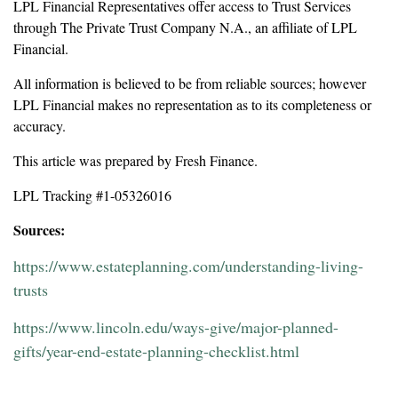
LPL Financial Representatives offer access to Trust Services
through The Private Trust Company N.A., an affiliate of LPL
Financial.
All information is believed to be from reliable sources; however
LPL Financial makes no representation as to its completeness or
accuracy.
This article was prepared by Fresh Finance.
LPL Tracking #1-05326016
Sources:
https://www.estateplanning.com/understanding-living-
trusts
https://www.lincoln.edu/ways-give/major-planned-
gifts/year-end-estate-planning-checklist.html