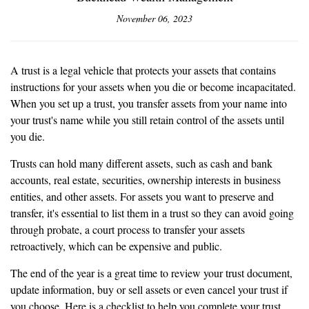
November 06, 2023
A trust is a legal vehicle that protects your assets that contains
instructions for your assets when you die or become incapacitated.
When you set up a trust, you transfer assets from your name into
your trust's name while you still retain control of the assets until
you die.
Trusts can hold many different assets, such as cash and bank
accounts, real estate, securities, ownership interests in business
entities, and other assets. For assets you want to preserve and
transfer, it's essential to list them in a trust so they can avoid going
through probate, a court process to transfer your assets
retroactively, which can be expensive and public.
The end of the year is a great time to review your trust document,
update information, buy or sell assets or even cancel your trust if
you choose. Here is a checklist to help you complete your trust