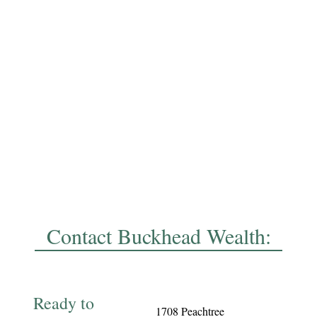
Contact Buckhead Wealth:
Ready to
1708 Peachtree