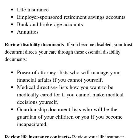
Life insurance
Employer-sponsored retirement savings accounts
Bank and brokerage accounts
Annuities
Review disability documents-
If you become disabled, your trust
document directs your care through these essential disability
documents:
Power of attorney- lists who will manage your
financial affairs if you cannot yourself.
Medical directive- lists how you want to be
medically cared for if you cannot make medical
decisions yourself.
Guardianship document-lists who will be the
guardian of your children or you if you become
incapacitated.
Review life insurance contracts-
Review your life insurance