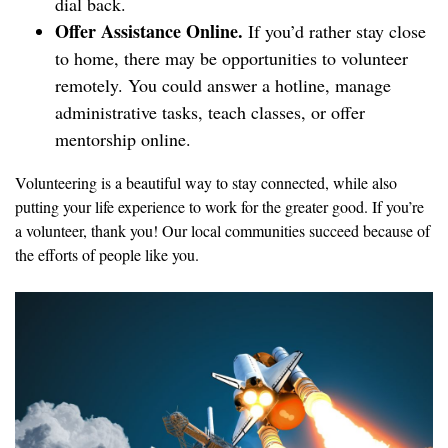
dial back.
Offer Assistance Online.
If you’d rather stay close
to home, there may be opportunities to volunteer
remotely. You could answer a hotline, manage
administrative tasks, teach classes, or offer
mentorship online.
Volunteering is a beautiful way to stay connected, while also
putting your life experience to work for the greater good. If you’re
a volunteer, thank you! Our local communities succeed because of
the efforts of people like you.