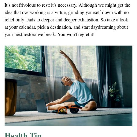
It’s not frivolous to rest: it’s necessary. Although we might get the
idea that overworking is a virtue, grinding yourself down with no
relief only leads to deeper and deeper exhaustion. So take a look
at your calendar, pick a destination, and start daydreaming about
your next restorative break. You won’t regret it!
Health Tip