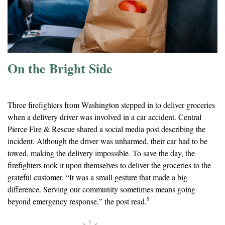
On the Bright Side
Firefighters Deliver Groceries After Car Accident
Three firefighters from Washington stepped in to deliver groceries
when a delivery driver was involved in a car accident. Central
Pierce Fire & Rescue shared a social media post describing the
incident. Although the driver was unharmed, their car had to be
towed, making the delivery impossible. To save the day, the
firefighters took it upon themselves to deliver the groceries to the
grateful customer. “It was a small gesture that made a big
difference. Serving our community sometimes means going
5
beyond emergency response,” the post read.