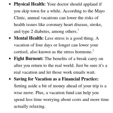
Physical Health:
Your doctor should applaud if
you skip town for a while. According to the Mayo
Clinic, annual vacations can lower the risks of
health issues like coronary heart disease, stroke,
1
and type 2 diabetes, among others.
Mental Health:
Less stress is a good thing. A
vacation of four days or longer can lower your
1
cortisol, also known as the stress hormone.
Fight Burnout:
The benefits of a break carry on
after you return to the real world. Just be sure it’s a
real vacation and let those work emails wait.
Saving for Vacation as a Financial Practice:
Setting aside a bit of money ahead of your trip is a
wise move. Plus, a vacation fund can help you
spend less time worrying about costs and more time
actually relaxing.