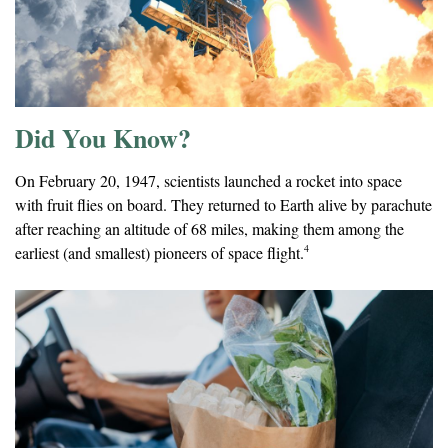
Did You Know?
On February 20, 1947, scientists launched a rocket into space
with fruit flies on board. They returned to Earth alive by parachute
after reaching an altitude of 68 miles, making them among the
4
earliest (and smallest) pioneers of space flight.