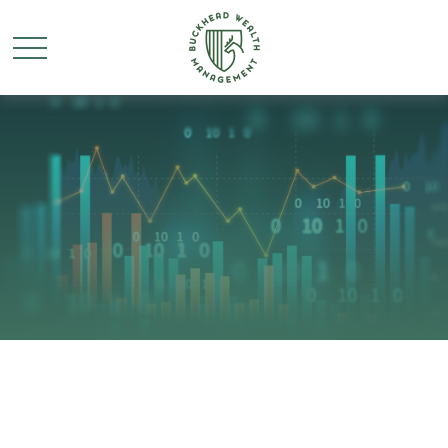
Retirement Insights for