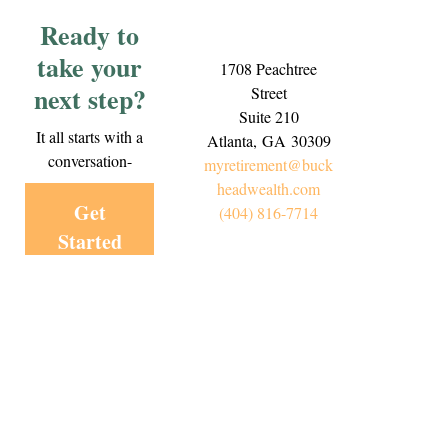
Ready to
take your
1708 Peachtree
next step?
Street
Suite 210
It all starts with a
Atlanta,
GA
30309
conversation-
myretirement@buck
headwealth.com
Get
(404) 816-7714
Started
Today