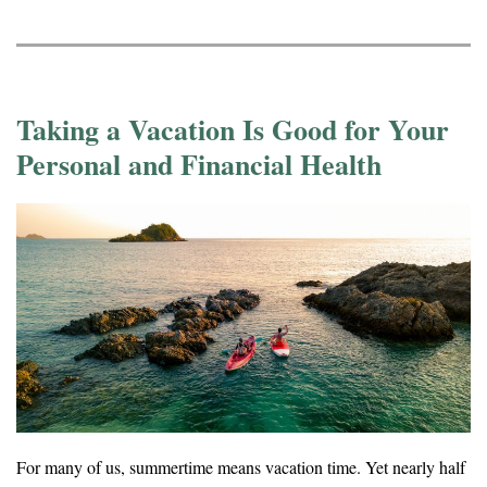
Taking a Vacation Is Good for Your
Personal and Financial Health
For many of us, summertime means vacation time. Yet nearly half