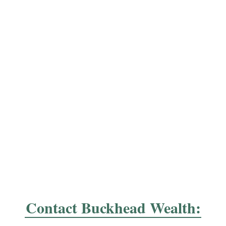
Contact Buckhead Wealth: