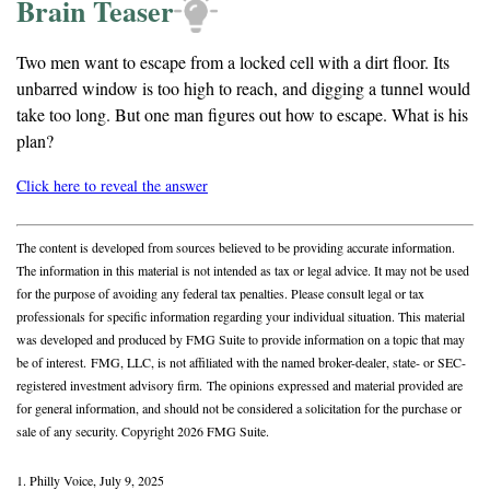
Brain Teaser
Two men want to escape from a locked cell with a dirt floor. Its
unbarred window is too high to reach, and digging a tunnel would
take too long. But one man figures out how to escape. What is his
plan?
Click here to reveal the answer
The content is developed from sources believed to be providing accurate information.
The information in this material is not intended as tax or legal advice. It may not be used
for the purpose of avoiding any federal tax penalties. Please consult legal or tax
professionals for specific information regarding your individual situation. This material
was developed and produced by FMG Suite to provide information on a topic that may
be of interest. FMG, LLC, is not affiliated with the named broker-dealer, state- or SEC-
registered investment advisory firm. The opinions expressed and material provided are
for general information, and should not be considered a solicitation for the purchase or
sale of any security. Copyright
2026 FMG Suite.
1. Philly Voice, July 9, 2025