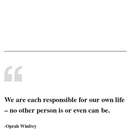
Summer 2026
News and information for current and future
retirees.
We are each responsible for our own life
– no other person is or even can be.
-Oprah Winfrey