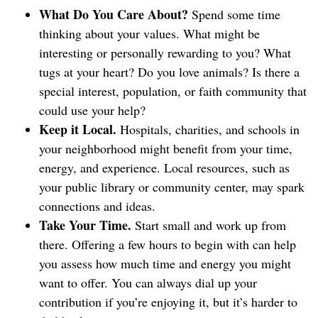
What Do You Care About?
Spend some time
thinking about your values. What might be
interesting or personally rewarding to you? What
tugs at your heart? Do you love animals? Is there a
special interest, population, or faith community that
could use your help?
Keep it Local.
Hospitals, charities, and schools in
your neighborhood might benefit from your time,
energy, and experience. Local resources, such as
your public library or community center, may spark
connections and ideas.
Take Your Time.
Start small and work up from
there. Offering a few hours to begin with can help
you assess how much time and energy you might
want to offer. You can always dial up your
contribution if you’re enjoying it, but it’s harder to