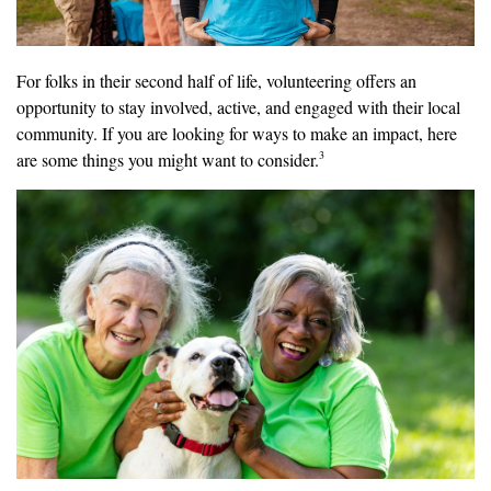
For folks in their second half of life, volunteering offers an
opportunity to stay involved, active, and engaged with their local
community. If you are looking for ways to make an impact, here
3
are some things you might want to consider.