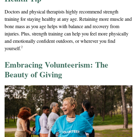
Doctors and physical therapists highly recommend strength
training for staying healthy at any age. Retaining more muscle and
bone mass as you age helps with balance and recovery from
injuries. Plus, strength training can help you feel more physically
and emotionally confident outdoors, or wherever you find
2
yourself.
Embracing Volunteerism: The
Beauty of Giving