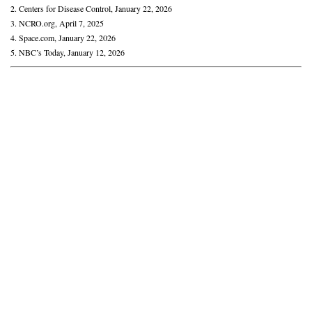
2. Centers for Disease Control, January 22, 2026
3. NCRO.org, April 7, 2025
4. Space.com, January 22, 2026
5. NBC’s Today, January 12, 2026