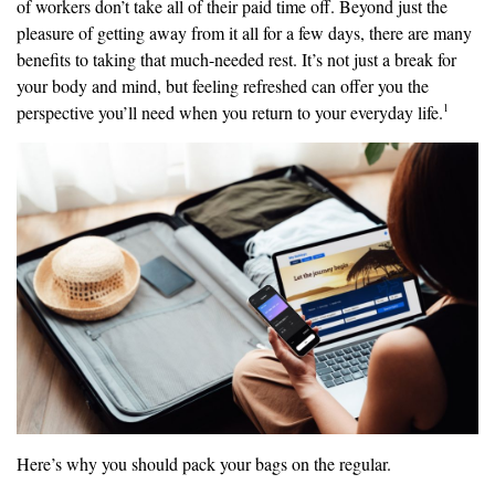
of workers don’t take all of their paid time off. Beyond just the
pleasure of getting away from it all for a few days, there are many
benefits to taking that much-needed rest. It’s not just a break for
your body and mind, but feeling refreshed can offer you the
1
perspective you’ll need when you return to your everyday life.
Here’s why you should pack your bags on the regular.