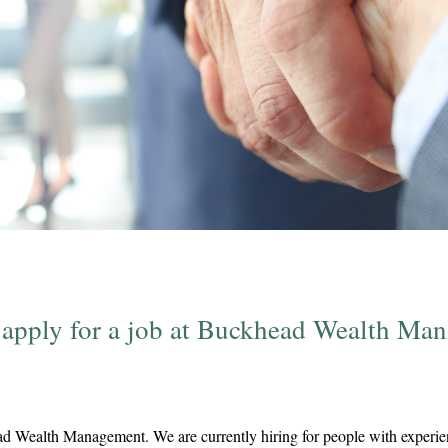
 apply for a job at Buckhead Wealth Ma
d Wealth Management. We are currently hiring for people with experien