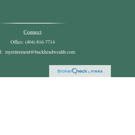
Connect
Office:
(404) 816-7714
l:
myretirement@buckheadwealth.com
heck
.
ntended as tax or legal advice. Please consult legal or
oduced by FMG Suite to provide information on a topic
ed investment advisory firm. The opinions expressed and
chase or sale of any security.
A)
suggests the following link as an extra measure to