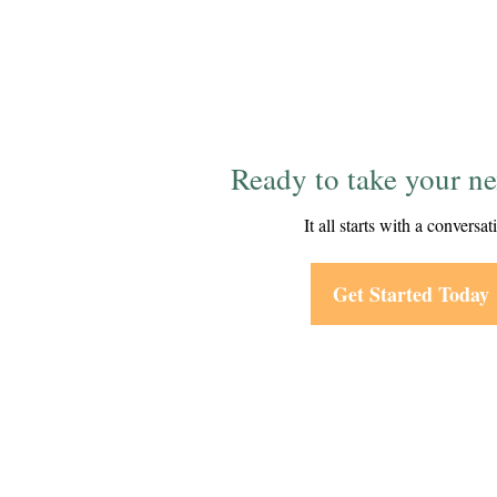
Ready to take your ne
It all starts with a conversat
Get Started Today