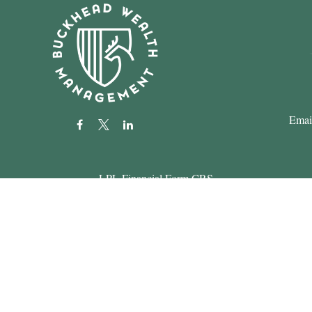
Emai
LPL
Financial Form CRS
k the background of your financial professional on FINRA's
BrokerC
roviding accurate information. The information in this material is not i
 your individual situation. Some of this material was developed and pr
ith the named representative, broker - dealer, state - or SEC - register
eral information, and should not be considered a solicitation for the pur
usly. As of January 1, 2020 the
California Consumer Privacy Act (CCP