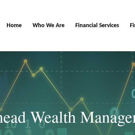
Home
Who We Are
Financial Services
F
khead Wealth Manag