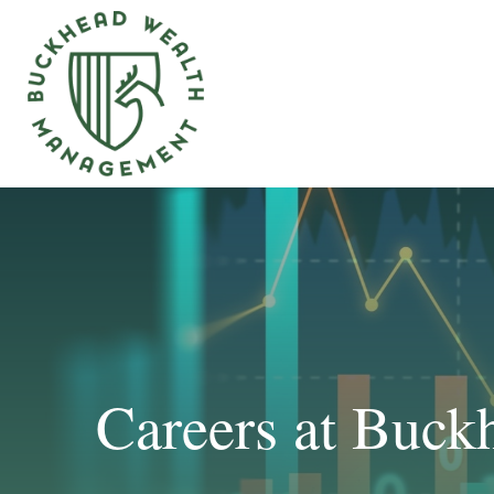
Careers at Buc