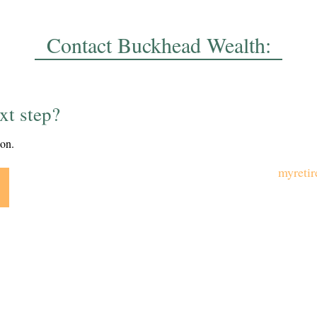
Contact Buckhead Wealth:
xt step?
ion.
myreti