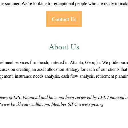
ing summer. We’re looking for exceptional people who are ready to make 
Contact Us
About Us
ment services firm headquartered in Atlanta, Georgia. We pride oursel
uses on creating an asset allocation strategy for each of our clients that f
ement, insurance needs analysis, cash flow analysis, retirement plann
e views of LPL Financial and have not been reviewed by LPL Financial as 
http://www.buckheadwealth.com. Member SIPC www.sipc.org