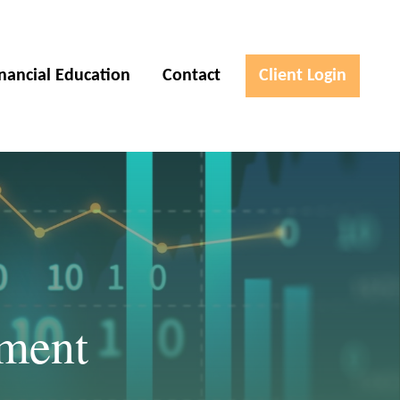
inancial Education
Contact
Client Login
ement