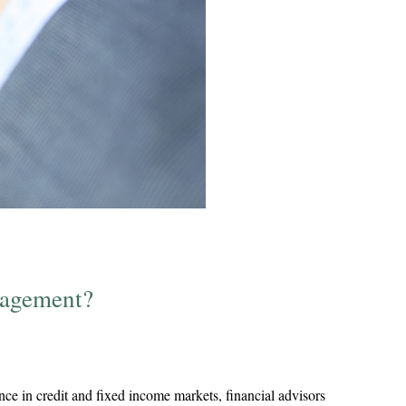
nagement?
ce in credit and fixed income markets, financial advisors