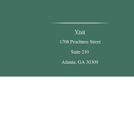
Visit
1708 Peachtree Street
Suite 210
Atlanta,
GA
30309
Chec
The content is developed from sources believed to be p
tax professionals for specific information regarding
that may be of interest. FMG Suite is not affiliated w
material provided are for gen
We take protecting your data and privacy very serio