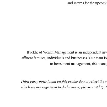
and interns for the upcom
Buckhead Wealth Management is an independent invest
affluent families, individuals and businesses. Our team foc
to investment management, risk manag
Third party posts found on this profile do not reflect th
which we are registered to do business, please visit 