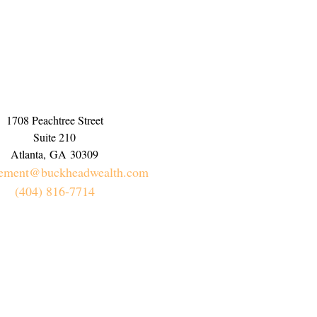
1708 Peachtree Street
Suite 210
Atlanta,
GA
30309
rement@buckheadwealth.com
(404) 816-7714