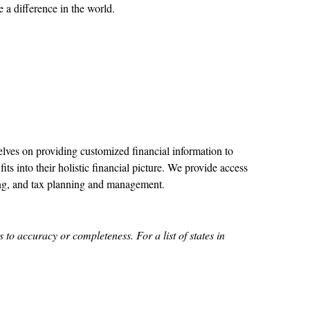
a difference in the world.
ves on providing customized financial information to
its into their holistic financial picture. We provide access
ing, and tax planning and management.
to accuracy or completeness. For a list of states in