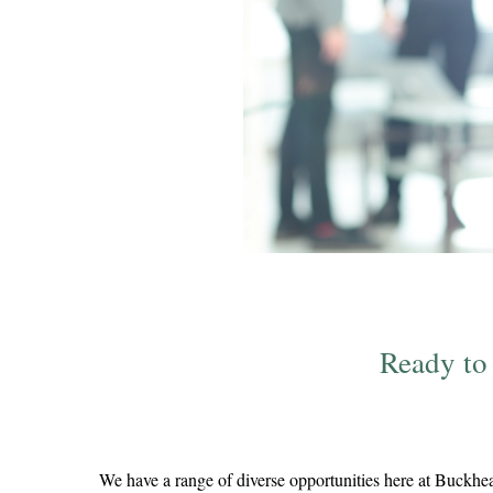
Ready to
We have a range of diverse opportunities here at Buckhea