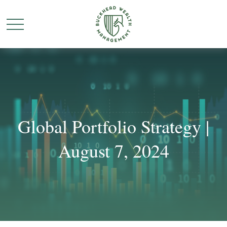
Global Portfolio Strategy |
August 7, 2024