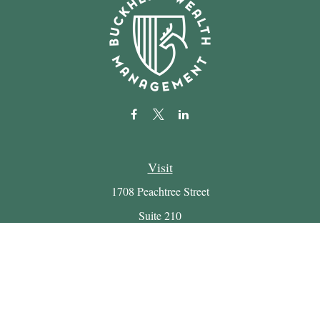
Visit
1708 Peachtree Street
Suite 210
Atlanta,
GA
30309
Connect
Office:
(404) 816-7714