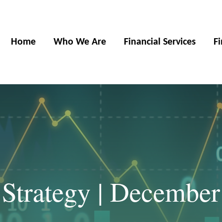
Home
Who We Are
Financial Services
F
 Strategy | December