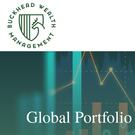
Global Portfolio