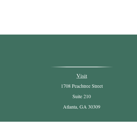
Visit
1708 Peachtree Street
Suite 210
Atlanta,
GA
30309
Chec