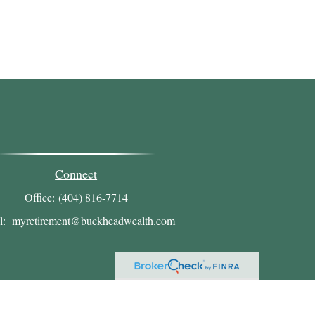
Connect
Office:
(404) 816-7714
l:
myretirement@buckheadwealth.com
heck
.