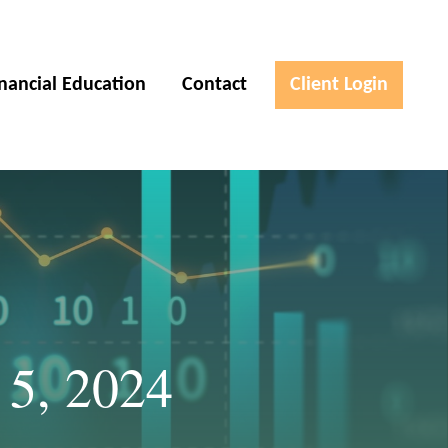
inancial Education
Contact
Client Login
 5, 2024