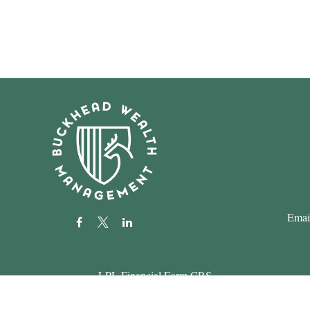
Emai
LPL
Financial Form CRS
k the background of your financial professional on FINRA's
BrokerC