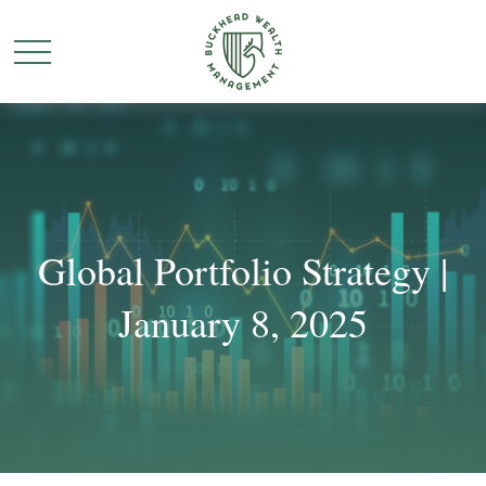
Global Portfolio Strategy |
January 8, 2025