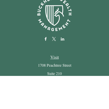
Visit
1708 Peachtree Street
Suite 210
Atlanta,
GA
30309
Connect
Office:
(404) 816-7714