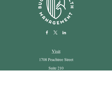
Visit
1708 Peachtree Street
Suite 210
Atlanta,
GA
30309
Connect
Office:
(404) 816-7714
Email:
myretirement@buckheadwealth.com