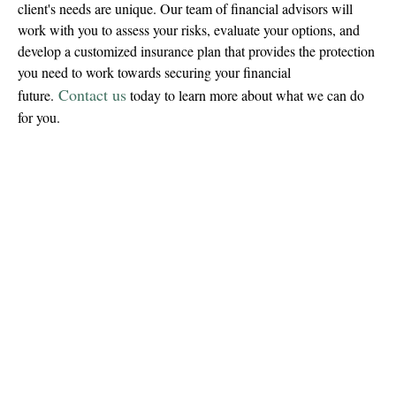
client's needs are unique. Our team of financial advisors will
work with you to assess your risks, evaluate your options, and
develop a customized insurance plan that provides the protection
you need to work towards securing your financial
Contact us
future.
today to learn more about what we can do
for you.