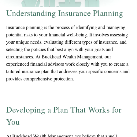
Understanding Insurance Planning
Insurance planning is the process of identifying and managing
potential risks to your financial well-being. It involves assessing
your unique needs, evaluating different types of insurance, and
selecting the policies that best align with your goals and
circumstances. At Buckhead Wealth Management, our
experienced financial advisors work closely with you to create a
tailored insurance plan that addresses your specific concerns and
provides comprehensive protection.
Developing a Plan That Works for
You
At Buckhead Wealth Management, we believe that a well-