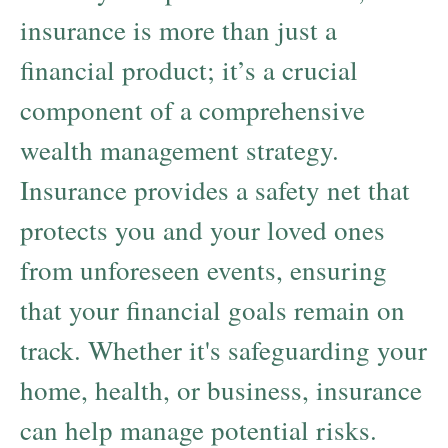
insurance is more than just a
financial product; it’s a crucial
component of a comprehensive
wealth management strategy.
Insurance provides a safety net that
protects you and your loved ones
from unforeseen events, ensuring
that your financial goals remain on
track. Whether it's safeguarding your
home, health, or business, insurance
can help manage potential risks.