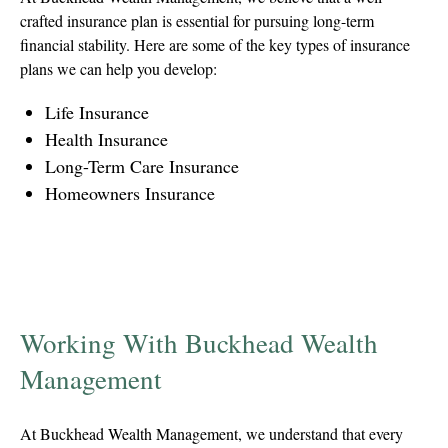
crafted insurance plan is essential for pursuing long-term
financial stability. Here are some of the key types of insurance
plans we can help you develop:
Life Insurance
Health Insurance
Long-Term Care Insurance
Homeowners Insurance
Working With Buckhead Wealth
Management
At Buckhead Wealth Management, we understand that every