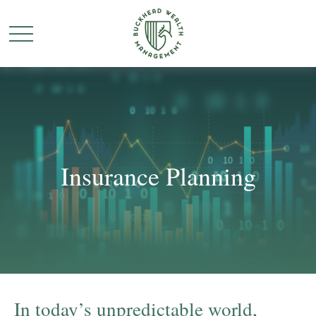
Insurance Planning
In today’s unpredictable world,