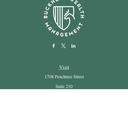
Visit
1708 Peachtree Street
Suite 210
Atlanta,
GA
30309
Connect
Office:
(404) 816-7714