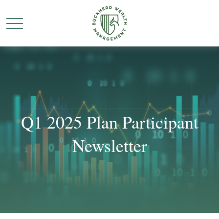
Q1 2025 Plan Participant
Newsletter