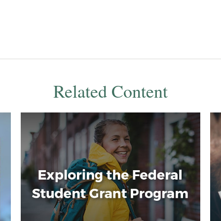
Related Content