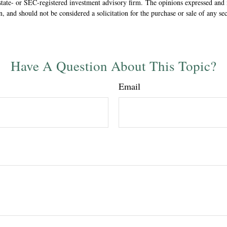
state- or SEC-registered investment advisory firm. The opinions expressed and 
n, and should not be considered a solicitation for the purchase or sale of any s
Have A Question About This Topic?
Email