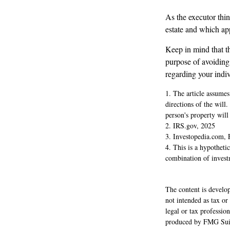
As the executor thin
estate and which appr
Keep in mind that the
purpose of avoiding 
regarding your indiv
1. The article assumes
directions of the will.
person's property will 
2. IRS.gov, 2025
3. Investopedia.com, 
4. This is a hypothetic
combination of invest
The content is develop
not intended as tax or
legal or tax professio
produced by FMG Suite