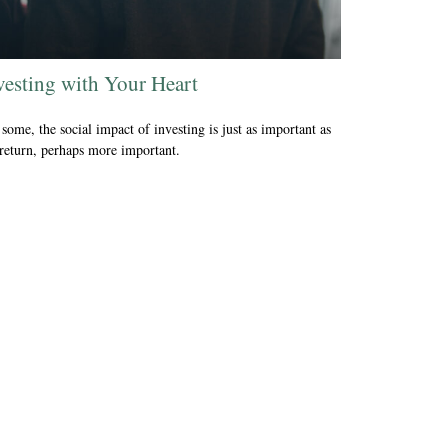
vesting with Your Heart
some, the social impact of investing is just as important as
 return, perhaps more important.