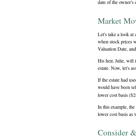
date of the owner's 
Market Mo
Let's take a look a
when stock prices w
Valuation Date, and
His heir, Julie, will
estate. Now, let's as
If the estate had us
would have been sell
lower cost basis ($2
In this example, the
lower cost basis as 
Consider &