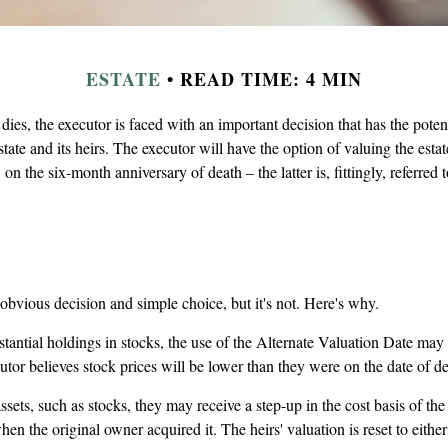
ESTATE
READ TIME: 4 MIN
ies, the executor is faced with an important decision that has the potent
tate and its heirs. The executor will have the option of valuing the estat
, on the six-month anniversary of death – the latter is, fittingly, referred 
obvious decision and simple choice, but it's not. Here's why.
stantial holdings in stocks, the use of the Alternate Valuation Date may
utor believes stock prices will be lower than they were on the date of de
sets, such as stocks, they may receive a step-up in the cost basis of the a
hen the original owner acquired it. The heirs' valuation is reset to eithe