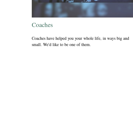
Coaches
Coaches have helped you your whole life, in ways big and
small. We'd like to be one of them.