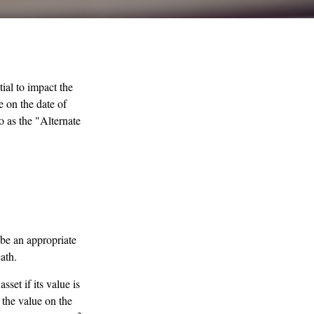
ial to impact the
e on the date of
to as the "Alternate
 be an appropriate
ath.
sset if its value is
r the value on the