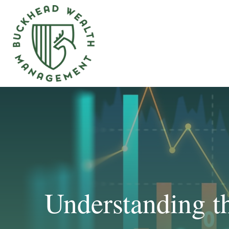
Understanding t