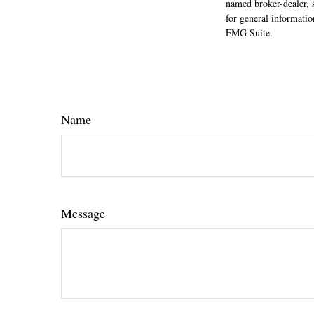
named broker-dealer, 
for general informatio
FMG Suite.
Name
Message