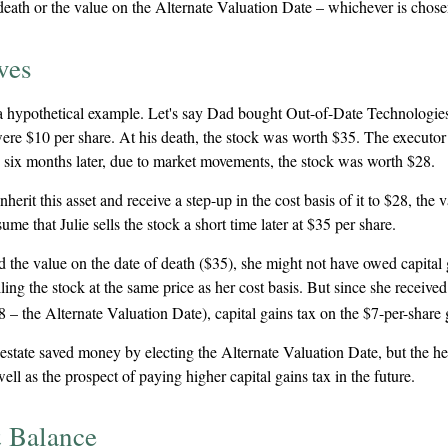
death or the value on the Alternate Valuation Date – whichever is chose
ves
t a hypothetical example. Let's say Dad bought Out-of-Date Technologies
ere $10 per share. At his death, the stock was worth $35. The executor
 six months later, due to market movements, the stock was worth $28.
 inherit this asset and receive a step-up in the cost basis of it to $28, the
sume that Julie sells the stock a short time later at $35 per share.
ed the value on the date of death ($35), she might not have owed capital 
ing the stock at the same price as her cost basis. But since she received
8 – the Alternate Valuation Date), capital gains tax on the $7-per-share
 estate saved money by electing the Alternate Valuation Date, but the h
well as the prospect of paying higher capital gains tax in the future.
 Balance