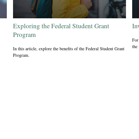
Exploring the Federal Student Grant
In
Program
For 
the
In this article, explore the benefits of the Federal Student Grant
Program.