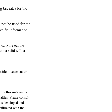
g tax rates for the
y not be used for the
pecific information
r carrying out the
out a valid will, a
ecific investment or
 in this material is
alties. Please consult
 was developed and
ffiliated with the