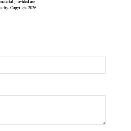
material provided are
ecurity. Copyright
2026