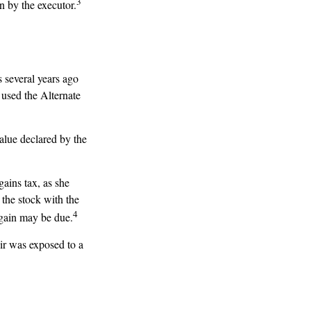
3
n by the executor.
 several years ago
 used the Alternate
 value declared by the
gains tax, as she
 the stock with the
4
 gain may be due.
eir was exposed to a