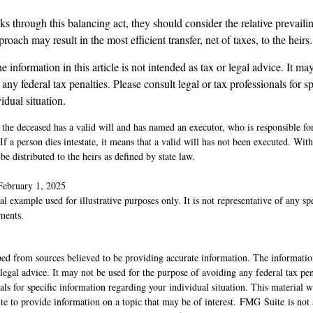
ks through this balancing act, they should consider the relative prevailin
oach may result in the most efficient transfer, net of taxes, to the heirs.
 information in this article is not intended as tax or legal advice. It ma
any federal tax penalties. Please consult legal or tax professionals for s
idual situation.
 the deceased has a valid will and has named an executor, who is responsible fo
 If a person dies intestate, it means that a valid will has not been executed. With
be distributed to the heirs as defined by state law.
February 1, 2025
al example used for illustrative purposes only. It is not representative of any sp
ments.
ed from sources believed to be providing accurate information. The information
 legal advice. It may not be used for the purpose of avoiding any federal tax pen
nals for specific information regarding your individual situation. This material
 to provide information on a topic that may be of interest. FMG Suite is not a