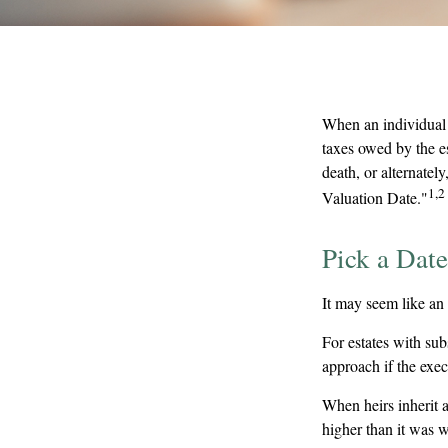
When an individual d
taxes owed by the es
death, or alternately
1,2
Valuation Date."
Pick a Date
It may seem like an 
For estates with sub
approach if the exec
When heirs inherit as
higher than it was w