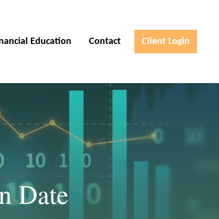
inancial Education
Contact
Client Login
on Date