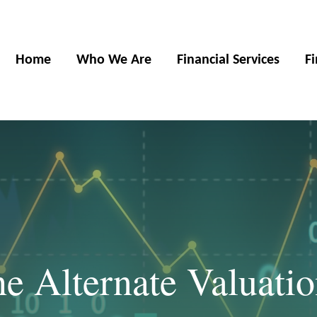
Home
Who We Are
Financial Services
F
he Alternate Valuati