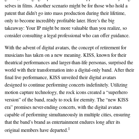
selves in films. Another scenario might be for those who hold a
patent that didn’t go into mass production during their lifetime,
only to become incredibly profitable later. Here’s the big
takeaway: Your IP might be more valuable than you realize, so
consider consulting a legal professional who can offer guidance.
With the advent of digital avatars, the concept of retirement for
musicians has taken on a new meaning. KISS, known for their
theatrical performances and larger-than-life personas, surprised the
world with their transformation into a digital-only band. After their
final live performance, KISS unveiled their digital avatars
designed to continue performing concerts indefinitely. Utilizing
motion capture technology, the rock icons created a “superhero
version” of the band, ready to rock for eternity. The “new KISS
era” promises never-ending concerts, with the digital avatars
capable of performing simultaneously in multiple cities, ensuring
that the band’s brand as entertainment endures long after its
1
original members have departed.