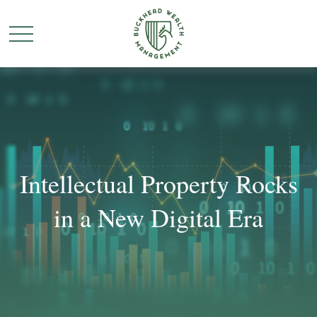
Intellectual Property Rocks
in a New Digital Era