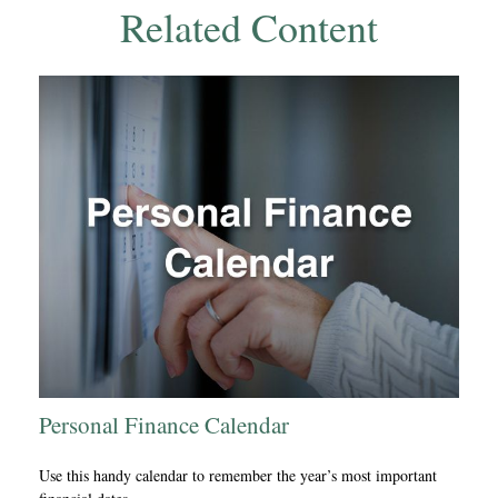
Related Content
Personal Finance Calendar
Use this handy calendar to remember the year’s most important