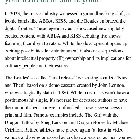
In 2023, the music industry witnessed a groundbreaking shift, as
iconic bands like ABBA, KISS, and the Beatles embraced the
digital frontier. These legendary acts showcased new digitally
created content, with ABBA and KISS debuting live shows
featuring their digital avatars. While this development opens up
exciting possibilities for entertainment, it also raises questions
about intellectual property (IP) ownership and its implications for
ordinary people and their estates.
The Beatles’ so-called “final release” was a single called “Now
and Then” based on a demo cassette created by John Lennon,
who was tragically slain in 1980. While most of us won’t have a
posthumous hit single, it’s not rare for deceased authors to have
their unpublished—or even unfinished—novels see success in
print and film. Famous examples include The Girl with the
Dragon Tattoo by Stieg Larsson and Dragon Bones by Michael
Crichton. Retired athletes have played again (at least in video
games), and aging or passed actors have appeared as their younger