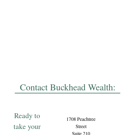
Contact Buckhead Wealth:
Ready to
1708 Peachtree
take your
Street
Suite 210