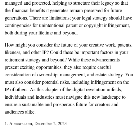
managed and protected, helping to structure their legacy so that
the financial benefits it generates remain preserved for future
generations. There are limitations; your legal strategy should have
contingencies for unintentional patent or copyright infringement,
both during your lifetime and beyond.
How might you consider the future of your creative work, patents,
likeness, and other IP? Could these be important factors in your
retirement strategy and beyond? While these advancements
present exciting opportunities, they also require careful
consideration of ownership, management, and estate strategy. You
must also consider potential risks, including infringement on the
IP of others. As this chapter of the digital revolution unfolds,
individuals and industries must navigate this new landscape to
ensure a sustainable and prosperous future for creators and
audiences alike.
1. Apnews.com, December 2, 2023