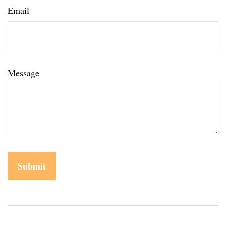
Email
Message