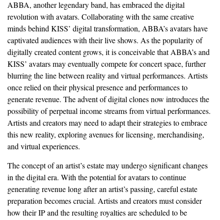
ABBA, another legendary band, has embraced the digital
revolution with avatars. Collaborating with the same creative
minds behind KISS’ digital transformation, ABBA’s avatars have
captivated audiences with their live shows. As the popularity of
digitally created content grows, it is conceivable that ABBA’s and
KISS’ avatars may eventually compete for concert space, further
blurring the line between reality and virtual performances. Artists
once relied on their physical presence and performances to
generate revenue. The advent of digital clones now introduces the
possibility of perpetual income streams from virtual performances.
Artists and creators may need to adapt their strategies to embrace
this new reality, exploring avenues for licensing, merchandising,
and virtual experiences.
The concept of an artist’s estate may undergo significant changes
in the digital era. With the potential for avatars to continue
generating revenue long after an artist’s passing, careful estate
preparation becomes crucial. Artists and creators must consider
how their IP and the resulting royalties are scheduled to be