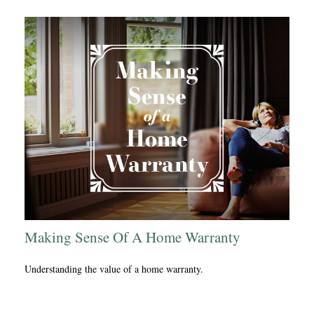
Making Sense Of A Home Warranty
Understanding the value of a home warranty.