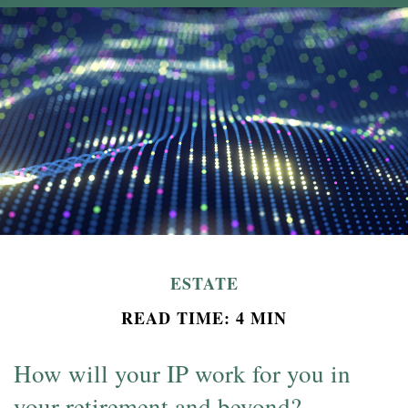
ESTATE
READ TIME: 4 MIN
How will your IP work for you in
your retirement and beyond?