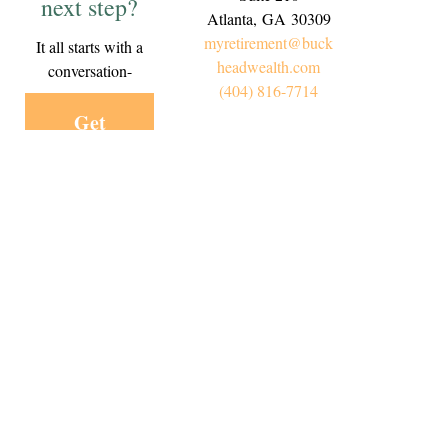
next step?
Atlanta,
GA
30309
myretirement@buck
It all starts with a
headwealth.com
conversation-
(404) 816-7714
Get
Started
Today