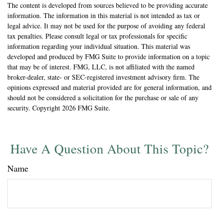
The content is developed from sources believed to be providing accurate
information. The information in this material is not intended as tax or
legal advice. It may not be used for the purpose of avoiding any federal
tax penalties. Please consult legal or tax professionals for specific
information regarding your individual situation. This material was
developed and produced by FMG Suite to provide information on a topic
that may be of interest. FMG, LLC, is not affiliated with the named
broker-dealer, state- or SEC-registered investment advisory firm. The
opinions expressed and material provided are for general information, and
should not be considered a solicitation for the purchase or sale of any
security. Copyright
2026 FMG Suite.
Have A Question About This Topic?
Name