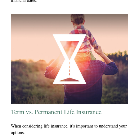
financial dates.
Term vs. Permanent Life Insurance
When considering life insurance, it's important to understand your
options.