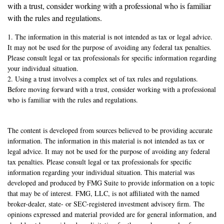
with a trust, consider working with a professional who is familiar
with the rules and regulations.
1. The information in this material is not intended as tax or legal advice.
It may not be used for the purpose of avoiding any federal tax penalties.
Please consult legal or tax professionals for specific information regarding
your individual situation.
2. Using a trust involves a complex set of tax rules and regulations.
Before moving forward with a trust, consider working with a professional
who is familiar with the rules and regulations.
The content is developed from sources believed to be providing accurate
information. The information in this material is not intended as tax or
legal advice. It may not be used for the purpose of avoiding any federal
tax penalties. Please consult legal or tax professionals for specific
information regarding your individual situation. This material was
developed and produced by FMG Suite to provide information on a topic
that may be of interest. FMG, LLC, is not affiliated with the named
broker-dealer, state- or SEC-registered investment advisory firm. The
opinions expressed and material provided are for general information, and