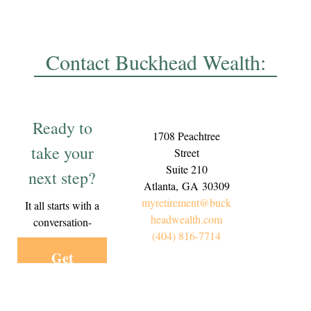
Contact Buckhead Wealth:
Ready to
1708 Peachtree
take your
Street
Suite 210
next step?
Atlanta,
GA
30309
myretirement@buck
It all starts with a
headwealth.com
conversation-
(404) 816-7714
Get
Started
Today