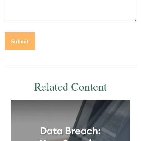
Related Content