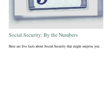
Social Security: By the Numbers
Here are five facts about Social Security that might surprise you.