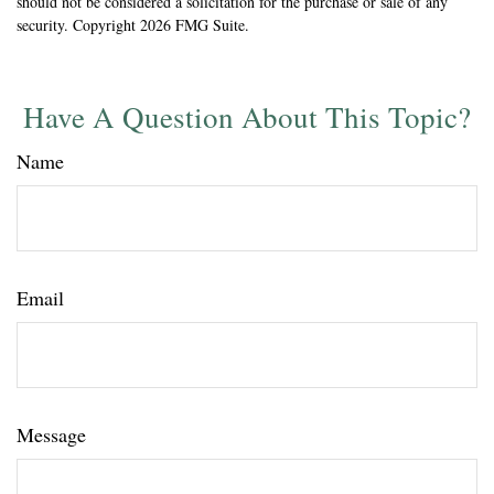
should not be considered a solicitation for the purchase or sale of any
security. Copyright
2026 FMG Suite.
Have A Question About This Topic?
Name
Email
Message