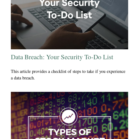
Data Breach: Your Security To-Do List
This article provides a checklist of steps to take if you experience
a data breach.