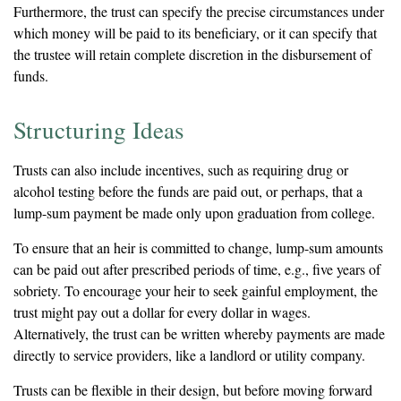
Furthermore, the trust can specify the precise circumstances under
which money will be paid to its beneficiary, or it can specify that
the trustee will retain complete discretion in the disbursement of
funds.
Structuring Ideas
Trusts can also include incentives, such as requiring drug or
alcohol testing before the funds are paid out, or perhaps, that a
lump-sum payment be made only upon graduation from college.
To ensure that an heir is committed to change, lump-sum amounts
can be paid out after prescribed periods of time, e.g., five years of
sobriety. To encourage your heir to seek gainful employment, the
trust might pay out a dollar for every dollar in wages.
Alternatively, the trust can be written whereby payments are made
directly to service providers, like a landlord or utility company.
Trusts can be flexible in their design, but before moving forward