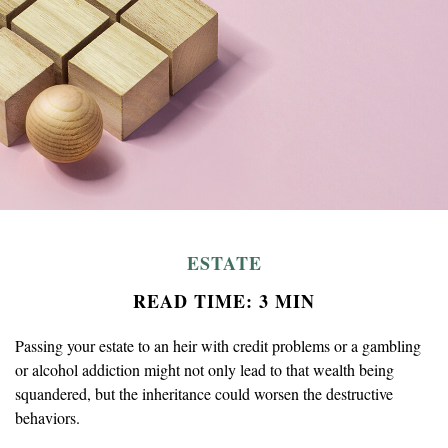
ESTATE
READ TIME: 3 MIN
Passing your estate to an heir with credit problems or a gambling
or alcohol addiction might not only lead to that wealth being
squandered, but the inheritance could worsen the destructive
behaviors.