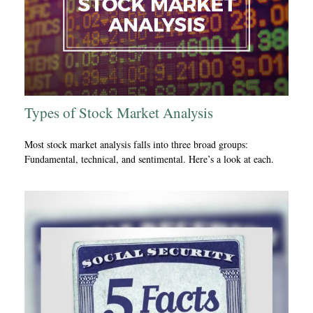
Types of Stock Market Analysis
Most stock market analysis falls into three broad groups:
Fundamental, technical, and sentimental. Here’s a look at each.