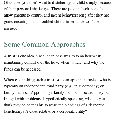
Of course, you don’t want to disinherit your child simply because
of their personal challenges. There are potential solutions that
allow parents to control and incent behaviors long after they are
gone, ensuring that a troubled child’s inheritance won’t be
1
misused.
Some Common Approaches
A trust is one idea, since it can pass wealth to an heir while
maintaining control over the how, when, where, and why the
2
funds can be accessed.
When establishing such a trust, you can appoint a trustee, who is
typically an independent, third party (e.g., trust company) or
family member. Appointing a family member, however, may be
fraught with problems. Hypothetically speaking, who do you
think may be better able to resist the pleadings of a desperate
beneficiary? A close relative or a corporate entity?