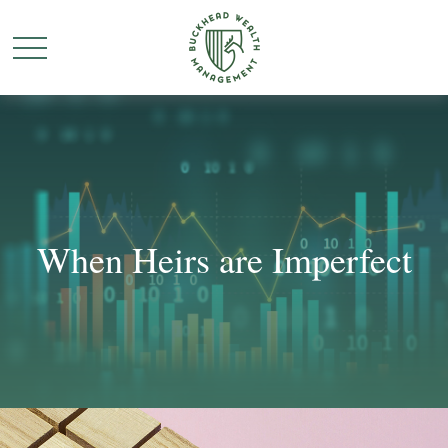
When Heirs are Imperfect