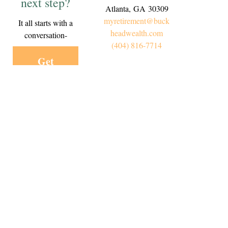
next step?
Atlanta,
GA
30309
myretirement@buck
It all starts with a
headwealth.com
conversation-
(404) 816-7714
Get
Started
Today