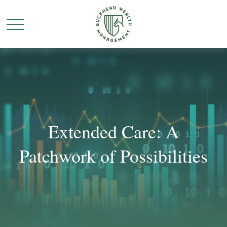
Extended Care: A
Patchwork of Possibilities