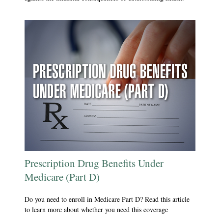
Prescription Drug Benefits Under
Medicare (Part D)
Do you need to enroll in Medicare Part D? Read this article
to learn more about whether you need this coverage