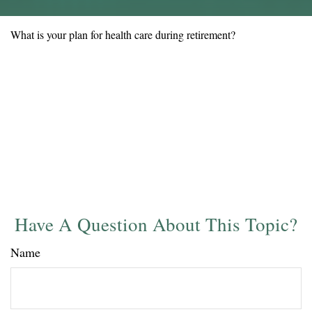
What is your plan for health care during retirement?
Have A Question About This Topic?
Name