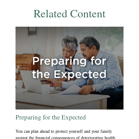
Related Content
Preparing for the Expected
You can plan ahead to protect yourself and your family
against the financial consequences of deteriorating health.