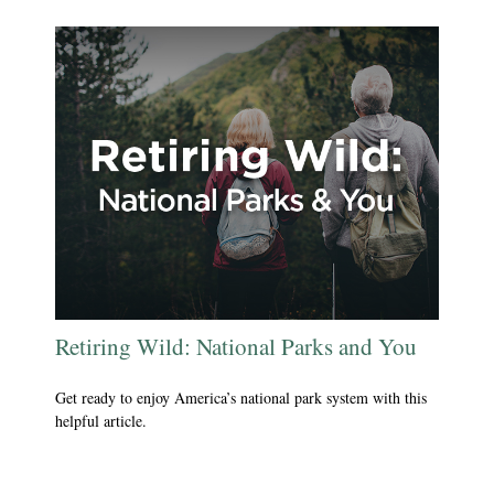
Retiring Wild: National Parks and You
Get ready to enjoy America’s national park system with this
helpful article.