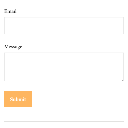
Email
Message