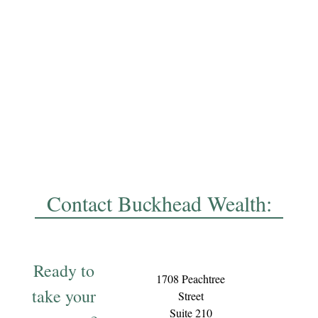
Contact Buckhead Wealth:
Ready to
1708 Peachtree
take your
Street
Suite 210