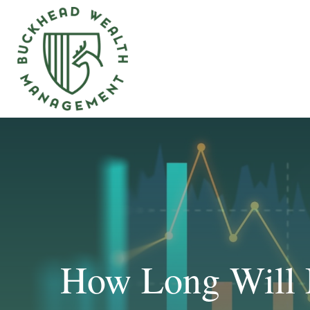
How Long Will 