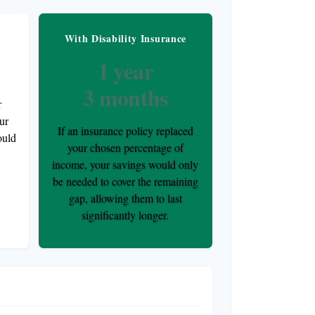
nce
With Disability Insurance
1 year
3 months
r
ur
If an insurance policy replaced
ould
your chosen percentage of
income, your savings would only
be needed to cover the remaining
gap, allowing them to last
significantly longer.
 Duration Comparison