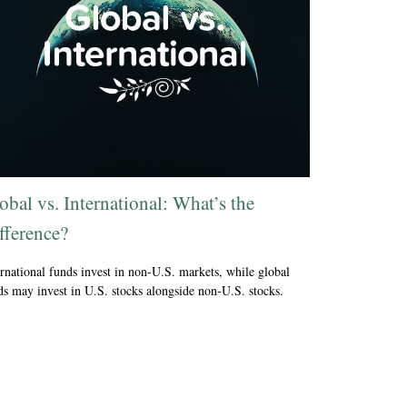
obal vs. International: What’s the
fference?
ernational funds invest in non-U.S. markets, while global
ds may invest in U.S. stocks alongside non-U.S. stocks.