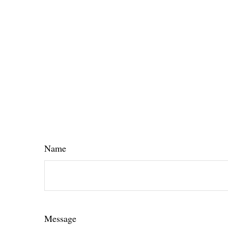
Name
Message