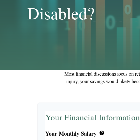
Disabled?
Most financial discussions focus on ret
injury, your savings would likely bec
Your Financial Information
Your Monthly Salary
help