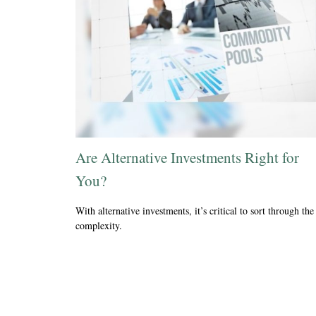
Are Alternative Investments Right for
You?
With alternative investments, it’s critical to sort through the
complexity.