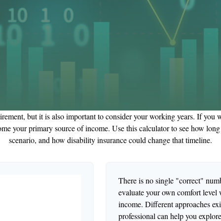
irement, but it is also important to consider your working years. If you 
ome your primary source of income. Use this calculator to see how long y
scenario, and how disability insurance could change that timeline.
There is no single "correct" numbe
evaluate your own comfort level w
income. Different approaches exis
professional can help you explore