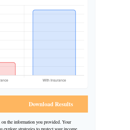
Download Results
d on the information you provided. Your
ou explore strategies to protect your income.