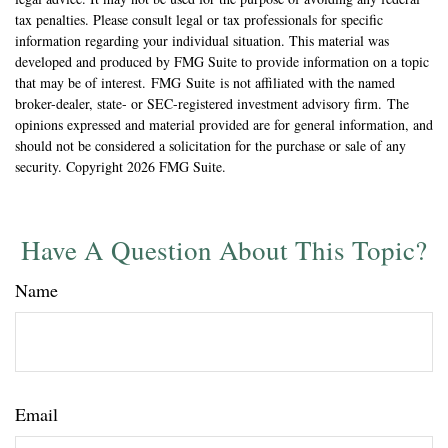
tax penalties. Please consult legal or tax professionals for specific
information regarding your individual situation. This material was
developed and produced by FMG Suite to provide information on a topic
that may be of interest. FMG Suite is not affiliated with the named
broker-dealer, state- or SEC-registered investment advisory firm. The
opinions expressed and material provided are for general information, and
should not be considered a solicitation for the purchase or sale of any
security. Copyright
2026 FMG Suite.
Have A Question About This Topic?
Name
Email