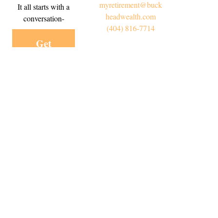
myretirement@buck
It all starts with a
headwealth.com
conversation-
(404) 816-7714
Get
Started
Today