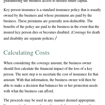
guaranteeing the business access to needed future capital.
Key person insurance is a standard insurance policy that is usually
owned by the business and whose premiums are paid by the
business. These premiums are generally non-deductible. The
benefits of the policy are paid to the business in the event that the
insured key person dies or becomes disabled. (Coverage for death
1
and disability are separate policies.)
Calculating Costs
When considering the coverage amount, the business owner
should first calculate the financial impact of the loss of a key
person. The next step is to ascertain the cost of insurance for that
amount. With that information, the business owner will then be
able to make a decision that balances his or her protection needs
with what the business can afford.
The proceeds may be used in any manner deemed appropriate.