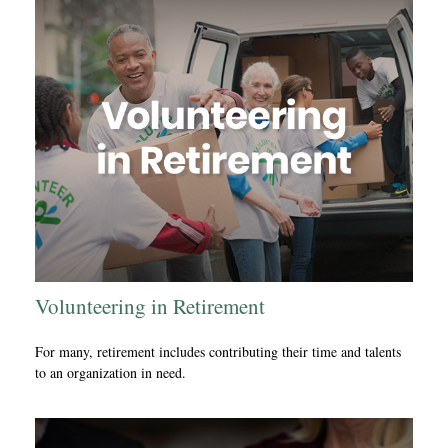
Volunteering in Retirement
For many, retirement includes contributing their time and talents
to an organization in need.