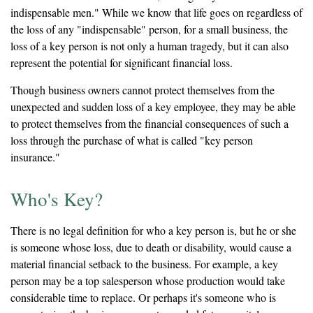
indispensable men." While we know that life goes on regardless of
the loss of any "indispensable" person, for a small business, the
loss of a key person is not only a human tragedy, but it can also
represent the potential for significant financial loss.
Though business owners cannot protect themselves from the
unexpected and sudden loss of a key employee, they may be able
to protect themselves from the financial consequences of such a
loss through the purchase of what is called "key person
insurance."
Who's Key?
There is no legal definition for who a key person is, but he or she
is someone whose loss, due to death or disability, would cause a
material financial setback to the business. For example, a key
person may be a top salesperson whose production would take
considerable time to replace. Or perhaps it's someone who is