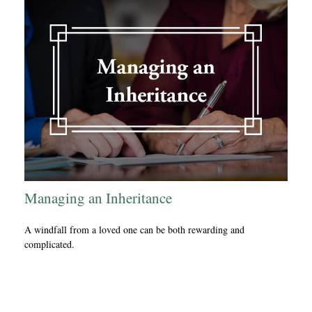
Managing an Inheritance
A windfall from a loved one can be both rewarding and
complicated.