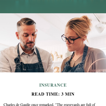
INSURANCE
READ TIME: 3 MIN
Charles de Gaulle once remarked, "The graveyards are full of