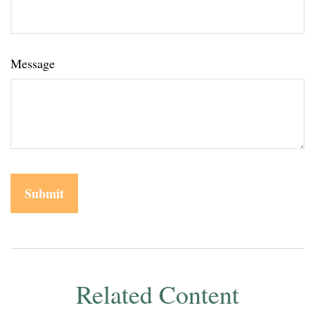
Message
Related Content