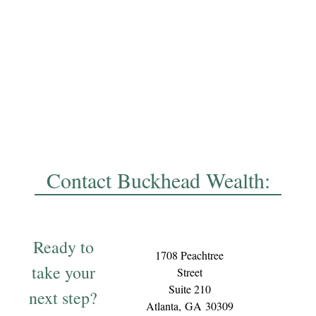
Contact Buckhead Wealth:
Ready to
1708 Peachtree
take your
Street
Suite 210
next step?
Atlanta,
GA
30309