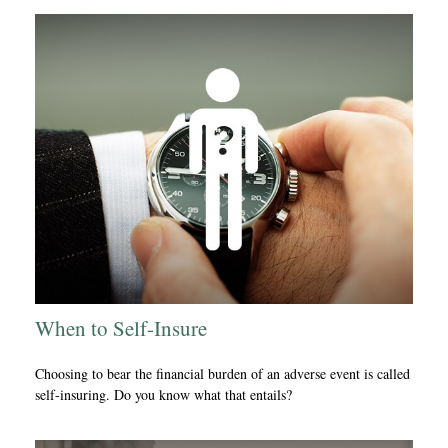
When to Self-Insure
Choosing to bear the financial burden of an adverse event is called
self-insuring. Do you know what that entails?