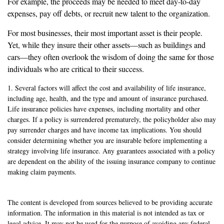
For example, the proceeds may be needed to meet day-to-day
expenses, pay off debts, or recruit new talent to the organization.
For most businesses, their most important asset is their people.
Yet, while they insure their other assets—such as buildings and
cars—they often overlook the wisdom of doing the same for those
individuals who are critical to their success.
1. Several factors will affect the cost and availability of life insurance,
including age, health, and the type and amount of insurance purchased.
Life insurance policies have expenses, including mortality and other
charges. If a policy is surrendered prematurely, the policyholder also may
pay surrender charges and have income tax implications. You should
consider determining whether you are insurable before implementing a
strategy involving life insurance. Any guarantees associated with a policy
are dependent on the ability of the issuing insurance company to continue
making claim payments.
The content is developed from sources believed to be providing accurate
information. The information in this material is not intended as tax or
legal advice. It may not be used for the purpose of avoiding any federal