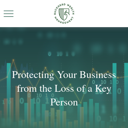
Protecting Your Business
from the Loss of a Key
Person