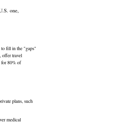
U.S. one,
o fill in the "gaps"
offer travel
y for 80% of
rivate plans, such
over medical