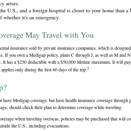
y arises.
the U.S., and a foreign hospital is closer to your home than a 
of whether it's an emergency.
verage May Travel with You
ntal insurance sold by private insurance companies, which is designed t
e. If you own a Medigap policy, plans C through J, as well as M and N, 
 It has a $250 deductible with a $50,000 lifetime maximum. It will pa
2
pplies only during the first 60 days of the trip.
p?
t have Medigap coverage, but have health insurance coverage through p
ge, should check their plan to determine coverage while traveling.
coverage when traveling overseas, policies may be purchased that will c
tside the U.S., including evacuations.