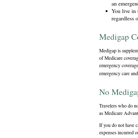
an emergenc
You live in 
regardless 
Medigap Co
Medigap is suppleme
of Medicare coverag
emergency coverage.
emergency care and a
No Mediga
Travelers who do no
as Medicare Advanta
If you do not have 
expenses incurred ou