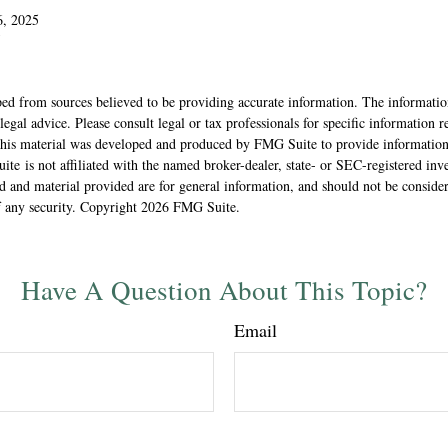
6, 2025
5
ed from sources believed to be providing accurate information. The information
 legal advice. Please consult legal or tax professionals for specific information 
 This material was developed and produced by FMG Suite to provide information
ite is not affiliated with the named broker-dealer, state- or SEC-registered inv
 and material provided are for general information, and should not be considere
f any security. Copyright
2026 FMG Suite.
Have A Question About This Topic?
Email