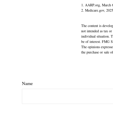
1. AARP.org, March 
2. Medicare.gov, 202
The content is develop
not intended as tax or
individual situation.
be of interest. FMG Su
The opinions expressed
the purchase or sale o
Name