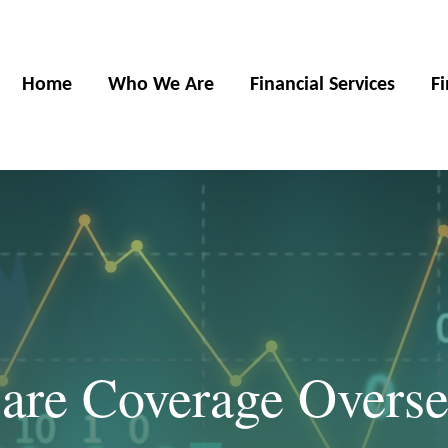
Home
Who We Are
Financial Services
F
Care Coverage Overse