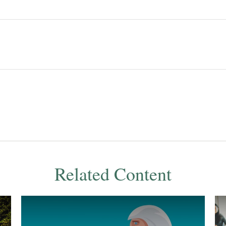
Related Content