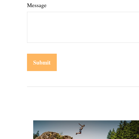
Message