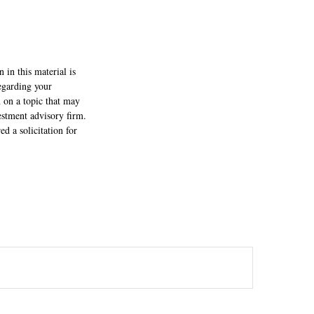
 in this material is
regarding your
 on a topic that may
estment advisory firm.
d a solicitation for