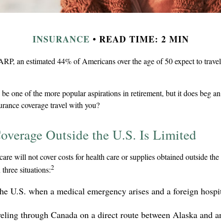
INSURANCE
READ TIME: 2 MIN
RP, an estimated 44% of Americans over the age of 50 expect to travel 
be one of the more popular aspirations in retirement, but it does beg an
surance coverage travel with you?
overage Outside the U.S. Is Limited
are will not cover costs for health care or supplies obtained outside the 
2
n three situations:
the U.S. when a medical emergency arises and a foreign hospita
veling through Canada on a direct route between Alaska and a