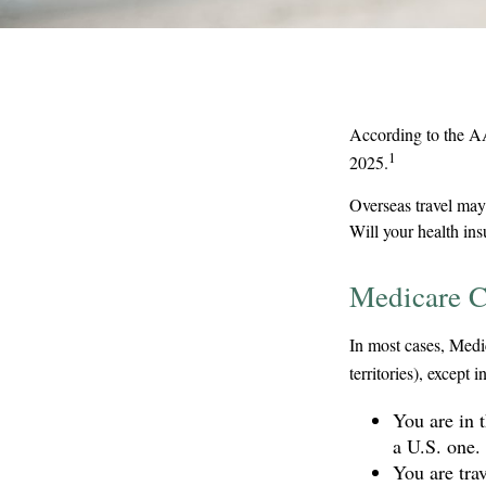
According to the AA
1
2025.
Overseas travel may 
Will your health in
Medicare C
In most cases, Medic
territories), except i
You are in 
a U.S. one.
You are tra