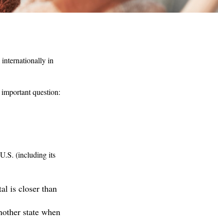
internationally in
 important question:
U.S. (including its
l is closer than
nother state when