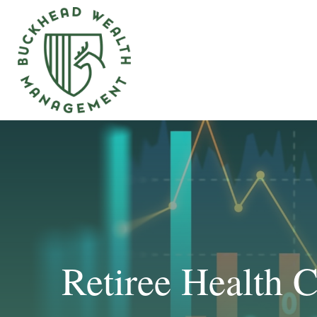
Retiree Health 