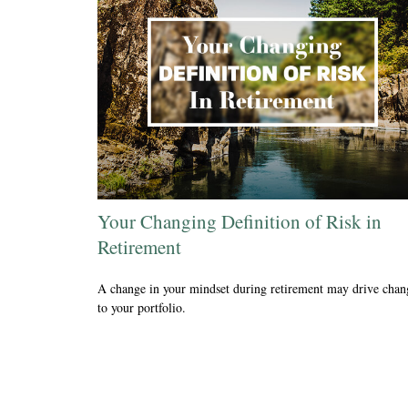
Your Changing Definition of Risk in
Retirement
A change in your mindset during retirement may drive chan
to your portfolio.