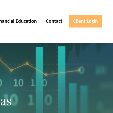
inancial Education
Contact
Client Login
as