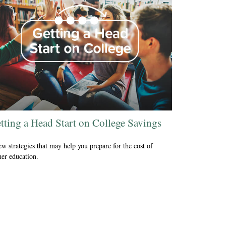
tting a Head Start on College Savings
ew strategies that may help you prepare for the cost of
her education.