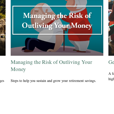
Managing the Risk of Outliving Your
Ge
Money
A f
hig
ges
Steps to help you sustain and grow your retirement savings.