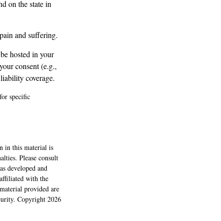
d on the state in
pain and suffering.
 be hosted in your
your consent (e.g.,
iability coverage.
for specific
 in this material is
alties. Please consult
 was developed and
ffiliated with the
material provided are
ecurity. Copyright
2026