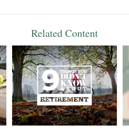
Related Content