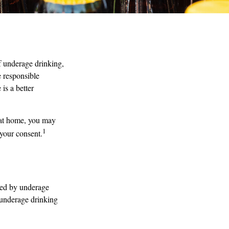
 underage drinking,
e responsible
is a better
 at home, you may
1
 your consent.
used by underage
h underage drinking