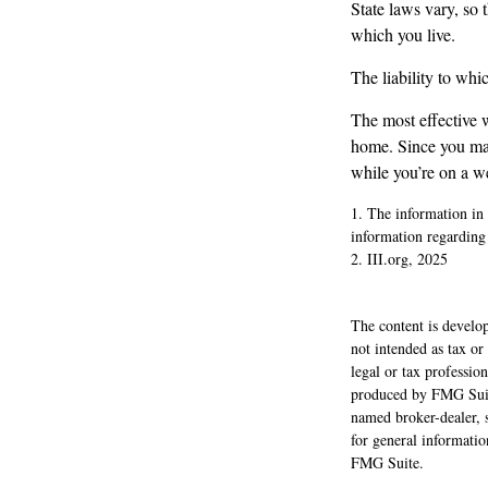
State laws vary, so 
which you live.
The liability to wh
The most effective w
home. Since you may
while you’re on a w
1. The information in t
information regarding 
2. III.org, 2025
The content is develop
not intended as tax or
legal or tax professio
produced by FMG Suite
named broker-dealer, 
for general informatio
FMG Suite.