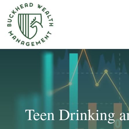
Teen Drinking a