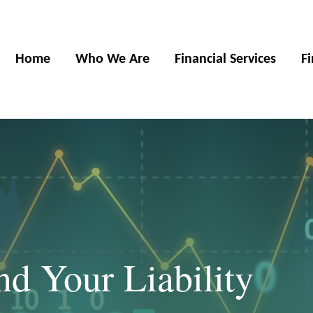
Home
Who We Are
Financial Services
F
nd Your Liability