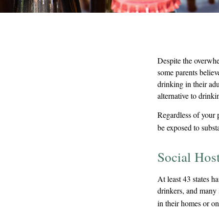
Despite the overwhe
some parents believ
drinking in their ad
alternative to drink
Regardless of your 
be exposed to substa
Social Hos
At least 43 states h
drinkers, and many s
in their homes or on