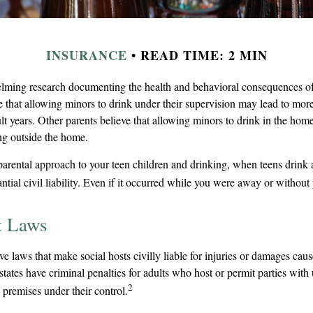
INSURANCE
READ TIME: 2 MIN
lming research documenting the health and behavioral consequences of
e that allowing minors to drink under their supervision may lead to mor
ult years. Other parents believe that allowing minors to drink in the home 
ing outside the home.
parental approach to your teen children and drinking, when teens drink
ntial civil liability. Even if it occurred while you were away or without
t Laws
ave laws that make social hosts civilly liable for injuries or damages ca
tates have criminal penalties for adults who host or permit parties wit
2
 premises under their control.