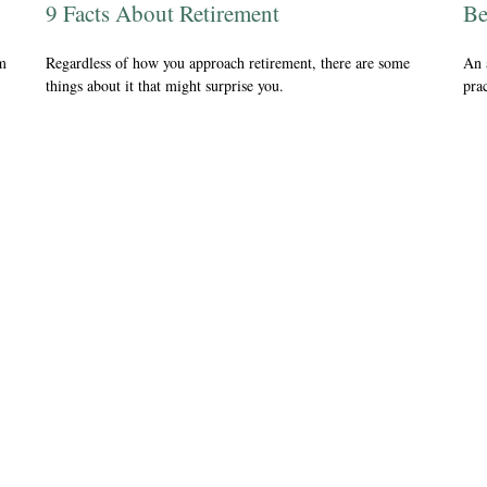
9 Facts About Retirement
Be
om
Regardless of how you approach retirement, there are some
An 
things about it that might surprise you.
prac