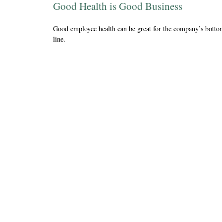
Good Health is Good Business
Good employee health can be great for the company’s bott
line.