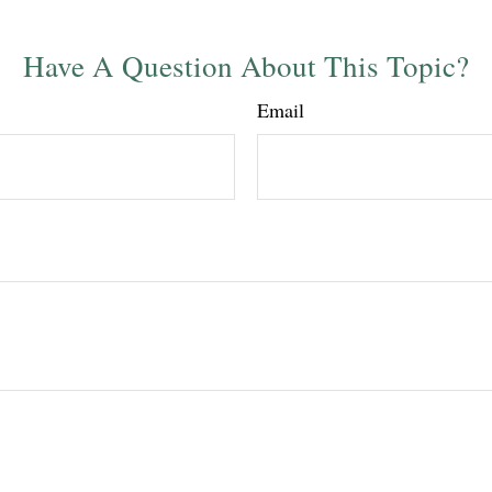
Have A Question About This Topic?
Email