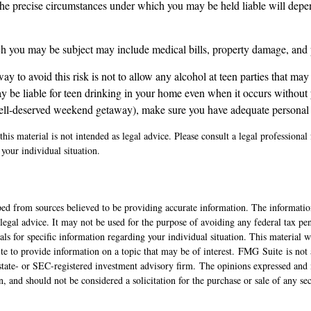
the precise circumstances under which you may be held liable will depen
ich you may be subject may include medical bills, property damage, and 
ay to avoid this risk is not to allow any alcohol at teen parties that may
 be liable for teen drinking in your home even when it occurs without 
ell-deserved weekend getaway), make sure you have adequate personal l
his material is not intended as legal advice. Please consult a legal professional 
your individual situation.
ed from sources believed to be providing accurate information. The information
 legal advice. It may not be used for the purpose of avoiding any federal tax pen
nals for specific information regarding your individual situation. This material
 to provide information on a topic that may be of interest. FMG Suite is not a
state- or SEC-registered investment advisory firm. The opinions expressed and 
n, and should not be considered a solicitation for the purchase or sale of any s