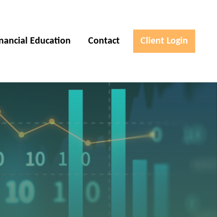
inancial Education
Contact
Client Login