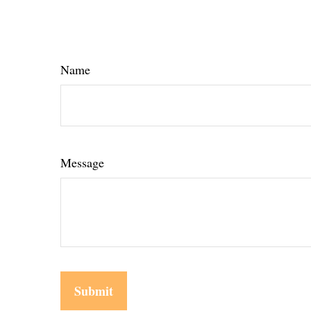
Name
Message