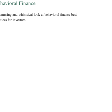
havioral Finance
amusing and whimsical look at behavioral finance best
tices for investors.