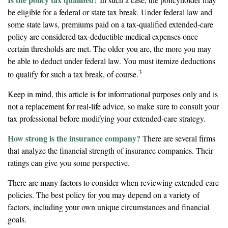
be eligible for a federal or state tax break. Under federal law and
some state laws, premiums paid on a tax-qualified extended-care
policy are considered tax-deductible medical expenses once
certain thresholds are met. The older you are, the more you may
be able to deduct under federal law. You must itemize deductions
3
to qualify for such a tax break, of course.
Keep in mind, this article is for informational purposes only and is
not a replacement for real-life advice, so make sure to consult your
tax professional before modifying your extended-care strategy.
How strong is the insurance company?
There are several firms
that analyze the financial strength of insurance companies. Their
ratings can give you some perspective.
There are many factors to consider when reviewing extended-care
policies. The best policy for you may depend on a variety of
factors, including your own unique circumstances and financial
goals.