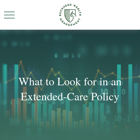
What to Look for in an
Extended-Care Policy