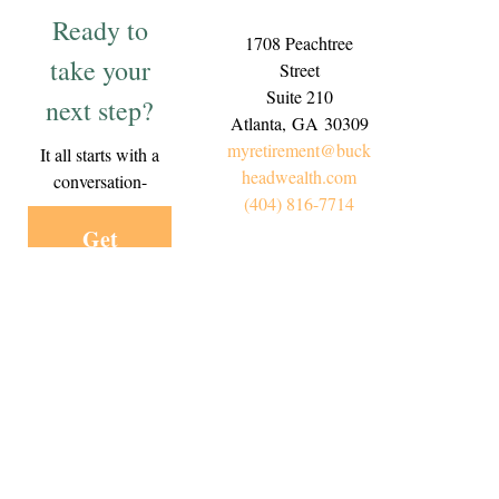
Ready to
1708 Peachtree
take your
Street
Suite 210
next step?
Atlanta,
GA
30309
myretirement@buck
It all starts with a
headwealth.com
conversation-
(404) 816-7714
Get
Started
Today