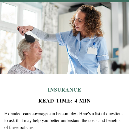
INSURANCE
READ TIME: 4 MIN
Extended-care coverage can be complex. Here's a list of questions
to ask that may help you better understand the costs and benefits
of these policies.