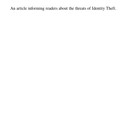
An article informing readers about the threats of Identity Theft.