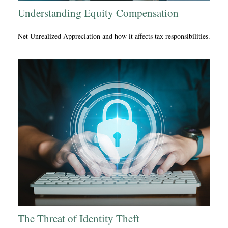
Understanding Equity Compensation
Net Unrealized Appreciation and how it affects tax responsibilities.
The Threat of Identity Theft