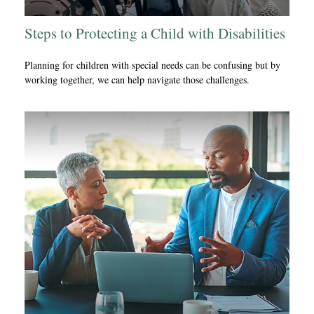
Steps to Protecting a Child with Disabilities
Planning for children with special needs can be confusing but by
working together, we can help navigate those challenges.