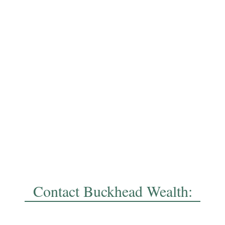
Contact Buckhead Wealth: