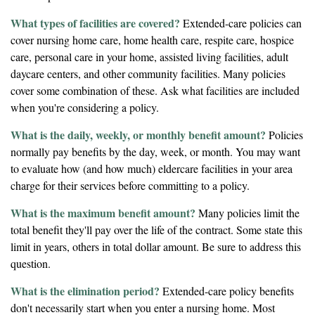
What types of facilities are covered?
Extended-care policies can
cover nursing home care, home health care, respite care, hospice
care, personal care in your home, assisted living facilities, adult
daycare centers, and other community facilities. Many policies
cover some combination of these. Ask what facilities are included
when you're considering a policy.
What is the daily, weekly, or monthly benefit amount?
Policies
normally pay benefits by the day, week, or month. You may want
to evaluate how (and how much) eldercare facilities in your area
charge for their services before committing to a policy.
What is the maximum benefit amount?
Many policies limit the
total benefit they'll pay over the life of the contract. Some state this
limit in years, others in total dollar amount. Be sure to address this
question.
What is the elimination period?
Extended-care policy benefits
don't necessarily start when you enter a nursing home. Most