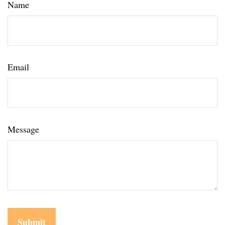
Name
Email
Message