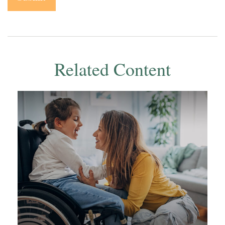
Related Content