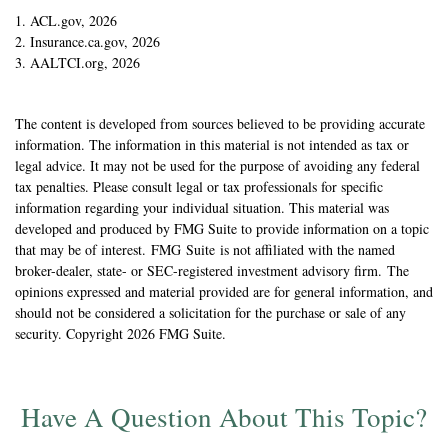
1. ACL.gov, 2026
2. Insurance.ca.gov, 2026
3. AALTCI.org, 2026
The content is developed from sources believed to be providing accurate
information. The information in this material is not intended as tax or
legal advice. It may not be used for the purpose of avoiding any federal
tax penalties. Please consult legal or tax professionals for specific
information regarding your individual situation. This material was
developed and produced by FMG Suite to provide information on a topic
that may be of interest. FMG Suite is not affiliated with the named
broker-dealer, state- or SEC-registered investment advisory firm. The
opinions expressed and material provided are for general information, and
should not be considered a solicitation for the purchase or sale of any
security. Copyright
2026 FMG Suite.
Have A Question About This Topic?