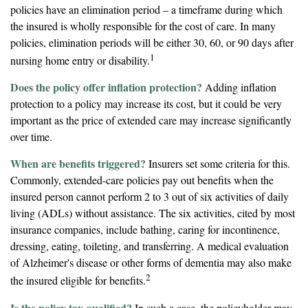
policies have an elimination period – a timeframe during which
the insured is wholly responsible for the cost of care. In many
policies, elimination periods will be either 30, 60, or 90 days after
1
nursing home entry or disability.
Does the policy offer inflation protection?
Adding inflation
protection to a policy may increase its cost, but it could be very
important as the price of extended care may increase significantly
over time.
When are benefits triggered?
Insurers set some criteria for this.
Commonly, extended-care policies pay out benefits when the
insured person cannot perform 2 to 3 out of six activities of daily
living (ADLs) without assistance. The six activities, cited by most
insurance companies, include bathing, caring for incontinence,
dressing, eating, toileting, and transferring. A medical evaluation
of Alzheimer's disease or other forms of dementia may also make
2
the insured eligible for benefits.
Is the policy tax qualified?
In such a case, the policyholder may