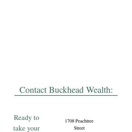
Contact Buckhead Wealth:
Ready to
1708 Peachtree
take your
Street