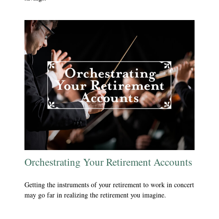
Orchestrating Your Retirement Accounts
Getting the instruments of your retirement to work in concert
may go far in realizing the retirement you imagine.