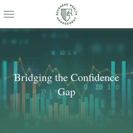
Bridging the Confidence
Gap