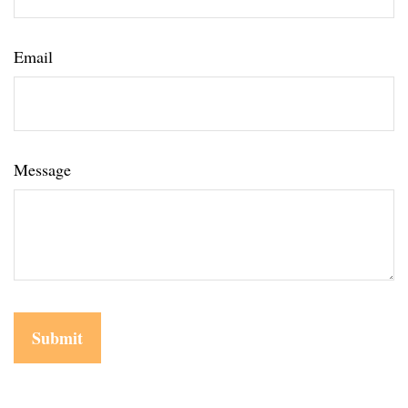
Email
Message