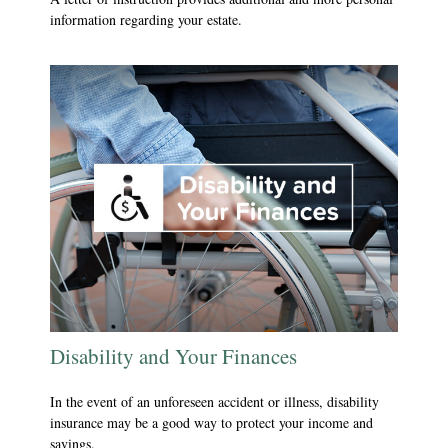
information regarding your estate.
Disability and Your Finances
In the event of an unforeseen accident or illness, disability
insurance may be a good way to protect your income and
savings.