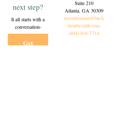
Suite 210
next step?
Atlanta,
GA
30309
myretirement@buck
It all starts with a
headwealth.com
conversation-
(404) 816-7714
Get
Started
Today