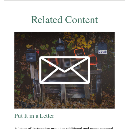
Related Content
Put It in a Letter
A letter of instruction provides additional and more personal