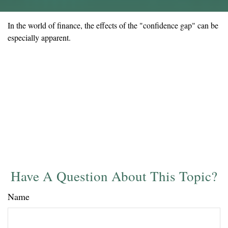
In the world of finance, the effects of the "confidence gap" can be
especially apparent.
Have A Question About This Topic?
Name