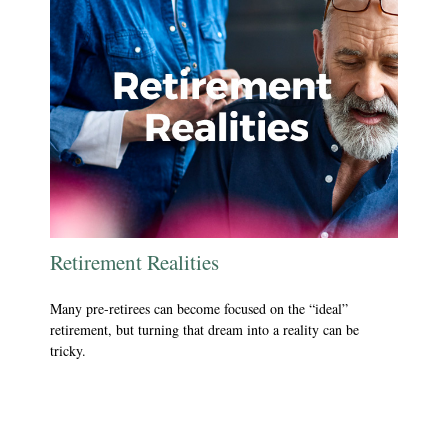
Retirement Realities
Many pre-retirees can become focused on the “ideal”
retirement, but turning that dream into a reality can be
tricky.