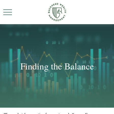
Finding the Balance