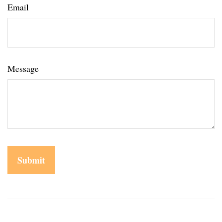
Email
Message