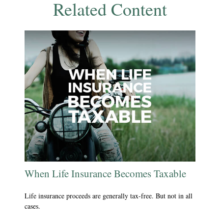
Related Content
When Life Insurance Becomes Taxable
Life insurance proceeds are generally tax-free. But not in all
cases.