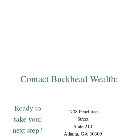
Contact Buckhead Wealth:
Ready to
1708 Peachtree
take your
Street
Suite 210
next step?
Atlanta,
GA
30309