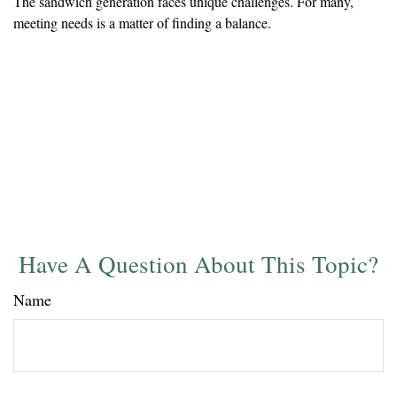
The sandwich generation faces unique challenges. For many,
meeting needs is a matter of finding a balance.
Have A Question About This Topic?
Name