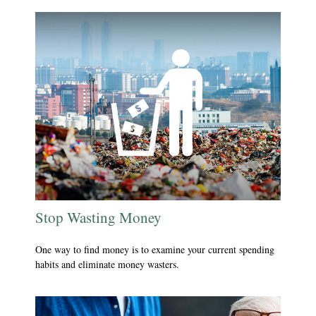
Stop Wasting Money
One way to find money is to examine your current spending
habits and eliminate money wasters.