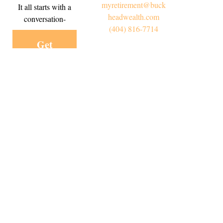
myretirement@buck
It all starts with a
headwealth.com
conversation-
(404) 816-7714
Get
Started
Today