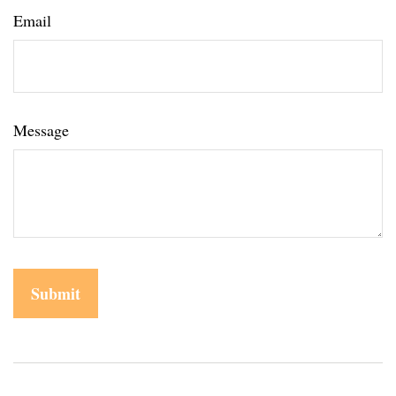
Email
Message