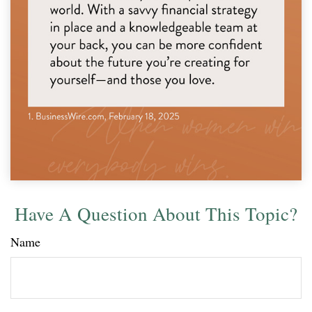
Have A Question About This Topic?
Name