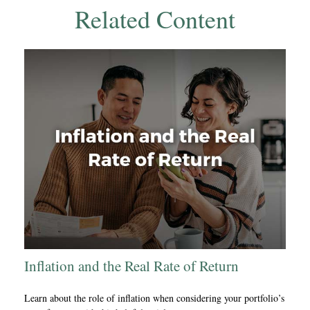
Related Content
Inflation and the Real Rate of Return
Learn about the role of inflation when considering your portfolio’s