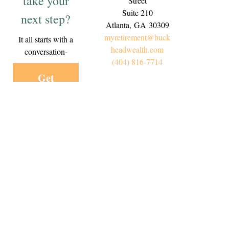
take your
Street
Suite 210
next step?
Atlanta,
GA
30309
myretirement@buck
It all starts with a
headwealth.com
conversation-
(404) 816-7714
Get
Started
Today