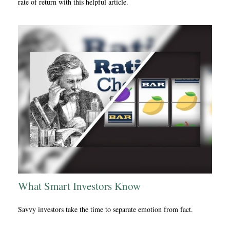
rate of return with this helpful article.
What Smart Investors Know
Savvy investors take the time to separate emotion from fact.