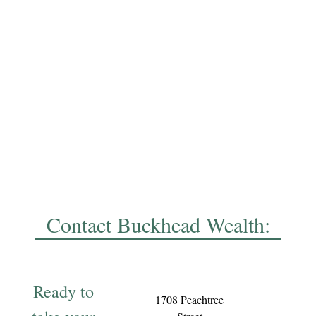
Contact Buckhead Wealth:
Ready to
1708 Peachtree