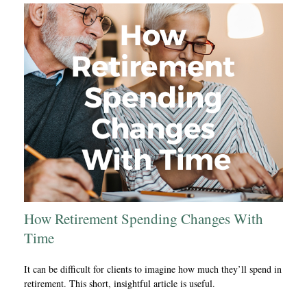
How Retirement Spending Changes With
Time
It can be difficult for clients to imagine how much they’ll spend in
retirement. This short, insightful article is useful.