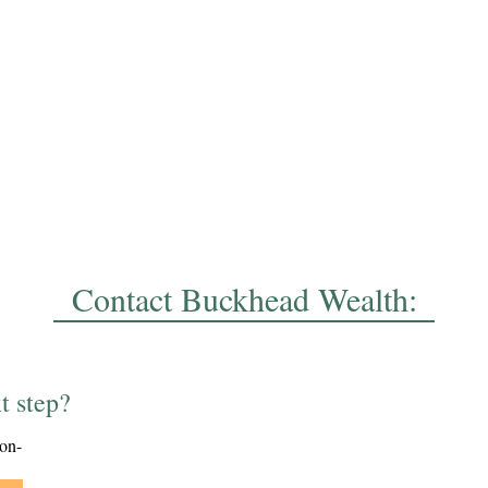
Contact Buckhead Wealth:
t step?
ion-