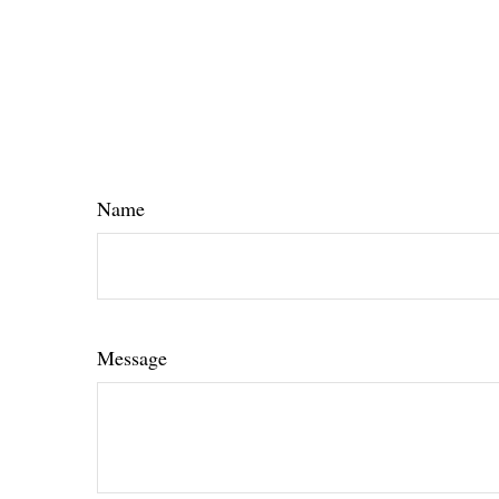
Name
Message