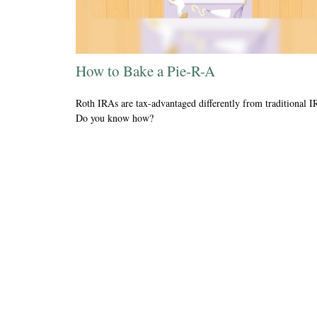
How to Bake a Pie-R-A
Roth IRAs are tax-advantaged differently from traditional I
Do you know how?