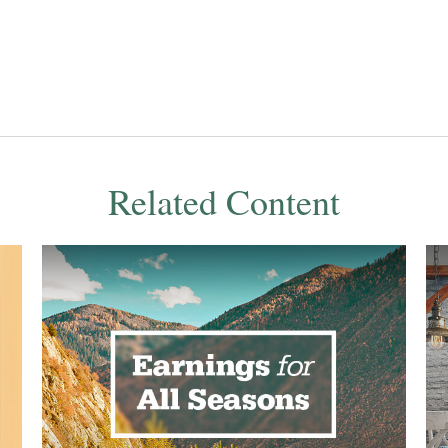
Related Content