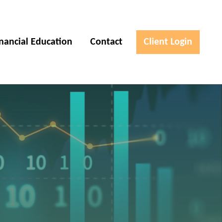
inancial Education
Contact
Client Login