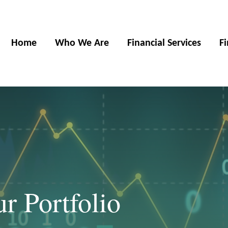
Home
Who We Are
Financial Services
F
ur Portfolio