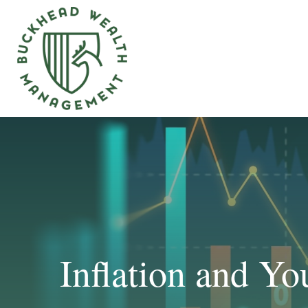
Inflation and Yo