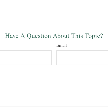
Have A Question About This Topic?
Email