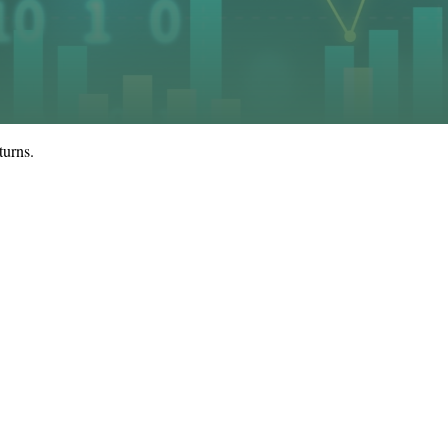
turns.