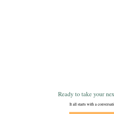
Ready to take your nex
It all starts with a conversat