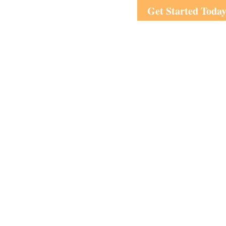
Get Started Toda
Visit
1708 Peachtree Street
Suite 210
Atlanta,
GA
30309