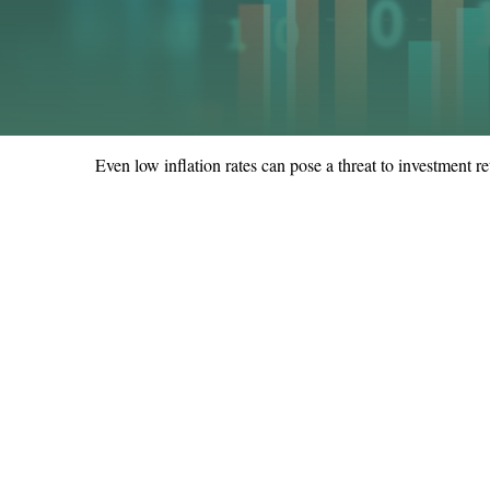
Even low inflation rates can pose a threat to investment re