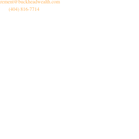
irement@buckheadwealth.com
(404) 816-7714
Connect
Office:
(404) 816-7714
l:
myretirement@buckheadwealth.com