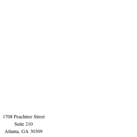
1708 Peachtree Street
Suite 210
Atlanta,
GA
30309