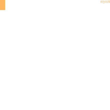
myret
y
Emai
LPL
Financial Form CRS