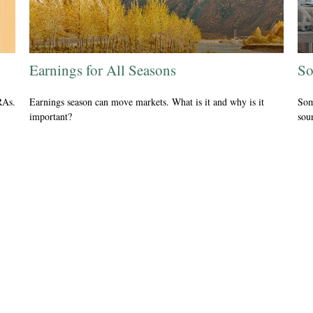
Earnings for All Seasons
So
RAs.
Earnings season can move markets. What is it and why is it
Som
important?
sou