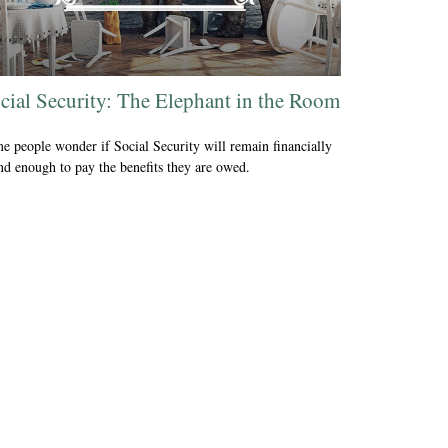
cial Security: The Elephant in the Room
e people wonder if Social Security will remain financially
nd enough to pay the benefits they are owed.