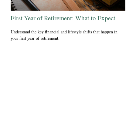
First Year of Retirement: What to Expect
Understand the key financial and lifestyle shifts that happen in
your first year of retirement.