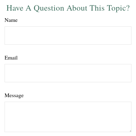
Have A Question About This Topic?
Name
Email
Message