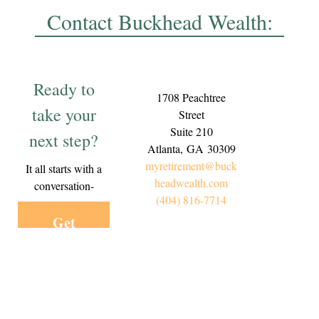
Contact Buckhead Wealth:
Ready to
1708 Peachtree
take your
Street
Suite 210
next step?
Atlanta,
GA
30309
myretirement@buck
It all starts with a
headwealth.com
conversation-
(404) 816-7714
Get
Started
Today