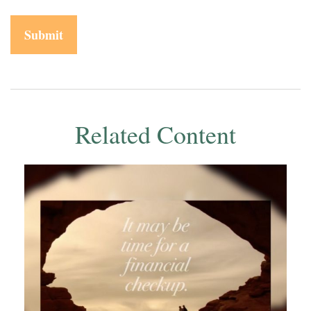
Related Content