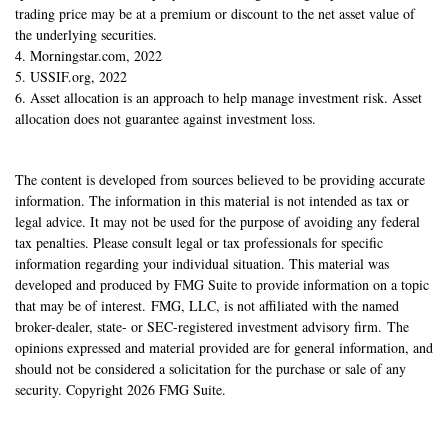
trading price may be at a premium or discount to the net asset value of
the underlying securities.
4. Morningstar.com, 2022
5. USSIF.org, 2022
6. Asset allocation is an approach to help manage investment risk. Asset
allocation does not guarantee against investment loss.
The content is developed from sources believed to be providing accurate
information. The information in this material is not intended as tax or
legal advice. It may not be used for the purpose of avoiding any federal
tax penalties. Please consult legal or tax professionals for specific
information regarding your individual situation. This material was
developed and produced by FMG Suite to provide information on a topic
that may be of interest. FMG, LLC, is not affiliated with the named
broker-dealer, state- or SEC-registered investment advisory firm. The
opinions expressed and material provided are for general information, and
should not be considered a solicitation for the purchase or sale of any
security. Copyright
2026 FMG Suite.