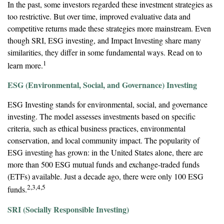
In the past, some investors regarded these investment strategies as
too restrictive. But over time, improved evaluative data and
competitive returns made these strategies more mainstream. Even
though SRI, ESG investing, and Impact Investing share many
similarities, they differ in some fundamental ways. Read on to
1
learn more.
ESG (Environmental, Social, and Governance) Investing
ESG Investing stands for environmental, social, and governance
investing. The model assesses investments based on specific
criteria, such as ethical business practices, environmental
conservation, and local community impact. The popularity of
ESG investing has grown: in the United States alone, there are
more than 500 ESG mutual funds and exchange-traded funds
(ETFs) available. Just a decade ago, there were only 100 ESG
2,3,4,5
funds.
SRI (Socially Responsible Investing)