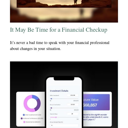
It May Be Time for a Financial Checkup
It’s never a bad time to speak with your financial professional
about changes in your situation.