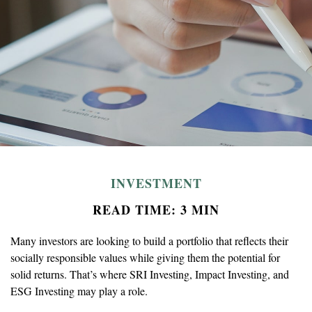
INVESTMENT
READ TIME: 3 MIN
Many investors are looking to build a portfolio that reflects their
socially responsible values while giving them the potential for
solid returns. That’s where SRI Investing, Impact Investing, and
ESG Investing may play a role.