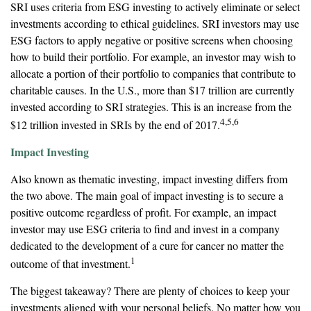
SRI uses criteria from ESG investing to actively eliminate or select
investments according to ethical guidelines. SRI investors may use
ESG factors to apply negative or positive screens when choosing
how to build their portfolio. For example, an investor may wish to
allocate a portion of their portfolio to companies that contribute to
charitable causes. In the U.S., more than $17 trillion are currently
invested according to SRI strategies. This is an increase from the
4,5,6
$12 trillion invested in SRIs by the end of 2017.
Impact Investing
Also known as thematic investing, impact investing differs from
the two above. The main goal of impact investing is to secure a
positive outcome regardless of profit. For example, an impact
investor may use ESG criteria to find and invest in a company
dedicated to the development of a cure for cancer no matter the
1
outcome of that investment.
The biggest takeaway? There are plenty of choices to keep your
investments aligned with your personal beliefs. No matter how you