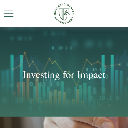
Investing for Impact