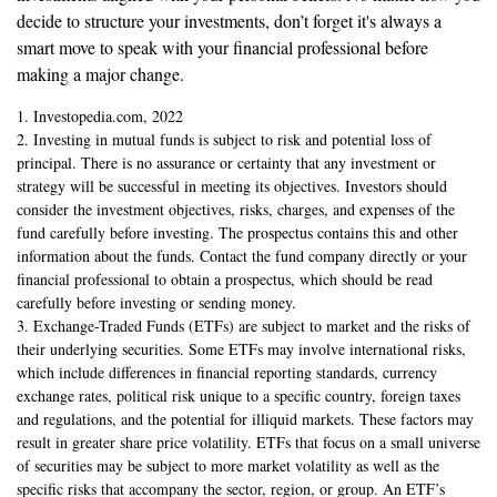
decide to structure your investments, don’t forget it's always a
smart move to speak with your financial professional before
making a major change.
1. Investopedia.com, 2022
2. Investing in mutual funds is subject to risk and potential loss of
principal. There is no assurance or certainty that any investment or
strategy will be successful in meeting its objectives. Investors should
consider the investment objectives, risks, charges, and expenses of the
fund carefully before investing. The prospectus contains this and other
information about the funds. Contact the fund company directly or your
financial professional to obtain a prospectus, which should be read
carefully before investing or sending money.
3. Exchange-Traded Funds (ETFs) are subject to market and the risks of
their underlying securities. Some ETFs may involve international risks,
which include differences in financial reporting standards, currency
exchange rates, political risk unique to a specific country, foreign taxes
and regulations, and the potential for illiquid markets. These factors may
result in greater share price volatility. ETFs that focus on a small universe
of securities may be subject to more market volatility as well as the
specific risks that accompany the sector, region, or group. An ETF’s