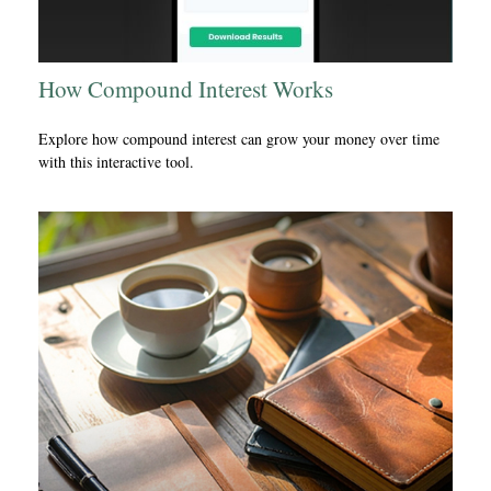
How Compound Interest Works
Explore how compound interest can grow your money over time
with this interactive tool.