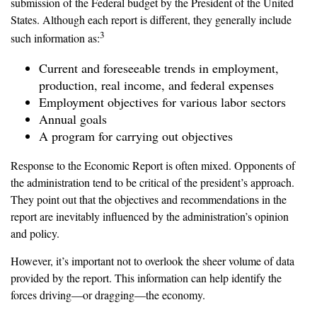
submission of the Federal budget by the President of the United
States. Although each report is different, they generally include
3
such information as:
Current and foreseeable trends in employment,
production, real income, and federal expenses
Employment objectives for various labor sectors
Annual goals
A program for carrying out objectives
Response to the Economic Report is often mixed. Opponents of
the administration tend to be critical of the president’s approach.
They point out that the objectives and recommendations in the
report are inevitably influenced by the administration’s opinion
and policy.
However, it’s important not to overlook the sheer volume of data
provided by the report. This information can help identify the
forces driving—or dragging—the economy.