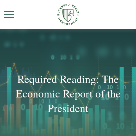
Required Reading: The
Economic Report of the
President