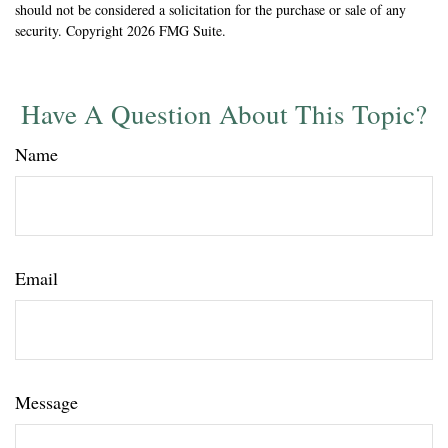
should not be considered a solicitation for the purchase or sale of any
security. Copyright
2026 FMG Suite.
Have A Question About This Topic?
Name
Email
Message