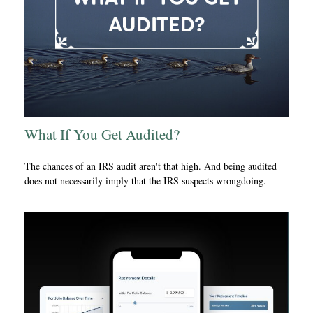
What If You Get Audited?
The chances of an IRS audit aren't that high. And being audited
does not necessarily imply that the IRS suspects wrongdoing.