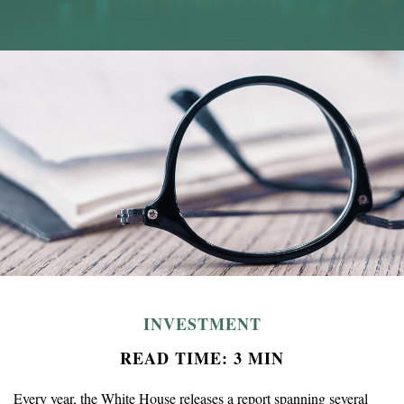
INVESTMENT
READ TIME: 3 MIN
Every year, the White House releases a report spanning several