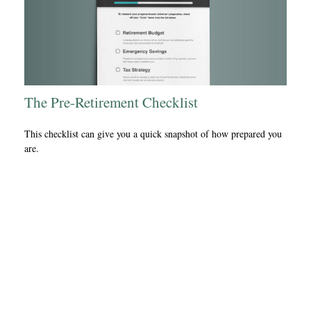
The Pre-Retirement Checklist
This checklist can give you a quick snapshot of how prepared you
are.