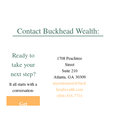
Contact Buckhead Wealth:
Ready to
1708 Peachtree
take your
Street
Suite 210
next step?
Atlanta,
GA
30309
myretirement@buck
It all starts with a
headwealth.com
conversation-
(404) 816-7714
Get
Started