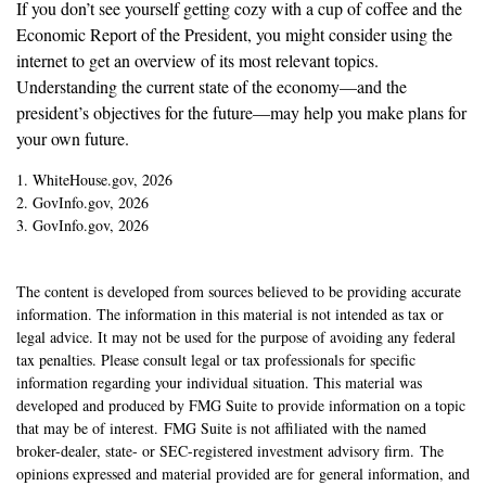
If you don’t see yourself getting cozy with a cup of coffee and the
Economic Report of the President, you might consider using the
internet to get an overview of its most relevant topics.
Understanding the current state of the economy—and the
president’s objectives for the future—may help you make plans for
your own future.
1. WhiteHouse.gov, 2026
2. GovInfo.gov, 2026
3. GovInfo.gov, 2026
The content is developed from sources believed to be providing accurate
information. The information in this material is not intended as tax or
legal advice. It may not be used for the purpose of avoiding any federal
tax penalties. Please consult legal or tax professionals for specific
information regarding your individual situation. This material was
developed and produced by FMG Suite to provide information on a topic
that may be of interest. FMG Suite is not affiliated with the named
broker-dealer, state- or SEC-registered investment advisory firm. The
opinions expressed and material provided are for general information, and