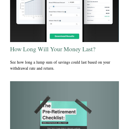
How Long Will Your Money Last?
See how long a lump sum of savings could last based on your
withdrawal rate and return.