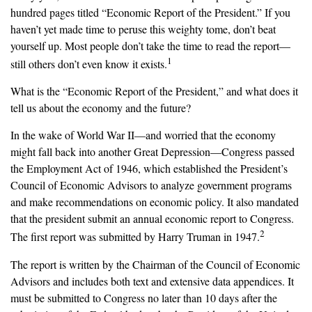
hundred pages titled “Economic Report of the President.” If you
haven’t yet made time to peruse this weighty tome, don’t beat
yourself up. Most people don’t take the time to read the report—
1
still others don’t even know it exists.
What is the “Economic Report of the President,” and what does it
tell us about the economy and the future?
In the wake of World War II—and worried that the economy
might fall back into another Great Depression—Congress passed
the Employment Act of 1946, which established the President’s
Council of Economic Advisors to analyze government programs
and make recommendations on economic policy. It also mandated
that the president submit an annual economic report to Congress.
2
The first report was submitted by Harry Truman in 1947.
The report is written by the Chairman of the Council of Economic
Advisors and includes both text and extensive data appendices. It
must be submitted to Congress no later than 10 days after the