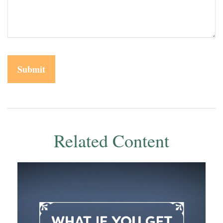
Related Content