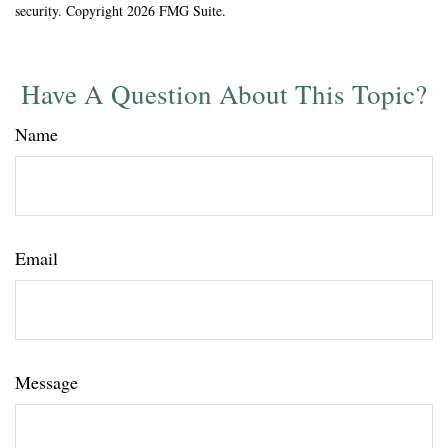
security. Copyright
2026 FMG Suite.
Have A Question About This Topic?
Name
Email
Message