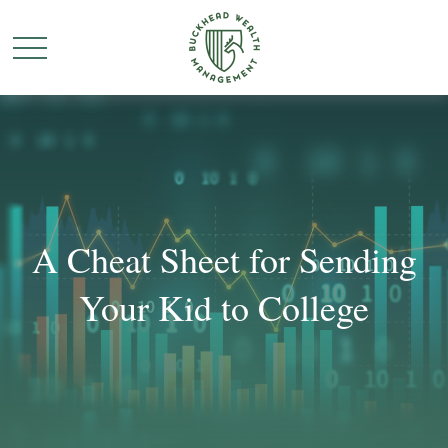
A Cheat Sheet for Sending
Your Kid to College