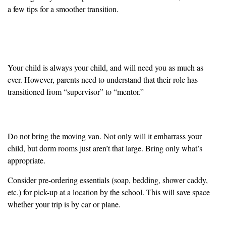
a few tips for a smoother transition.
Accept that the Parent-Child Dynamic Has
Changed
Your child is always your child, and will need you as much as
ever. However, parents need to understand that their role has
transitioned from “supervisor” to “mentor.”
Make the Move Simple
Do not bring the moving van. Not only will it embarrass your
child, but dorm rooms just aren’t that large. Bring only what’s
appropriate.
Consider pre-ordering essentials (soap, bedding, shower caddy,
etc.) for pick-up at a location by the school. This will save space
whether your trip is by car or plane.
Don’t Leave “The Talk” to the Drop-off