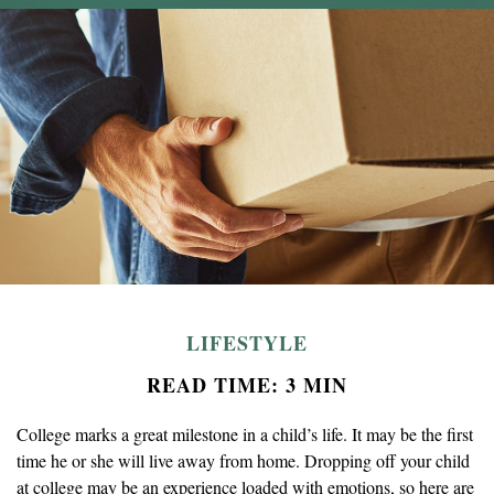
LIFESTYLE
READ TIME: 3 MIN
College marks a great milestone in a child’s life. It may be the first
time he or she will live away from home. Dropping off your child
at college may be an experience loaded with emotions, so here are