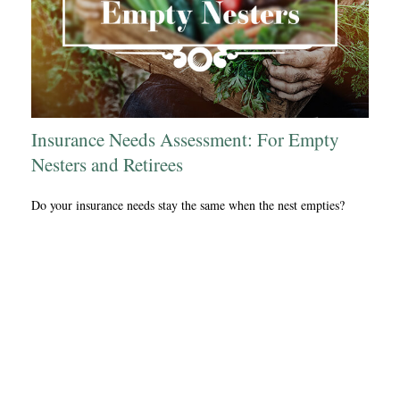
Insurance Needs Assessment: For Empty
Nesters and Retirees
Do your insurance needs stay the same when the nest empties?