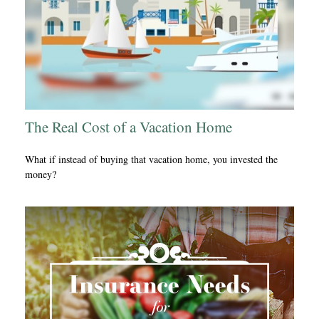
The Real Cost of a Vacation Home
What if instead of buying that vacation home, you invested the
money?