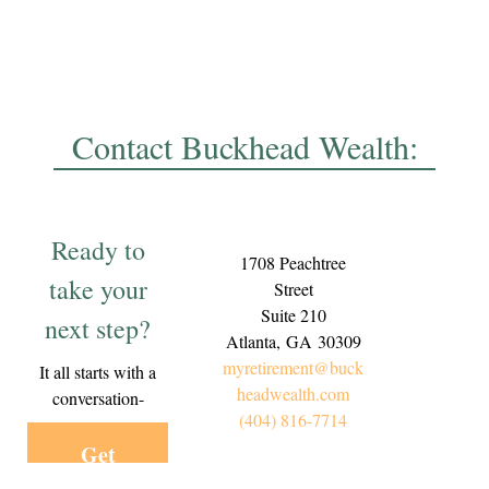
Contact Buckhead Wealth:
Ready to
1708 Peachtree
take your
Street
Suite 210
next step?
Atlanta,
GA
30309
myretirement@buck
It all starts with a
headwealth.com
conversation-
(404) 816-7714
Get
Started