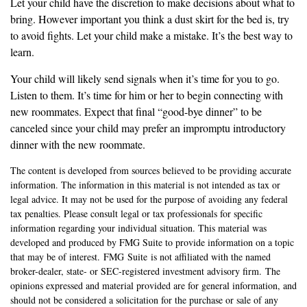
Let your child have the discretion to make decisions about what to
bring. However important you think a dust skirt for the bed is, try
to avoid fights. Let your child make a mistake. It’s the best way to
learn.
Your child will likely send signals when it’s time for you to go.
Listen to them. It’s time for him or her to begin connecting with
new roommates. Expect that final “good-bye dinner” to be
canceled since your child may prefer an impromptu introductory
dinner with the new roommate.
The content is developed from sources believed to be providing accurate
information. The information in this material is not intended as tax or
legal advice. It may not be used for the purpose of avoiding any federal
tax penalties. Please consult legal or tax professionals for specific
information regarding your individual situation. This material was
developed and produced by FMG Suite to provide information on a topic
that may be of interest. FMG Suite is not affiliated with the named
broker-dealer, state- or SEC-registered investment advisory firm. The
opinions expressed and material provided are for general information, and
should not be considered a solicitation for the purchase or sale of any