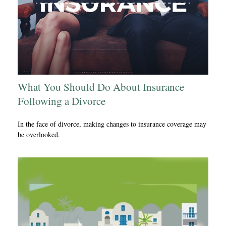
What You Should Do About Insurance
Following a Divorce
In the face of divorce, making changes to insurance coverage may
be overlooked.