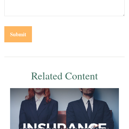
Related Content