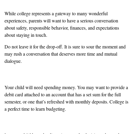
While college represents a gateway to many wonderful
experiences, parents will want to have a serious conversation
about safety, responsible behavior, finances, and expectations
about staying in touch.
Do not leave it for the drop-off. It is sure to sour the moment and
may rush a conversation that deserves more time and mutual
dialogue.
Time to Learn Financial Responsibility
Your child will need spending money. You may want to provide a
debit card attached to an account that has a set sum for the full
semester, or one that’s refreshed with monthly deposits. College is
a perfect time to learn budgeting.
Take the Lead from Your Child