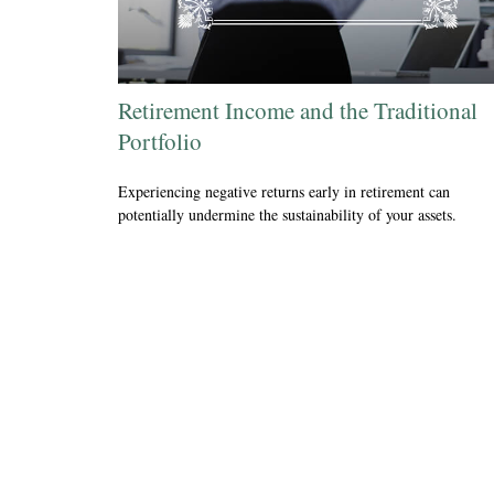
Retirement Income and the Traditional
Portfolio
Experiencing negative returns early in retirement can
potentially undermine the sustainability of your assets.