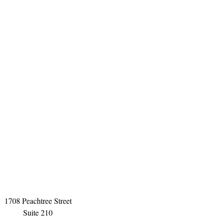
1708 Peachtree Street
Suite 210