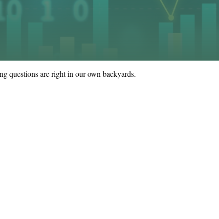
sing questions are right in our own backyards.