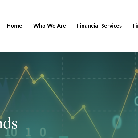
Home
Who We Are
Financial Services
F
nds