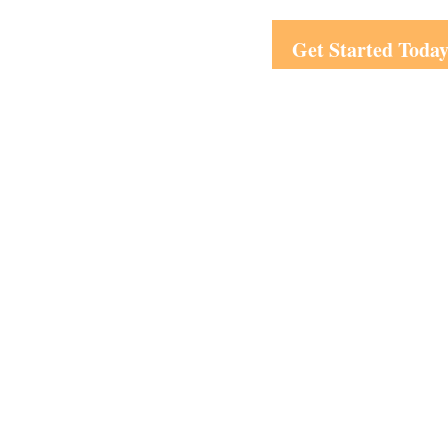
Get Started Toda
Visit
1708 Peachtree Street
Suite 210
Atlanta,
GA
30309