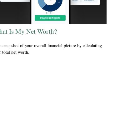
at Is My Net Worth?
a snapshot of your overall financial picture by calculating
 total net worth.