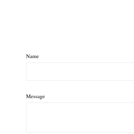
Name
Message