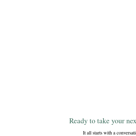
Ready to take your nex
It all starts with a conversat