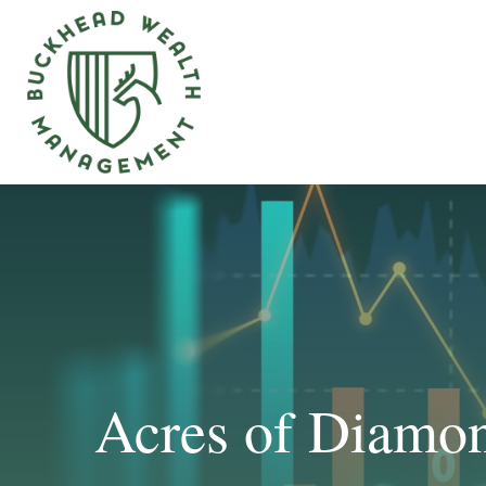
Acres of Diamo