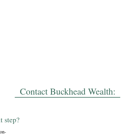
Contact Buckhead Wealth:
t step?
ion-