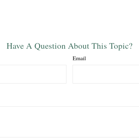
Have A Question About This Topic?
Email