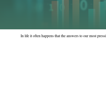
In life it often happens that the answers to our most pres