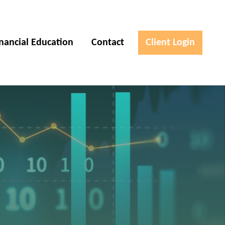
inancial Education
Contact
Client Login