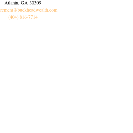
Atlanta,
GA
30309
irement@buckheadwealth.com
(404) 816-7714
Connect
Office:
(404) 816-7714
l:
myretirement@buckheadwealth.com