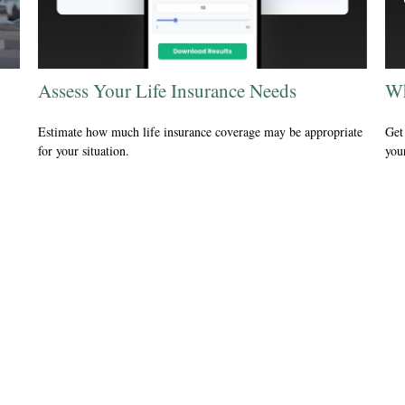
Assess Your Life Insurance Needs
Wh
Estimate how much life insurance coverage may be appropriate
Get 
for your situation.
your