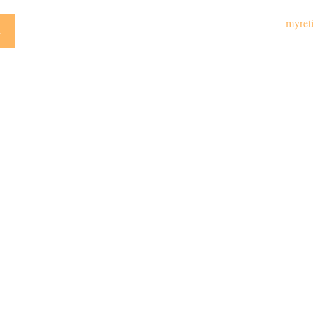
myret
y
Emai