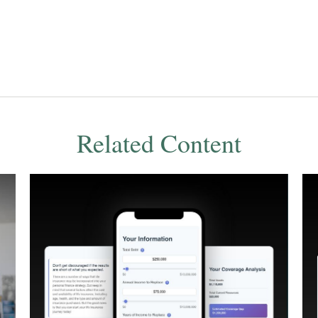
Related Content