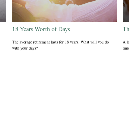
18 Years Worth of Days
Th
The average retirement lasts for 18 years. What will you do
A l
with your days?
tim