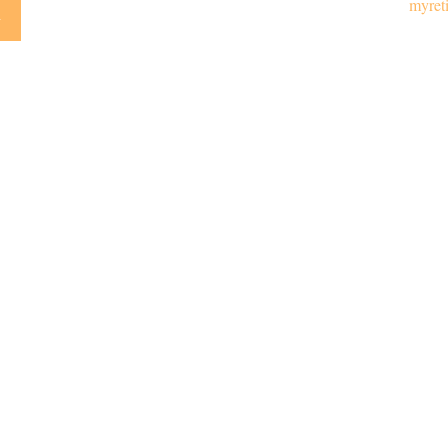
myret
y
Emai
LPL
Financial Form CRS