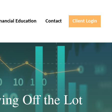
inancial Education
Contact
Client Login
ing Off the Lot