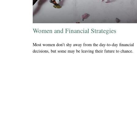
Women and Financial Strategies
Most women don’t shy away from the day-to-day financial
decisions, but some may be leaving their future to chance.