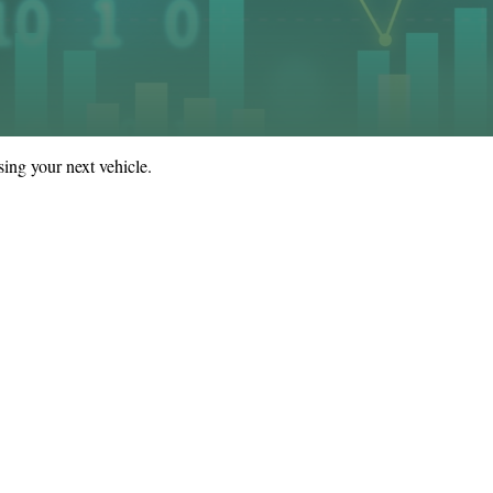
ing your next vehicle.