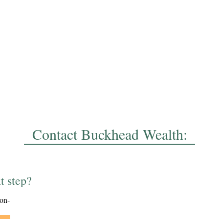
Contact Buckhead Wealth:
t step?
ion-