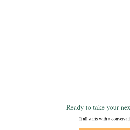
Ready to take your nex
It all starts with a conversat