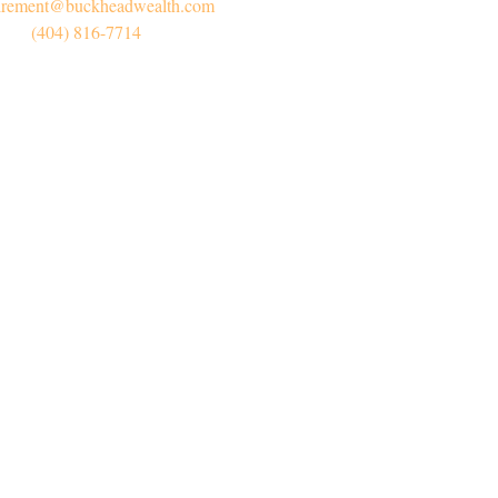
irement@buckheadwealth.com
(404) 816-7714
Connect
Office:
(404) 816-7714
l:
myretirement@buckheadwealth.com