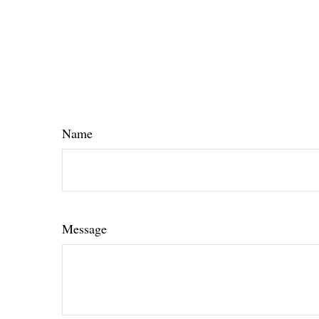
Name
Message