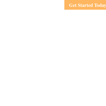
Get Started Toda
Visit
1708 Peachtree Street
Suite 210
Atlanta,
GA
30309