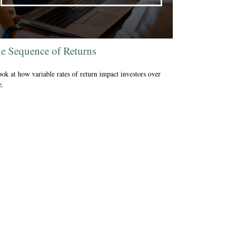
e Sequence of Returns
ook at how variable rates of return impact investors over
e.