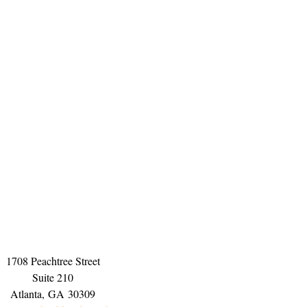
1708 Peachtree Street
Suite 210
Atlanta,
GA
30309