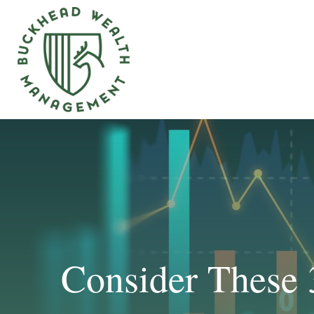
Consider These 