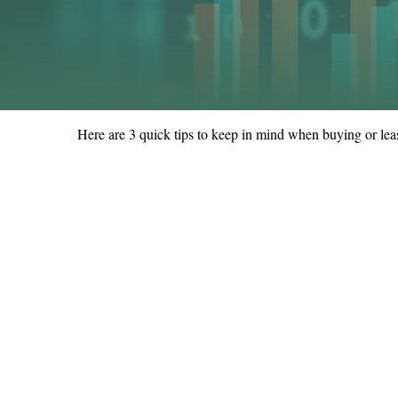
Here are 3 quick tips to keep in mind when buying or leas