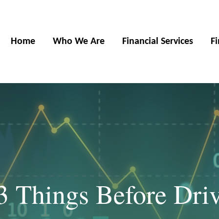
Home
Who We Are
Financial Services
F
3 Things Before Driv