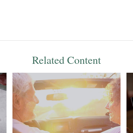
Related Content