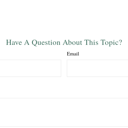
Have A Question About This Topic?
Email