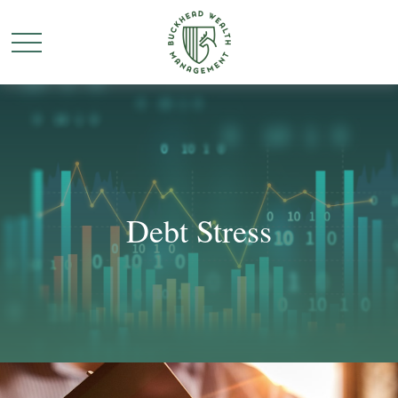
Debt Stress