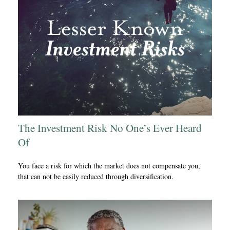
The Investment Risk No One’s Ever Heard
Of
You face a risk for which the market does not compensate you,
that can not be easily reduced through diversification.