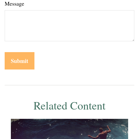
Message
Related Content