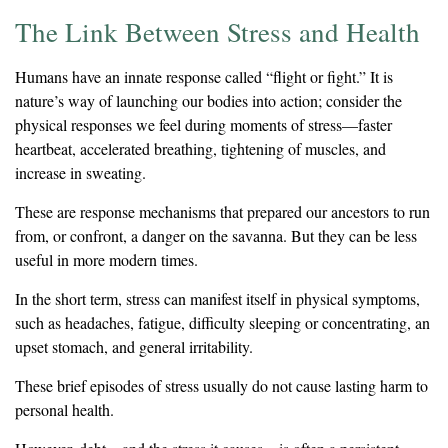
The Link Between Stress and Health
Humans have an innate response called “flight or fight.” It is
nature’s way of launching our bodies into action; consider the
physical responses we feel during moments of stress—faster
heartbeat, accelerated breathing, tightening of muscles, and
increase in sweating.
These are response mechanisms that prepared our ancestors to run
from, or confront, a danger on the savanna. But they can be less
useful in more modern times.
In the short term, stress can manifest itself in physical symptoms,
such as headaches, fatigue, difficulty sleeping or concentrating, an
upset stomach, and general irritability.
These brief episodes of stress usually do not cause lasting harm to
personal health.