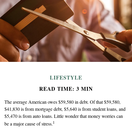
LIFESTYLE
READ TIME: 3 MIN
The average American owes $59,580 in debt. Of that $59,580,
$41,830 is from mortgage debt, $5,640 is from student loans, and
$5,470 is from auto loans. Little wonder that money worries can
1
be a major cause of stress.