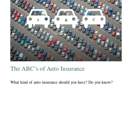
The ABC’s of Auto Insurance
What kind of auto insurance should you have? Do you know?