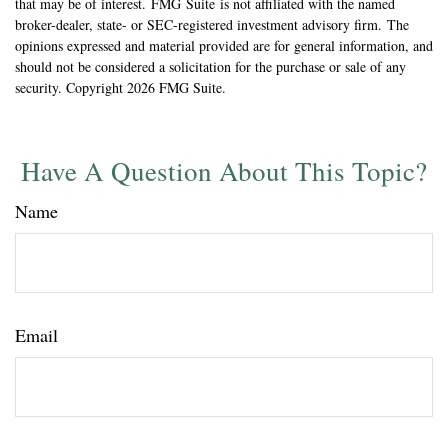
that may be of interest. FMG Suite is not affiliated with the named
broker-dealer, state- or SEC-registered investment advisory firm. The
opinions expressed and material provided are for general information, and
should not be considered a solicitation for the purchase or sale of any
security. Copyright
2026 FMG Suite.
Have A Question About This Topic?
Name
Email