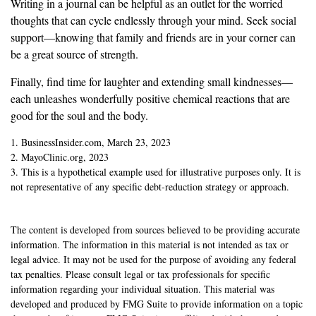
Writing in a journal can be helpful as an outlet for the worried
thoughts that can cycle endlessly through your mind. Seek social
support—knowing that family and friends are in your corner can
be a great source of strength.
Finally, find time for laughter and extending small kindnesses—
each unleashes wonderfully positive chemical reactions that are
good for the soul and the body.
1. BusinessInsider.com, March 23, 2023
2.
MayoClinic.org, 2023
3. This is a hypothetical example used for illustrative purposes only. It is
not representative of any specific debt-reduction strategy or approach.
The content is developed from sources believed to be providing accurate
information. The information in this material is not intended as tax or
legal advice. It may not be used for the purpose of avoiding any federal
tax penalties. Please consult legal or tax professionals for specific
information regarding your individual situation. This material was
developed and produced by FMG Suite to provide information on a topic