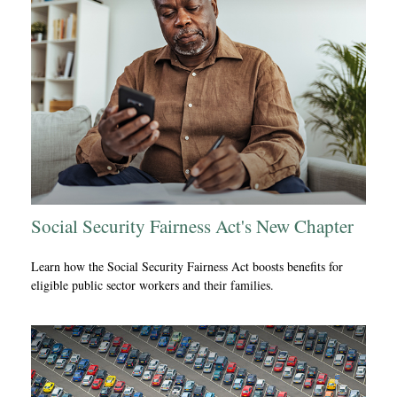
Social Security Fairness Act's New Chapter
Learn how the Social Security Fairness Act boosts benefits for
eligible public sector workers and their families.