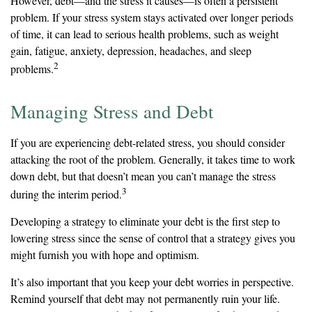
However, debt—and the stress it causes—is often a persistent
problem. If your stress system stays activated over longer periods
of time, it can lead to serious health problems, such as weight
gain, fatigue, anxiety, depression, headaches, and sleep
2
problems.
Managing Stress and Debt
If you are experiencing debt-related stress, you should consider
attacking the root of the problem. Generally, it takes time to work
down debt, but that doesn’t mean you can’t manage the stress
3
during the interim period.
Developing a strategy to eliminate your debt is the first step to
lowering stress since the sense of control that a strategy gives you
might furnish you with hope and optimism.
It’s also important that you keep your debt worries in perspective.
Remind yourself that debt may not permanently ruin your life.