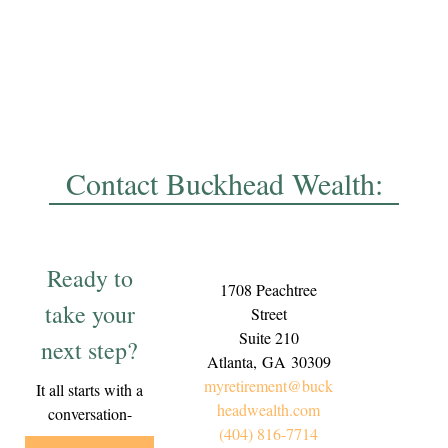
Contact Buckhead Wealth:
Ready to
1708 Peachtree
take your
Street
Suite 210
next step?
Atlanta,
GA
30309
myretirement@buck
It all starts with a
headwealth.com
conversation-
(404) 816-7714