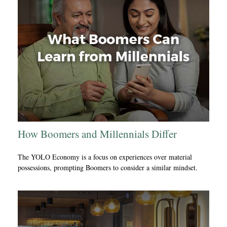
How Boomers and Millennials Differ
The YOLO Economy is a focus on experiences over material
possessions, prompting Boomers to consider a similar mindset.