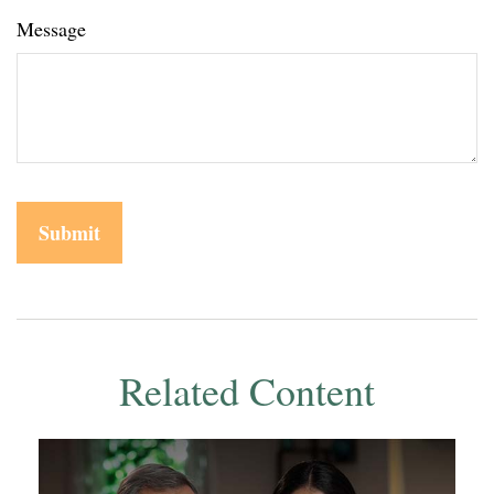
Message
Related Content