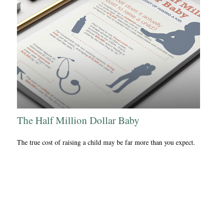
The Half Million Dollar Baby
The true cost of raising a child may be far more than you expect.