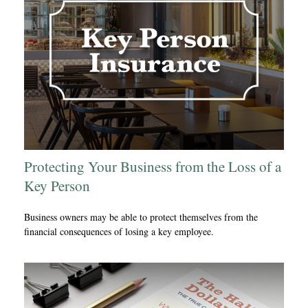
Protecting Your Business from the Loss of a
Key Person
Business owners may be able to protect themselves from the
financial consequences of losing a key employee.