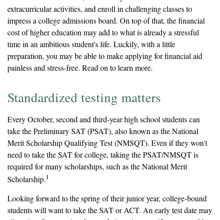
extracurricular activities, and enroll in challenging classes to
impress a college admissions board. On top of that, the financial
cost of higher education may add to what is already a stressful
time in an ambitious student's life. Luckily, with a little
preparation, you may be able to make applying for financial aid
painless and stress-free. Read on to learn more.
Standardized testing matters
Every October, second and third-year high school students can
take the Preliminary SAT (PSAT), also known as the National
Merit Scholarship Qualifying Test (NMSQT). Even if they won't
need to take the SAT for college, taking the PSAT/NMSQT is
required for many scholarships, such as the National Merit
1
Scholarship.
Looking forward to the spring of their junior year, college-bound
students will want to take the SAT or ACT. An early test date may