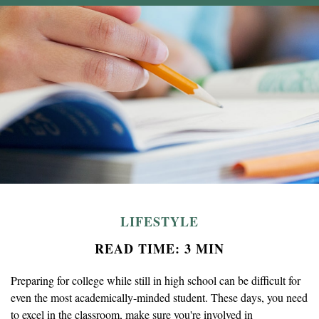
LIFESTYLE
READ TIME: 3 MIN
Preparing for college while still in high school can be difficult for
even the most academically-minded student. These days, you need
to excel in the classroom, make sure you're involved in