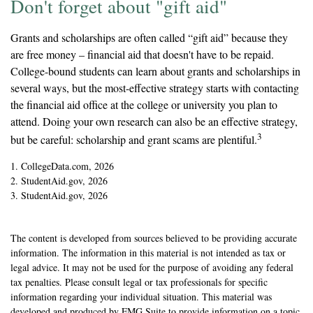
Don't forget about "gift aid"
Grants and scholarships are often called “gift aid” because they
are free money – financial aid that doesn't have to be repaid.
College-bound students can learn about grants and scholarships in
several ways, but the most-effective strategy starts with contacting
the financial aid office at the college or university you plan to
attend. Doing your own research can also be an effective strategy,
3
but be careful: scholarship and grant scams are plentiful.
1. CollegeData.com, 2026
2. StudentAid.gov, 2026
3. StudentAid.gov, 2026
The content is developed from sources believed to be providing accurate
information. The information in this material is not intended as tax or
legal advice. It may not be used for the purpose of avoiding any federal
tax penalties. Please consult legal or tax professionals for specific
information regarding your individual situation. This material was
developed and produced by FMG Suite to provide information on a topic