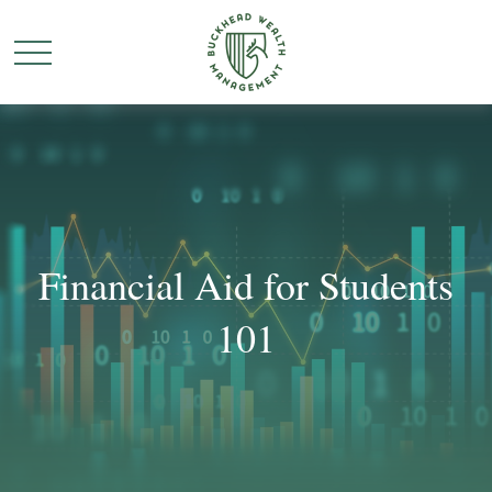
Financial Aid for Students
101