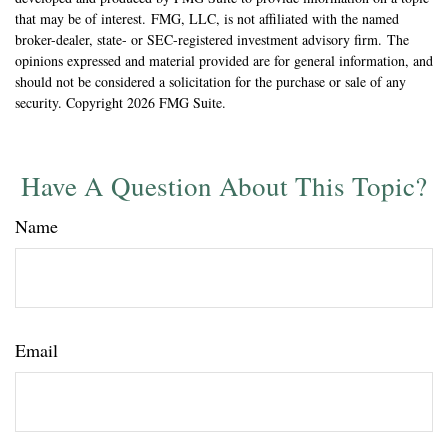
that may be of interest. FMG, LLC, is not affiliated with the named
broker-dealer, state- or SEC-registered investment advisory firm. The
opinions expressed and material provided are for general information, and
should not be considered a solicitation for the purchase or sale of any
security. Copyright
2026 FMG Suite.
Have A Question About This Topic?
Name
Email