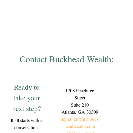
Contact Buckhead Wealth:
Ready to
1708 Peachtree
take your
Street
Suite 210
next step?
Atlanta,
GA
30309
myretirement@buck
It all starts with a
headwealth.com
conversation-