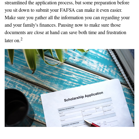
streamlined the application process, but some preparation before
you sit down to submit your FAFSA can make it even easier.
Make sure you gather all the information you can regarding your
and your family's finances. Pausing now to make sure those
documents are close at hand can save both time and frustration
2
later on.