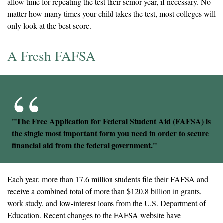
allow time for repeating the test their senior year, if necessary. No
matter how many times your child takes the test, most colleges will
only look at the best score.
A Fresh FAFSA
"The Free Application for Federal Student Aid (FAFSA) is
the single most important form you need in order to secure
financial aid from the federal government."
Each year, more than 17.6 million students file their FAFSA and
receive a combined total of more than $120.8 billion in grants,
work study, and low-interest loans from the U.S. Department of
Education. Recent changes to the FAFSA website have