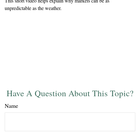
This short video helps explain why markets can be as
unpredictable as the weather.
Have A Question About This Topic?
Name