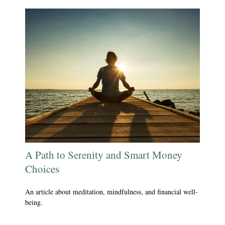
A Path to Serenity and Smart Money
Choices
An article about meditation, mindfulness, and financial well-
being.