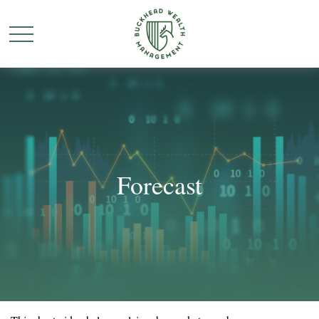
Forecast