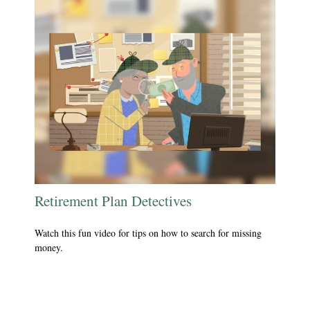
Retirement Plan Detectives
Watch this fun video for tips on how to search for missing
money.