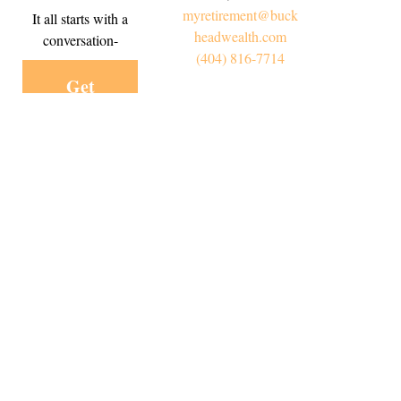
myretirement@buck
It all starts with a
headwealth.com
conversation-
(404) 816-7714
Get
Started
Today