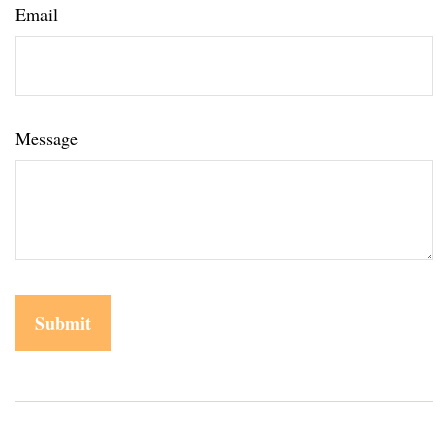
Email
Message