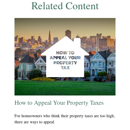
Related Content
How to Appeal Your Property Taxes
For homeowners who think their property taxes are too high,
there are ways to appeal.