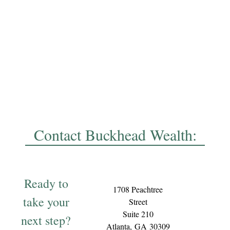
Contact Buckhead Wealth:
Ready to
1708 Peachtree
take your
Street
Suite 210
next step?
Atlanta,
GA
30309