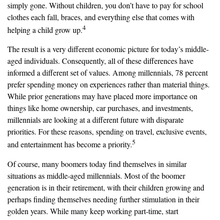
simply gone. Without children, you don’t have to pay for school
clothes each fall, braces, and everything else that comes with
4
helping a child grow up.
The result is a very different economic picture for today’s middle-
aged individuals. Consequently, all of these differences have
informed a different set of values. Among millennials, 78 percent
prefer spending money on experiences rather than material things.
While prior generations may have placed more importance on
things like home ownership, car purchases, and investments,
millennials are looking at a different future with disparate
priorities. For these reasons, spending on travel, exclusive events,
5
and entertainment has become a priority.
Of course, many boomers today find themselves in similar
situations as middle-aged millennials. Most of the boomer
generation is in their retirement, with their children growing and
perhaps finding themselves needing further stimulation in their
golden years. While many keep working part-time, start