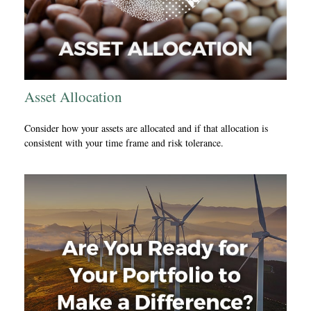
Asset Allocation
Consider how your assets are allocated and if that allocation is
consistent with your time frame and risk tolerance.