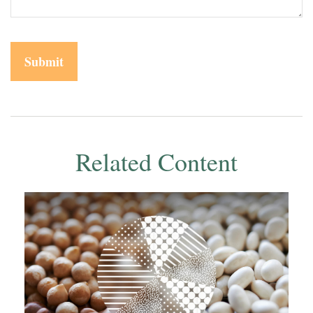
Related Content