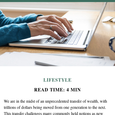
LIFESTYLE
READ TIME: 4 MIN
We are in the midst of an unprecedented transfer of wealth, with
trillions of dollars being moved from one generation to the next.
This transfer challenges many commonly held notions as new