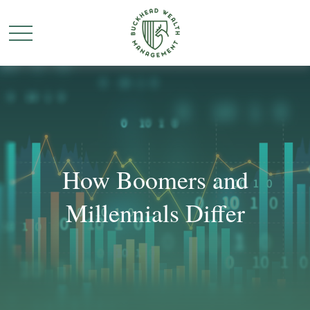
How Boomers and
Millennials Differ