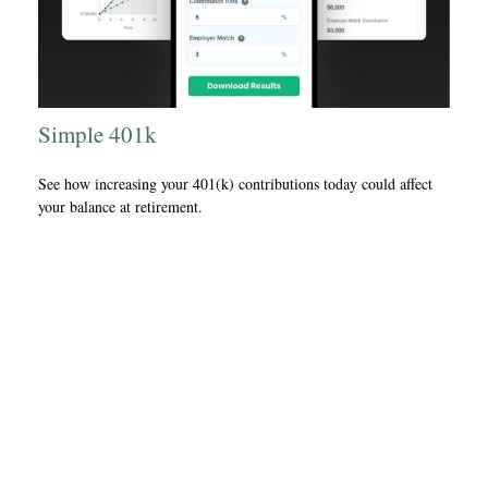
Simple 401k
See how increasing your 401(k) contributions today could affect
your balance at retirement.