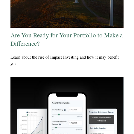
Are You Ready for Your Portfolio to Make a
Difference?
Learn about the rise of Impact Investing and how it may benefit
you.