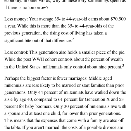
economy. In other words, why do these forty-somethings spend as
if there is no tomorrow?
Less money: Your average 35- to 44-year-old earns about $70,500
a year. While this is more than the 35- to 44-year-olds of the
previous generation, the rising cost of living has taken a
2
significant bite out of that difference.
Less control: This generation also holds a smaller piece of the pie.
While the post-WWII cohort controls about 52 percent of wealth
3
in the United States, millennials only control about nine percent.
Perhaps the biggest factor is fewer marriages: Middle-aged
millennials are less likely to be married or start families than prior
generations. Only 44 percent of millennials have walked down the
aisle by age 40, compared to 61 percent for Generation X and 53
percent for baby boomers. Only 30 percent of millennials live with
a spouse and at least one child, far lower than prior generations.
This means that the expenses that come with a family are also off
the table. If you aren’t married, the costs of a possible divorce are