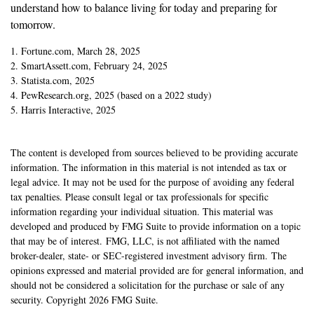
understand how to balance living for today and preparing for
tomorrow.
1. Fortune.com, March 28, 2025
2. SmartAssett.com, February 24, 2025
3. Statista.com, 2025
4. PewResearch.org, 2025 (based on a 2022 study)
5. Harris Interactive, 2025
The content is developed from sources believed to be providing accurate
information. The information in this material is not intended as tax or
legal advice. It may not be used for the purpose of avoiding any federal
tax penalties. Please consult legal or tax professionals for specific
information regarding your individual situation. This material was
developed and produced by FMG Suite to provide information on a topic
that may be of interest. FMG, LLC, is not affiliated with the named
broker-dealer, state- or SEC-registered investment advisory firm. The
opinions expressed and material provided are for general information, and
should not be considered a solicitation for the purchase or sale of any
security. Copyright
2026 FMG Suite.