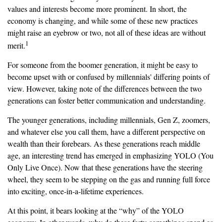
values and interests become more prominent. In short, the
economy is changing, and while some of these new practices
might raise an eyebrow or two, not all of these ideas are without
1
merit.
For someone from the boomer generation, it might be easy to
become upset with or confused by millennials' differing points of
view. However, taking note of the differences between the two
generations can foster better communication and understanding.
The younger generations, including millennials, Gen Z, zoomers,
and whatever else you call them, have a different perspective on
wealth than their forebears. As these generations reach middle
age, an interesting trend has emerged in emphasizing YOLO (You
Only Live Once). Now that these generations have the steering
wheel, they seem to be stepping on the gas and running full force
into exciting, once-in-a-lifetime experiences.
At this point, it bears looking at the “why” of the YOLO