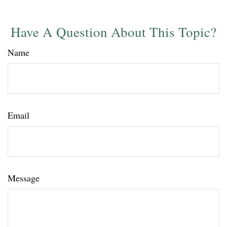
Have A Question About This Topic?
Name
Email
Message