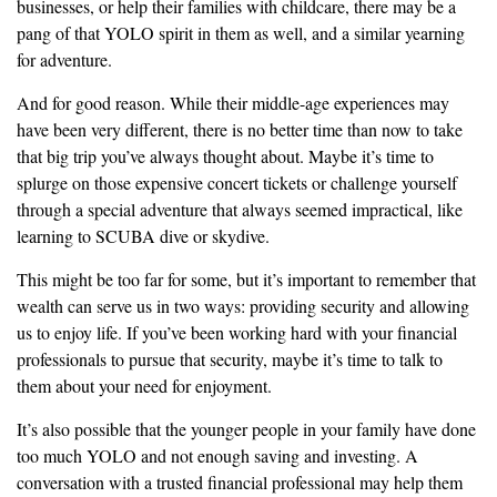
businesses, or help their families with childcare, there may be a
pang of that YOLO spirit in them as well, and a similar yearning
for adventure.
And for good reason. While their middle-age experiences may
have been very different, there is no better time than now to take
that big trip you’ve always thought about. Maybe it’s time to
splurge on those expensive concert tickets or challenge yourself
through a special adventure that always seemed impractical, like
learning to SCUBA dive or skydive.
This might be too far for some, but it’s important to remember that
wealth can serve us in two ways: providing security and allowing
us to enjoy life. If you’ve been working hard with your financial
professionals to pursue that security, maybe it’s time to talk to
them about your need for enjoyment.
It’s also possible that the younger people in your family have done
too much YOLO and not enough saving and investing. A
conversation with a trusted financial professional may help them