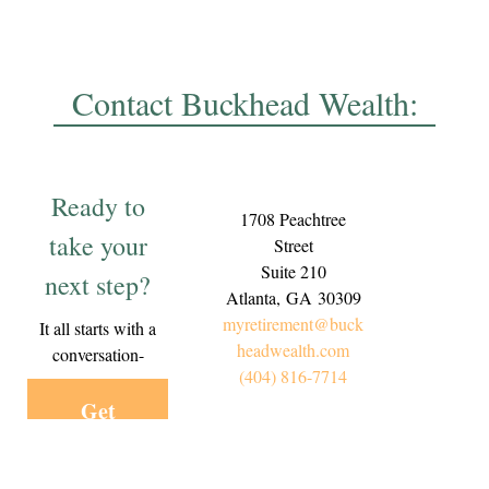
Contact Buckhead Wealth:
Ready to
1708 Peachtree
take your
Street
Suite 210
next step?
Atlanta,
GA
30309
myretirement@buck
It all starts with a
headwealth.com
conversation-
(404) 816-7714
Get
Started
Today