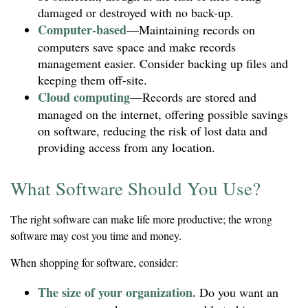
damaged or destroyed with no back-up.
Computer-based
—Maintaining records on
computers save space and make records
management easier. Consider backing up files and
keeping them off-site.
Cloud computing
—Records are stored and
managed on the internet, offering possible savings
on software, reducing the risk of lost data and
providing access from any location.
What Software Should You Use?
The right software can make life more productive; the wrong
software may cost you time and money.
When shopping for software, consider:
The size of your organization.
Do you want an