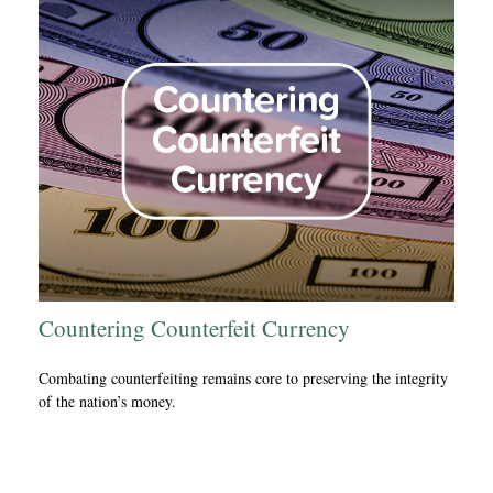
Countering Counterfeit Currency
Combating counterfeiting remains core to preserving the integrity
of the nation’s money.