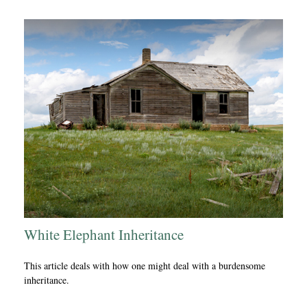
White Elephant Inheritance
This article deals with how one might deal with a burdensome
inheritance.