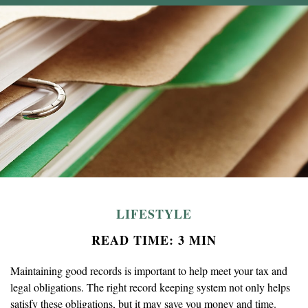
LIFESTYLE
READ TIME: 3 MIN
Maintaining good records is important to help meet your tax and
legal obligations. The right record keeping system not only helps
satisfy these obligations, but it may save you money and time.