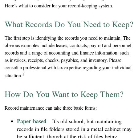
Here’s what to consider for your record-keeping system.
What Records Do You Need to Keep?
The first step is identifying the records you need to maintain. The
obvious examples include leases, contracts, payroll and personnel
records and a range of accounting and finance information, such
as invoices, receipts, checks, payables, and inventory. Please
consult a professional with tax expertise regarding your individual
1
situation.
How Do You Want to Keep Them?
Record maintenance can take three basic forms:
Paper-based
—It’s old school, but maintaining
records in file folders stored in a metal cabinet may
be sufficient, though at the risk of files being