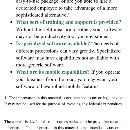
easy-to-use package, or are you able to hire a
dedicated employee to take advantage of a more
sophisticated alternative?
What sort of training and support is provided?
Without the right measure of either, your software
may not be productivity tool you envisioned.
Is specialized software available?
The needs of
different professions can vary greatly. Specialized
software may have capabilities not available with
more generic software.
What are its mobile capabilities?
If you operate
your business from the road, you may want your
software to have robust mobile features.
1. The information in this material is not intended as tax or legal advice.
It may not be used for the purpose of avoiding any federal tax penalties.
The content is developed from sources believed to be providing accurate
information. The information in this material is not intended as tax or