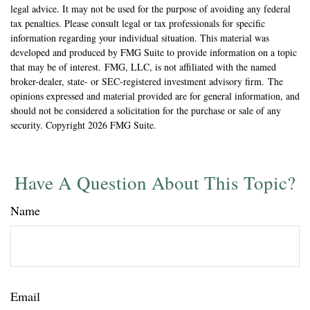
legal advice. It may not be used for the purpose of avoiding any federal
tax penalties. Please consult legal or tax professionals for specific
information regarding your individual situation. This material was
developed and produced by FMG Suite to provide information on a topic
that may be of interest. FMG, LLC, is not affiliated with the named
broker-dealer, state- or SEC-registered investment advisory firm. The
opinions expressed and material provided are for general information, and
should not be considered a solicitation for the purchase or sale of any
security. Copyright
2026 FMG Suite.
Have A Question About This Topic?
Name
Email