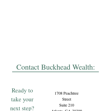
Contact Buckhead Wealth:
Ready to
1708 Peachtree
take your
Street
Suite 210
next step?
Atlanta,
GA
30309