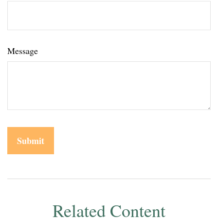
Message
Related Content