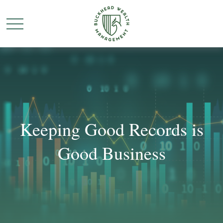
Keeping Good Records is
Good Business