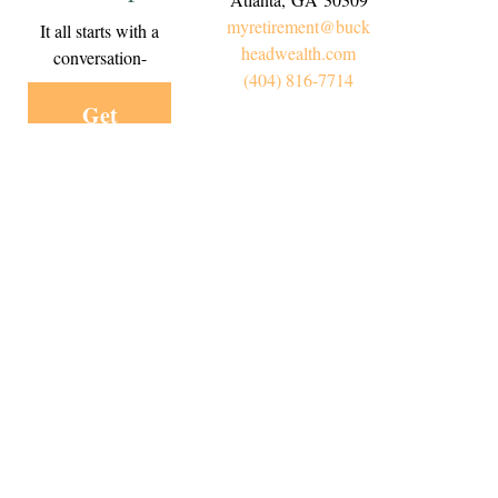
myretirement@buck
It all starts with a
headwealth.com
conversation-
(404) 816-7714
Get
Started
Today