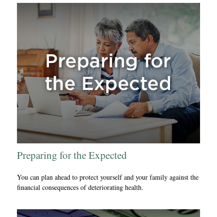
Preparing for the Expected
You can plan ahead to protect yourself and your family against the
financial consequences of deteriorating health.